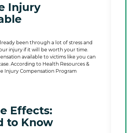
e Injury
able
already been through a lot of stress and
ur injury if it will be worth your time.
nsation available to victims like you can
ase. According to Health Resources &
cine Injury Compensation Program
 Effects:
d to Know