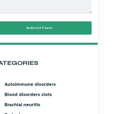
Submit Form
ATEGORIES
Autoimmune disorders
Blood disorders clots
Brachial neuritis