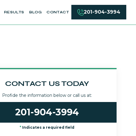
201-904-3994
RESULTS
BLOG
CONTACT
CONTACT US TODAY
Profide the information below or call us at:
201-904-3994
*
Indicates a required field