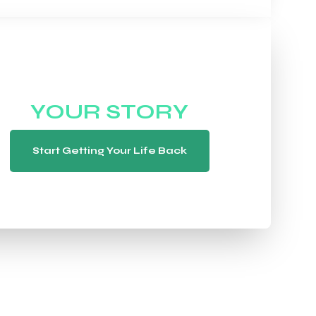
WE WANT TO HEAR
YOUR STORY
Start Getting Your Life Back