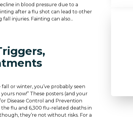
decline in blood pressure due to a
nting after a flu shot can lead to other
all injuries. Fainting can also...
riggers,
atments
 fall or winter, you’ve probably seen
or yours now!” These posters (and your
for Disease Control and Prevention
f the flu and 6,300 flu-related deaths in
though, they’re not without risks. For a