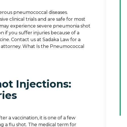
gerous pneumococcal diseases.
clinical trials and are safe for most
ls may experience severe pneumonia shot
 if you suffer injuries because of a
ine. Contact us at Sadaka Law for a
ury attorney. What Is the Pneumococcal
ot Injections:
ries
r a vaccination, it is one of a few
g a flu shot. The medical term for