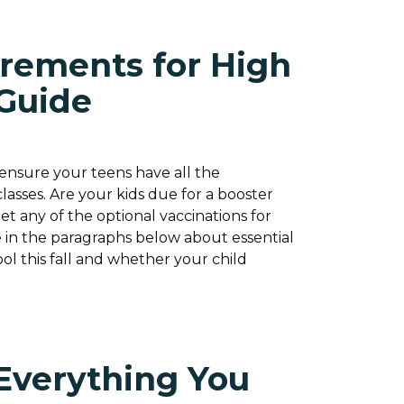
rements for High
 Guide
o ensure your teens have all the
asses. Are your kids due for a booster
et any of the optional vaccinations for
 in the paragraphs below about essential
ol this fall and whether your child
Everything You