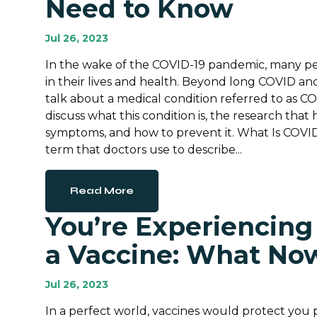
Need to Know
Jul 26, 2023
In the wake of the COVID-19 pandemic, many p
in their lives and health. Beyond long COVID an
talk about a medical condition referred to as CO
discuss what this condition is, the research th
symptoms, and how to prevent it. What Is COV
term that doctors use to describe...
Read More
You’re Experiencing
a Vaccine: What No
Jul 26, 2023
In a perfect world, vaccines would protect you 