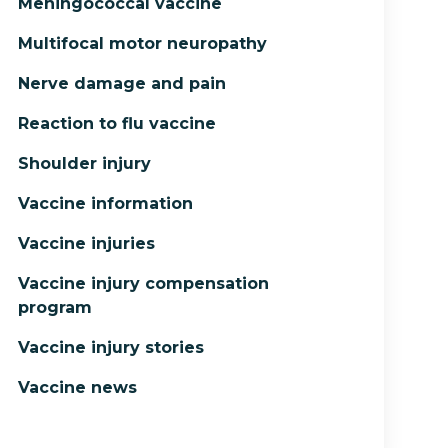
Meningococcal vaccine
Multifocal motor neuropathy
Nerve damage and pain
Reaction to flu vaccine
Shoulder injury
Vaccine information
Vaccine injuries
Vaccine injury compensation
program
Vaccine injury stories
Vaccine news