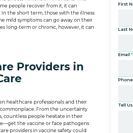
First 
ome people recover from it, it can
 In the short term, those with the illness
me mild symptoms can go away on their
s long-term or chronic, however, it can
Last 
Email
*
re Providers in
Care
Phone
n healthcare professionals and their
Tell 
 commonplace. From the uncertainty
 countless people hesitate in their
ove—get the vaccine or face pathogens
re providers in vaccine safety could