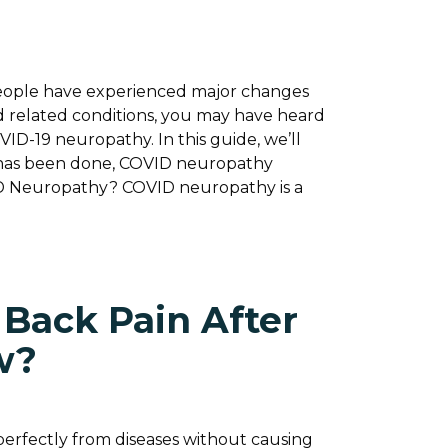
eople have experienced major changes
d related conditions, you may have heard
VID-19 neuropathy. In this guide, we’ll
at has been done, COVID neuropathy
ID Neuropathy? COVID neuropathy is a
 Back Pain After
w?
perfectly from diseases without causing