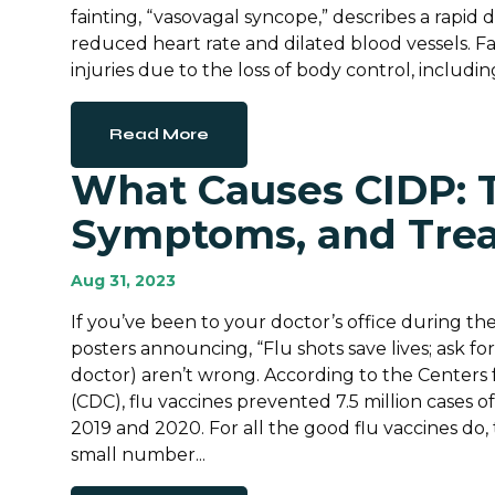
fainting, “vasovagal syncope,” describes a rapid 
reduced heart rate and dilated blood vessels. Fai
injuries due to the loss of body control, including f
Read More
What Causes CIDP: T
Symptoms, and Tre
Aug 31, 2023
If you’ve been to your doctor’s office during the
posters announcing, “Flu shots save lives; ask f
doctor) aren’t wrong. According to the Centers 
(CDC), flu vaccines prevented 7.5 million cases o
2019 and 2020. For all the good flu vaccines do, 
small number...