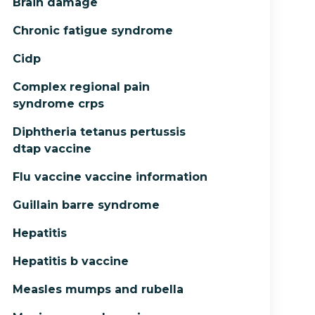
Brain damage
Chronic fatigue syndrome
Cidp
Complex regional pain
syndrome crps
Diphtheria tetanus pertussis
dtap vaccine
Flu vaccine vaccine information
Guillain barre syndrome
Hepatitis
Hepatitis b vaccine
Measles mumps and rubella