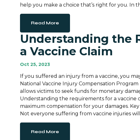
help you make a choice that’s right for you. In th
Read More
Understanding the 
a Vaccine Claim
Oct 25, 2023
If you suffered an injury from a vaccine, you ma
National Vaccine Injury Compensation Program (
allows victims to seek funds for monetary damage
Understanding the requirements for a vaccine c
maximum compensation for your damages. Key I
Not everyone suffering from vaccine injuries will
Read More