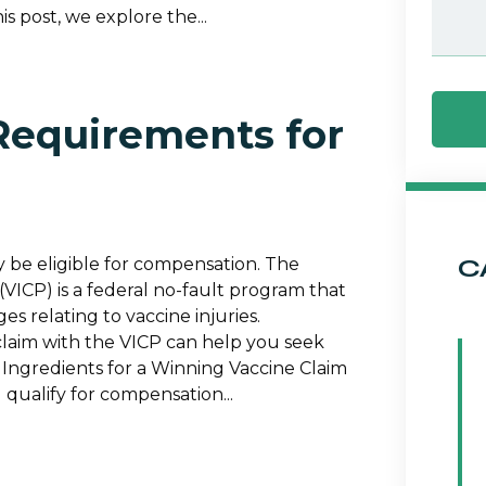
is post, we explore the...
Requirements for
C
y be eligible for compensation. The
VICP) is a federal no-fault program that
s relating to vaccine injuries.
laim with the VICP can help you seek
ngredients for a Winning Vaccine Claim
 qualify for compensation...