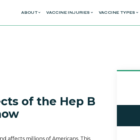
ABOUT
VACCINE INJURIES
VACCINE TYPES
cts of the Hep B
now
 and affects millions of Americans. This