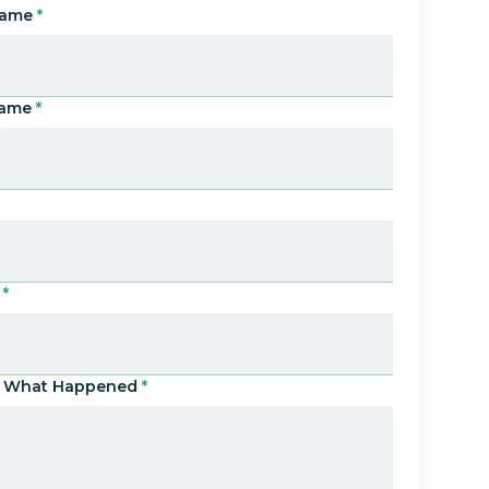
Name
*
Name
*
*
Us What Happened
*