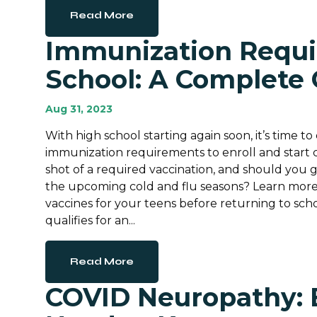
Read More
Immunization Requi
School: A Complete
Aug 31, 2023
With high school starting again soon, it’s time t
immunization requirements to enroll and start cl
shot of a required vaccination, and should you g
the upcoming cold and flu seasons? Learn more
vaccines for your teens before returning to scho
qualifies for an...
Read More
COVID Neuropathy: 