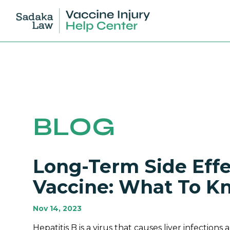
BLOG
Long-Term Side Effe
Vaccine: What To K
Nov 14, 2023
Hepatitis B is a virus that causes liver infections