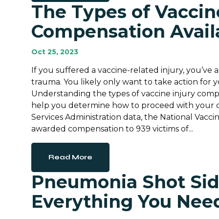
The Types of Vaccin
Compensation Avail
Oct 25, 2023
If you suffered a vaccine-related injury, you’ve 
trauma. You likely only want to take action for yo
Understanding the types of vaccine injury compe
help you determine how to proceed with your c
Services Administration data, the National Vac
awarded compensation to 939 victims of...
Read More
Pneumonia Shot Side
Everything You Nee