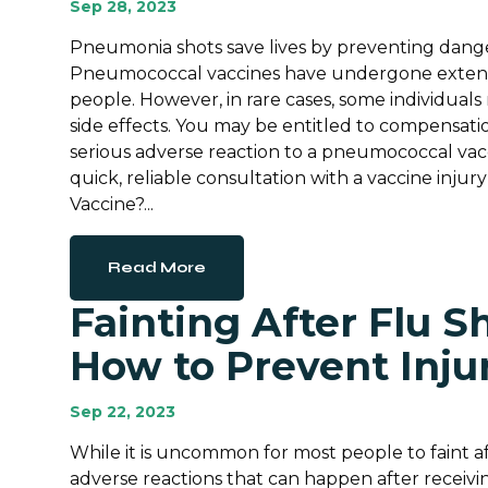
Sep 28, 2023
Pneumonia shots save lives by preventing dan
Pneumococcal vaccines have undergone extensive 
people. However, in rare cases, some individua
side effects. You may be entitled to compensation
serious adverse reaction to a pneumococcal vacc
quick, reliable consultation with a vaccine inj
Vaccine?...
Read More
Fainting After Flu Sh
How to Prevent Inju
Sep 22, 2023
While it is uncommon for most people to faint afte
adverse reactions that can happen after receivin