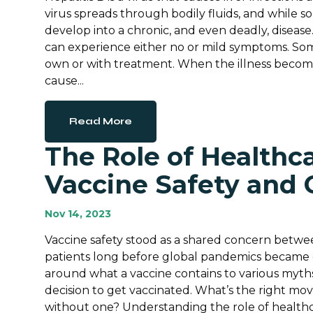
virus spreads through bodily fluids, and while s
develop into a chronic, and even deadly, disease.
can experience either no or mild symptoms. So
own or with treatment. When the illness become
cause...
Read More
The Role of Healthca
Vaccine Safety and 
Nov 14, 2023
Vaccine safety stood as a shared concern betwee
patients long before global pandemics became
around what a vaccine contains to various myths,
decision to get vaccinated. What’s the right m
without one? Understanding the role of healthca