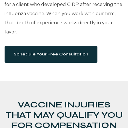
for a client who developed CIDP after receiving the
influenza vaccine. When you work with our firm,
that depth of experience works directly in your
favor.
Schedule Your Free Consultation
VACCINE INJURIES
THAT MAY QUALIFY YOU
FOR COMPENSATION