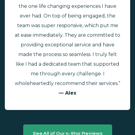
the one life changing experiences I have
ever had. On top of being engaged, the
team was super responsive, which put me
at ease immediately. They are committed to
providing exceptional service and have
made the process so seamless. I truly felt
like I had a dedicated team that supported
me through every challenge. I
wholeheartedly recommend their services.”
— Alex
See All of Our 5-Star Reviews