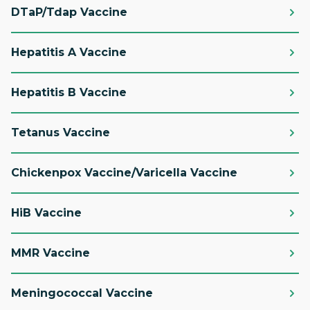
DTaP/Tdap Vaccine
Hepatitis A Vaccine
Hepatitis B Vaccine
Tetanus Vaccine
Chickenpox Vaccine/Varicella Vaccine
HiB Vaccine
MMR Vaccine
Meningococcal Vaccine