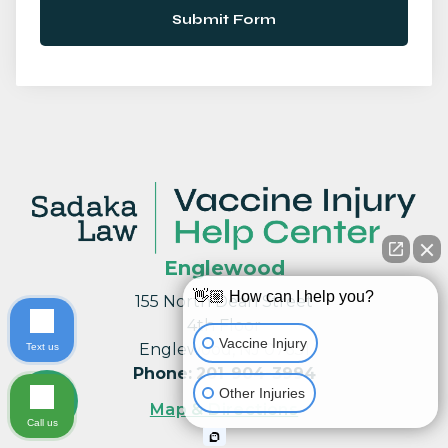
Submit Form
Englewood
👋🏼 How can I help you?
155 North Dean Street
4th Floor
Vaccine Injury
Englewood, NJ 07631
Text us
Phone
:
201-904-3994
Other Injuries
Map & Directions
Call us