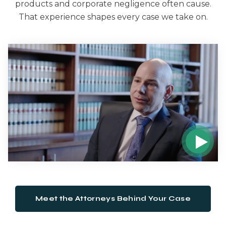
products and corporate negligence often cause.
That experience shapes every case we take on.
Meet the Attorneys Behind Your Case