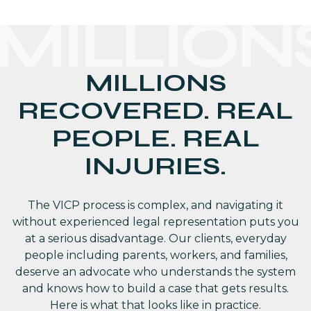
MILLION
MILLIONS
RECOVERED. REAL
PEOPLE. REAL
INJURIES.
The VICP process is complex, and navigating it
without experienced legal representation puts you
at a serious disadvantage. Our clients, everyday
people including parents, workers, and families,
deserve an advocate who understands the system
and knows how to build a case that gets results.
Here is what that looks like in practice.