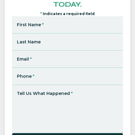
TODAY.
*
Indicates a required field
First Name
*
Last Name
Email
*
Phone
*
Tell Us What Happened
*