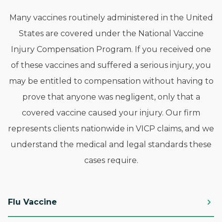
Many vaccines routinely administered in the United
States are covered under the National Vaccine
Injury Compensation Program. If you received one
of these vaccines and suffered a serious injury, you
may be entitled to compensation without having to
prove that anyone was negligent, only that a
covered vaccine caused your injury. Our firm
represents clients nationwide in VICP claims, and we
understand the medical and legal standards these
cases require.
Flu Vaccine