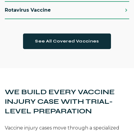
Rotavirus Vaccine
See All Covered Vaccines
WE BUILD EVERY VACCINE
INJURY CASE WITH TRIAL-
LEVEL PREPARATION
Vaccine injury cases move through a specialized