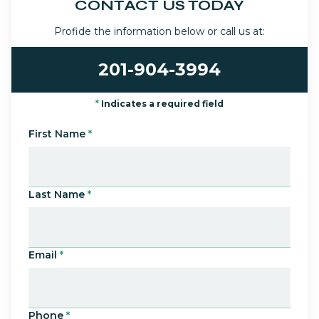
CONTACT US TODAY
Profide the information below or call us at:
201-904-3994
*
Indicates a required field
First Name
*
Last Name
*
Email
*
Phone
*