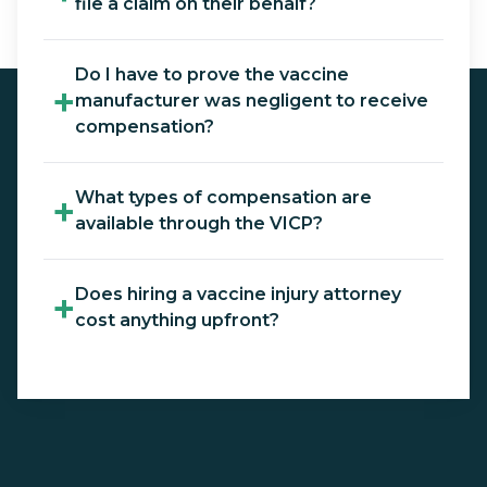
file a claim on their behalf?
Do I have to prove the vaccine
+
manufacturer was negligent to receive
compensation?
What types of compensation are
+
available through the VICP?
Does hiring a vaccine injury attorney
+
cost anything upfront?