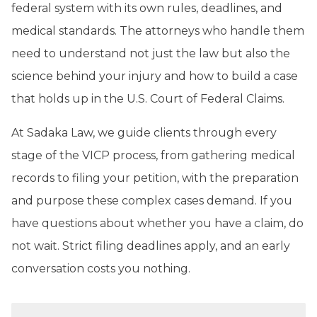
federal system with its own rules, deadlines, and
medical standards. The attorneys who handle them
need to understand not just the law but also the
science behind your injury and how to build a case
that holds up in the U.S. Court of Federal Claims.
At Sadaka Law, we guide clients through every
stage of the VICP process, from gathering medical
records to filing your petition, with the preparation
and purpose these complex cases demand. If you
have questions about whether you have a claim, do
not wait. Strict filing deadlines apply, and an early
conversation costs you nothing.