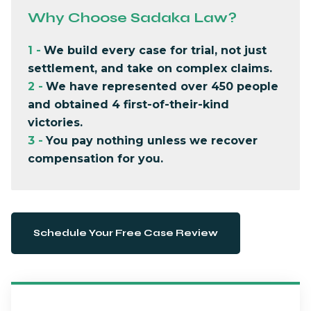
Why Choose Sadaka Law?
1
-
We build every case for trial, not just
settlement, and take on complex claims.
2
-
We have represented over 450 people
and obtained 4 first-of-their-kind
victories.
3
-
You pay nothing unless we recover
compensation for you.
Schedule Your Free Case Review