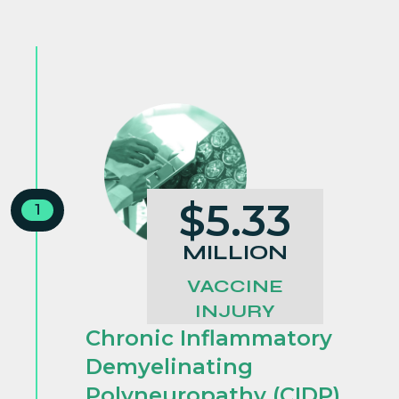
$5.33
1
MILLION
VACCINE
INJURY
Chronic Inflammatory
Demyelinating
Polyneuropathy (CIDP)