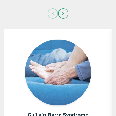
Guillain-Barre Syndrome