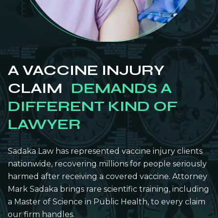
A VACCINE INJURY
CLAIM
DEMANDS A
DIFFERENT KIND OF
LAWYER
Sadaka Law has represented vaccine injury clients
nationwide, recovering millions for people seriously
harmed after receiving a covered vaccine. Attorney
Mark Sadaka brings rare scientific training, including
a Master of Science in Public Health, to every claim
our firm handles.