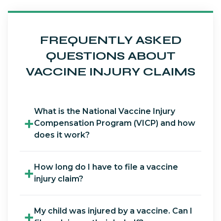
FREQUENTLY ASKED
QUESTIONS ABOUT
VACCINE INJURY CLAIMS
What is the National Vaccine Injury
+
Compensation Program (VICP) and how
does it work?
How long do I have to file a vaccine
+
injury claim?
My child was injured by a vaccine. Can I
+