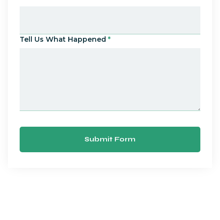
Tell Us What Happened
*
Submit Form