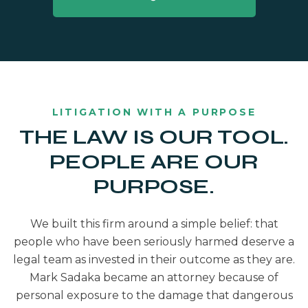
LITIGATION WITH A PURPOSE
THE LAW IS OUR TOOL.
PEOPLE ARE OUR
PURPOSE.
We built this firm around a simple belief: that
people who have been seriously harmed deserve a
legal team as invested in their outcome as they are.
Mark Sadaka became an attorney because of
personal exposure to the damage that dangerous