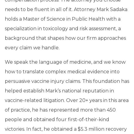
needs to be fluent in all of it. Attorney Mark Sadaka
holds a Master of Science in Public Health with a
specialization in toxicology and risk assessment, a
background that shapes how our firm approaches
every claim we handle.
We speak the language of medicine, and we know
how to translate complex medical evidence into
persuasive vaccine injury claims. This foundation has
helped establish Mark’s national reputation in
vaccine-related litigation. Over 20+ years in this area
of practice, he has represented more than 450
people and obtained four first-of-their-kind
victories. In fact, he obtained a $5.3 million recovery