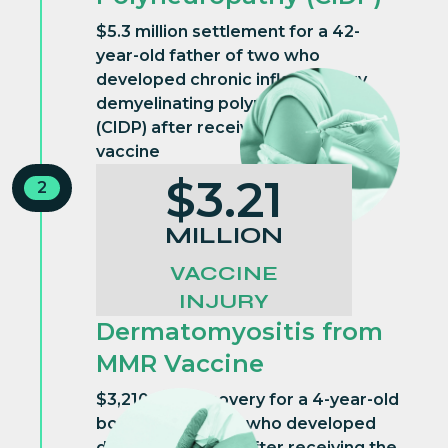
$5.3 million settlement for a 42-
year-old father of two who
developed chronic inflammatory
demyelinating polyneuropathy
(CIDP) after receiving the influenza
vaccine
$3.21
2
MILLION
VACCINE
INJURY
Dermatomyositis from
MMR Vaccine
$3,210,000 recovery for a 4-year-old
boy from Georgia who developed
dermatomyositis after receiving the