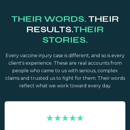
THEIR WORDS.
THEIR
RESULTS.
THEIR
STORIES.
Every vaccine injury case is different, and so is every
client's experience. These are real accounts from
people who came to us with serious, complex
claims and trusted us to fight for them. Their words
reflect what we work toward every day.
★★★★★