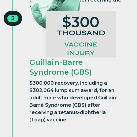
MMR vaccine
$300
3
THOUSAND
VACCINE
INJURY
Guillain-Barre
Syndrome (GBS)
$300,000 recovery, including a
$302,064 lump sum award, for an
adult male who developed Guillain-
Barré Syndrome (GBS) after
receiving a tetanus-diphtheria
(Tdap) vaccine.