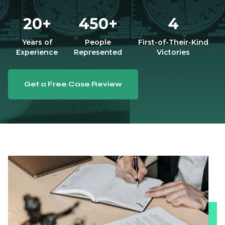
20+
450+
4
Years of
People
First-of-Their-Kind
Experience
Represented
Victories
Get a Free Case Review