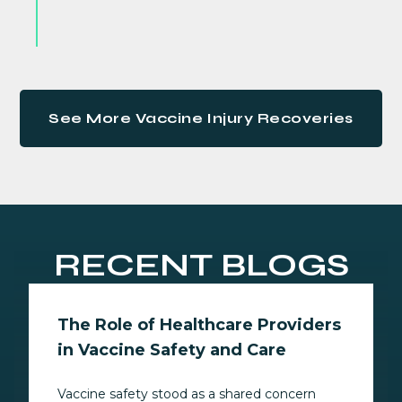
See More Vaccine Injury Recoveries
RECENT BLOGS
The Role of Healthcare Providers
in Vaccine Safety and Care
Vaccine safety stood as a shared concern