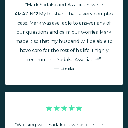
“Mark Sadaka and Associates were
AMAZING! My husband had a very complex
case. Mark was available to answer any of
our questions and calm our worries. Mark
made it so that my husband will be able to
have care for the rest of his life. I highly
recommend Sadaka Associates!!”
— Linda
★★★★★
“Working with Sadaka Law has been one of