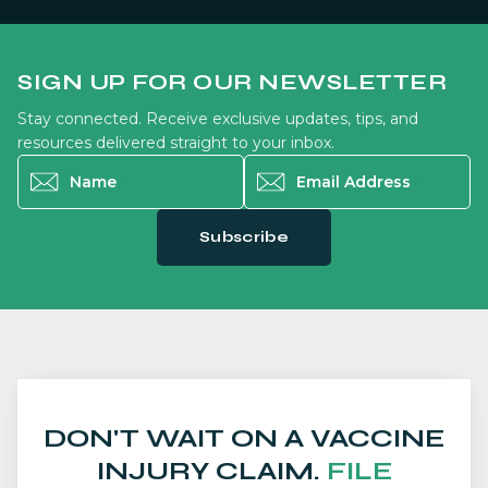
SIGN UP FOR OUR NEWSLETTER
Stay connected. Receive exclusive updates, tips, and
resources delivered straight to your inbox.
Name
*
Email Address
*
Subscribe
DON'T WAIT ON A VACCINE
INJURY CLAIM.
FILE