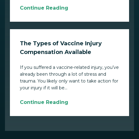
Continue Reading
The Types of Vaccine Injury
Compensation Available
If you suffered a vaccine-related injury, you’ve
already been through a lot of stress and
trauma. You likely only want to take action for
your injury if it will be...
Continue Reading