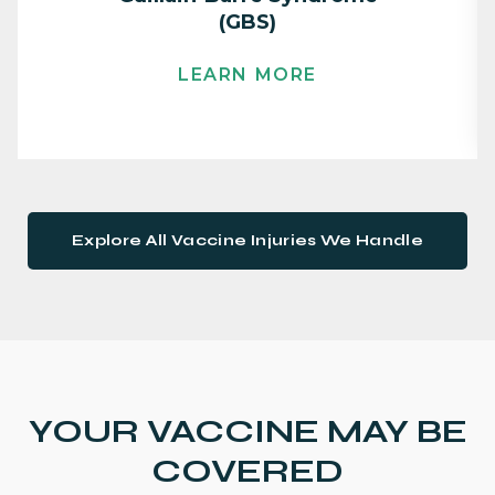
(GBS)
LEARN MORE
Explore All Vaccine Injuries We Handle
YOUR VACCINE MAY BE
COVERED