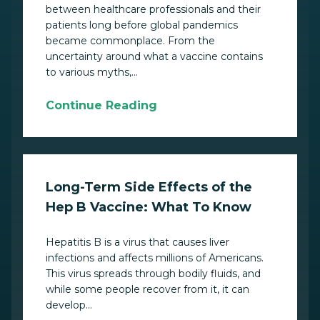
between healthcare professionals and their
patients long before global pandemics
became commonplace. From the
uncertainty around what a vaccine contains
to various myths,...
Continue Reading
Long-Term Side Effects of the
Hep B Vaccine: What To Know
Hepatitis B is a virus that causes liver
infections and affects millions of Americans.
This virus spreads through bodily fluids, and
while some people recover from it, it can
develop...