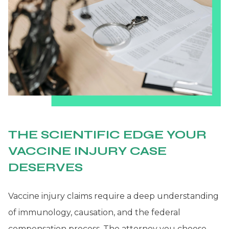
THE SCIENTIFIC EDGE YOUR
VACCINE INJURY CASE
DESERVES
Vaccine injury claims require a deep understanding
of immunology, causation, and the federal
compensation process. The attorney you choose