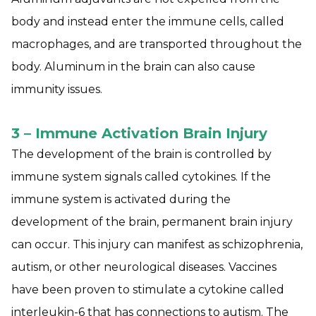
body and instead enter the immune cells, called
macrophages, and are transported throughout the
body. Aluminum in the brain can also cause
immunity issues.
3 – Immune Activation Brain Injury
The development of the brain is controlled by
immune system signals called cytokines. If the
immune system is activated during the
development of the brain, permanent brain injury
can occur. This injury can manifest as schizophrenia,
autism, or other neurological diseases. Vaccines
have been proven to stimulate a cytokine called
interleukin-6 that has connections to autism. The