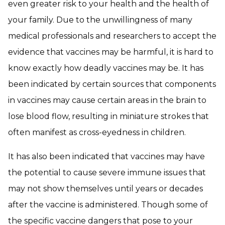
even greater risk to your health and the health of
your family. Due to the unwillingness of many
medical professionals and researchers to accept the
evidence that vaccines may be harmful, it is hard to
know exactly how deadly vaccines may be. It has
been indicated by certain sources that components
in vaccines may cause certain areas in the brain to
lose blood flow, resulting in miniature strokes that
often manifest as cross-eyedness in children.
It has also been indicated that vaccines may have
the potential to cause severe immune issues that
may not show themselves until years or decades
after the vaccine is administered. Though some of
the specific vaccine dangers that pose to your