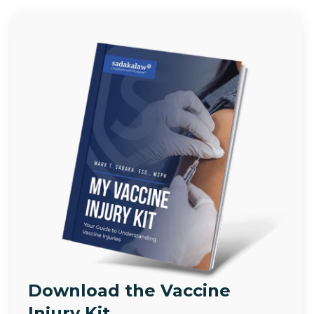
Download the Vaccine
Injury Kit