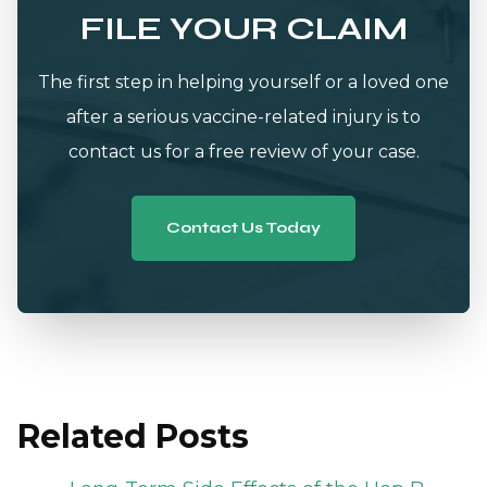
FILE YOUR CLAIM
The first step in helping yourself or a loved one
after a serious vaccine-related injury is to
contact us for a free review of your case.
Contact Us Today
Related Posts