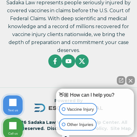
Sadaka Law represents people seriously injured by
covered vaccines in claims before the U.S. Court of
Federal Claims. With deep scientific and medical
knowledge and a record of millions recovered for
vaccine injury clients nationwide, we bring the
depth of preparation and commitment your case
deserves.
👋🏼 How can I help you?
Powered By
Vaccine Injury
Text us
© 2026 Sadaka Law Vaccine Injury Help Center. All
Other Injuries
Rights Reserved.
Disclaimer.
Privacy Policy.
Site Map.
Call us