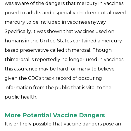
was aware of the dangers that mercury in vaccines
posed to adults and especially children but allowed
mercury to be included in vaccines anyway.
Specifically, it was shown that vaccines used on
humans in the United States contained a mercury-
based preservative called thimerosal. Though
thimerosal is reportedly no longer used in vaccines,
this assurance may be hard for many to believe
given the CDC’s track record of obscuring
information from the public that is vital to the
public health.
More Potential Vaccine Dangers
It is entirely possible that vaccine dangers pose an