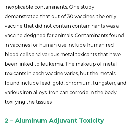
inexplicable contaminants. One study
demonstrated that out of 30 vaccines, the only
vaccine that did not contain contaminants was a
vaccine designed for animals. Contaminants found
in vaccines for human use include human red
blood cells and various metal toxicants that have
been linked to leukemia. The makeup of metal
toxicants in each vaccine varies, but the metals
found include lead, gold, chromium, tungsten, and
various iron alloys. Iron can corrode in the body,
toxifying the tissues.
2 – Aluminum Adjuvant Toxicity