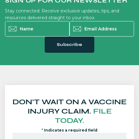
SIGN UP FOR OUR NEWSLETTER
Stay connected. Receive exclusive updates, tips, and
resources delivered straight to your inbox.
Name
*
Email Address
*
Subscribe
DON'T WAIT ON A VACCINE
INJURY CLAIM.
FILE
TODAY.
*
Indicates a required field