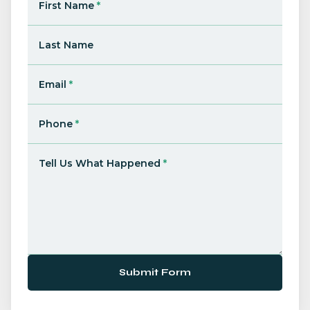
First Name
*
Last Name
Email
*
Phone
*
Tell Us What Happened
*
Submit Form