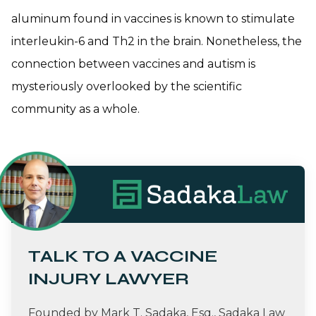
aluminum found in vaccines is known to stimulate
interleukin-6 and Th2 in the brain. Nonetheless, the
connection between vaccines and autism is
mysteriously overlooked by the scientific
community as a whole.
TALK TO A VACCINE
INJURY LAWYER
Founded by Mark T. Sadaka, Esq., Sadaka Law