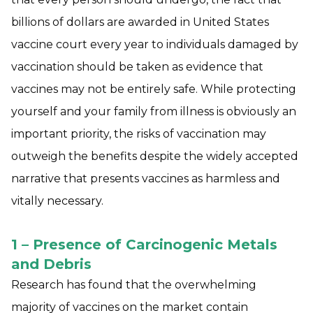
billions of dollars are awarded in United States
vaccine court every year to individuals damaged by
vaccination should be taken as evidence that
vaccines may not be entirely safe. While protecting
yourself and your family from illness is obviously an
important priority, the risks of vaccination may
outweigh the benefits despite the widely accepted
narrative that presents vaccines as harmless and
vitally necessary.
1 – Presence of Carcinogenic Metals
and Debris
Research has found that the overwhelming
majority of vaccines on the market contain