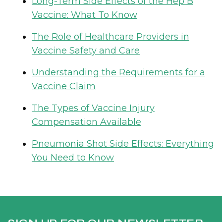
Long-Term Side Effects of the Hep B
Vaccine: What To Know
The Role of Healthcare Providers in
Vaccine Safety and Care
Understanding the Requirements for a
Vaccine Claim
The Types of Vaccine Injury
Compensation Available
Pneumonia Shot Side Effects: Everything
You Need to Know