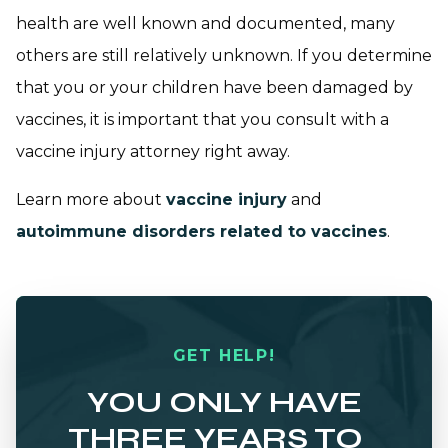
health are well known and documented, many
others are still relatively unknown. If you determine
that you or your children have been damaged by
vaccines, it is important that you consult with a
vaccine injury attorney right away.
Learn more about
vaccine injury
and
autoimmune disorders related to vaccines
.
GET HELP!
YOU ONLY HAVE
THREE YEARS TO