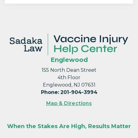
Englewood
155 North Dean Street
4th Floor
Englewood, NJ 07631
Phone
:
201-904-3994
Map & Directions
When the Stakes Are High, Results Matter