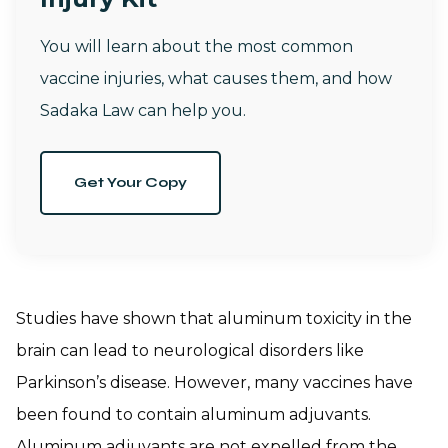
You will learn about the most common
vaccine injuries, what causes them, and how
Sadaka Law can help you.
Get Your Copy
Studies have shown that aluminum toxicity in the
brain can lead to neurological disorders like
Parkinson’s disease. However, many vaccines have
been found to contain aluminum adjuvants.
Aluminum adjuvants are not expelled from the