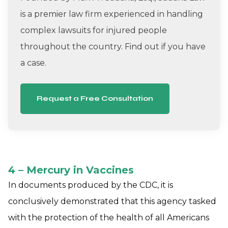
is a premier law firm experienced in handling
complex lawsuits for injured people
throughout the country. Find out if you have
a case.
Request a Free Consultation
4 – Mercury in Vaccines
In documents produced by the CDC, it is
conclusively demonstrated that this agency tasked
with the protection of the health of all Americans