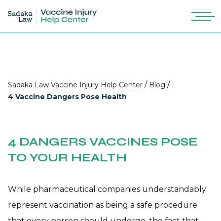
/
/
Sadaka Law Vaccine Injury Help Center
Blog
4 Vaccine Dangers Pose Health
4 DANGERS VACCINES POSE
TO YOUR HEALTH
While pharmaceutical companies understandably
represent vaccination as being a safe procedure
that every person should undergo, the fact that