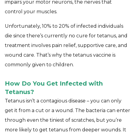
impairs your motor neurons, the nerves that
control your muscles.
Unfortunately, 10% to 20% of infected individuals
die since there’s currently no cure for tetanus, and
treatment involves pain relief, supportive care, and
wound care. That’s why the tetanus vaccine is
commonly given to children.
How Do You Get Infected with
Tetanus?
Tetanus isn’t a contagious disease – you can only
get it from a cut or a wound. The bacteria can enter
through even the tiniest of scratches, but you’re
more likely to get tetanus from deeper wounds. It