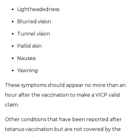
Lightheadedness
Blurred vision
Tunnel vision
Pallid skin
Nausea
Yawning
These symptoms should appear no more than an
hour after the vaccination to make a VICP valid
claim.
Other conditions that have been reported after
tetanus vaccination but are not covered by the