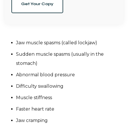
Get Your Copy
Jaw muscle spasms (called lockjaw)
Sudden muscle spasms (usually in the
stomach)
Abnormal blood pressure
Difficulty swallowing
Muscle stiffness
Faster heart rate
Jaw cramping