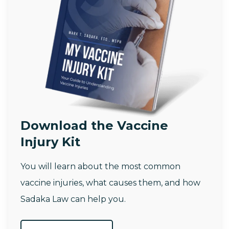
Download the Vaccine
Injury Kit
You will learn about the most common
vaccine injuries, what causes them, and how
Sadaka Law can help you.