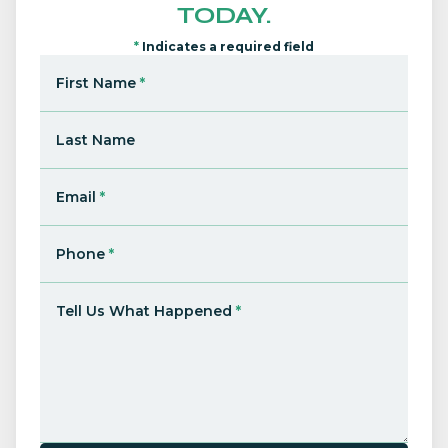
TODAY.
*
Indicates a required field
First Name
*
Last Name
Email
*
Phone
*
Tell Us What Happened
*