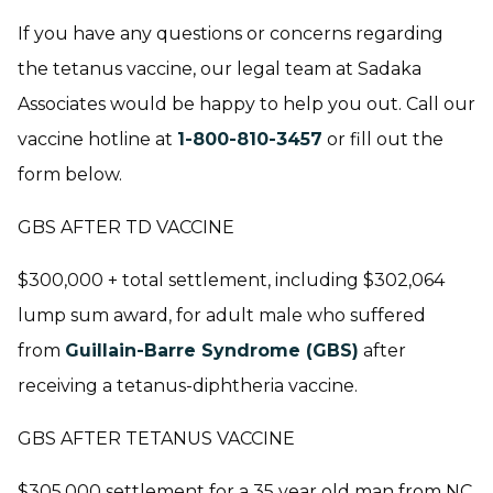
If you have any questions or concerns regarding
the tetanus vaccine, our legal team at Sadaka
Associates would be happy to help you out. Call our
vaccine hotline at
1-800-810-3457
or fill out the
form below.
GBS AFTER TD VACCINE
$300,000 + total settlement, including $302,064
lump sum award, for adult male who suffered
from
Guillain-Barre Syndrome (GBS)
after
receiving a tetanus-diphtheria vaccine.
GBS AFTER TETANUS VACCINE
$305,000 settlement for a 35 year old man from NC