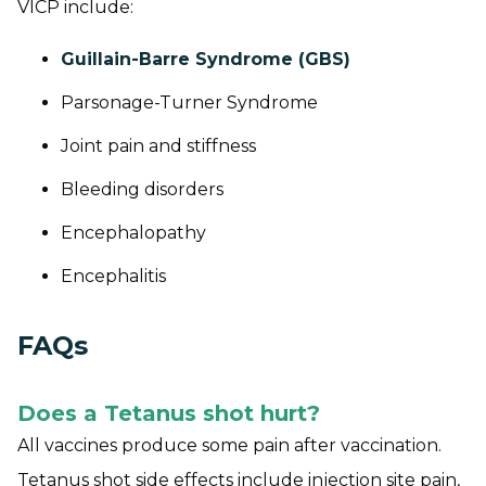
VICP include:
Guillain-Barre Syndrome (GBS)
Parsonage-Turner Syndrome
Joint pain and stiffness
Bleeding disorders
Encephalopathy
Encephalitis
FAQs
Does a Tetanus shot hurt?
All vaccines produce some pain after vaccination.
Tetanus shot side effects include injection site pain,