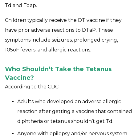
Td and Tdap.
Children typically receive the DT vaccine if they
have prior adverse reactions to DTaP. These
symptoms include seizures, prolonged crying,
105oF fevers, and allergic reactions.
Who Shouldn’t Take the Tetanus
Vaccine?
According to the CDC:
Adults who developed an adverse allergic
reaction after getting a vaccine that contained
diphtheria or tetanus shouldn’t get Td.
Anyone with epilepsy and/or nervous system