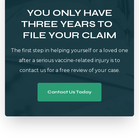
YOU ONLY HAVE
THREE YEARS TO
FILE YOUR CLAIM
The first step in helping yourself or a loved one
after a serious vaccine-related injury is to
contact us for a free review of your case.
Contact Us Today