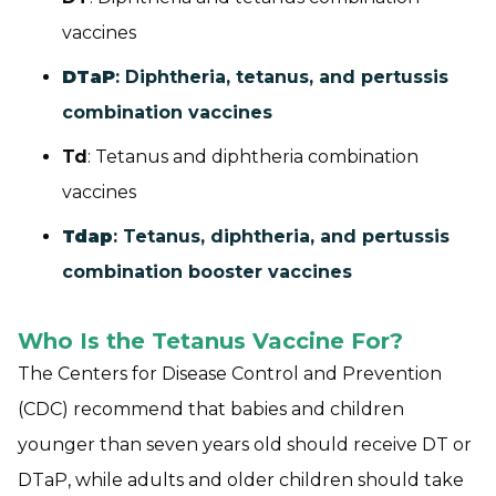
vaccines
DTaP
: Diphtheria, tetanus, and pertussis
combination vaccines
Td
: Tetanus and diphtheria combination
vaccines
Tdap
: Tetanus, diphtheria, and pertussis
combination booster vaccines
Who Is the Tetanus Vaccine For?
The Centers for Disease Control and Prevention
(CDC) recommend that babies and children
younger than seven years old should receive DT or
DTaP, while adults and older children should take