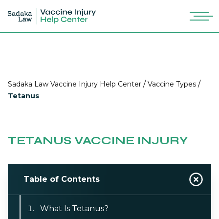
/
/
Sadaka Law Vaccine Injury Help Center
Vaccine Types
Tetanus
TETANUS VACCINE INJURY
Table of Contents
What Is Tetanus?