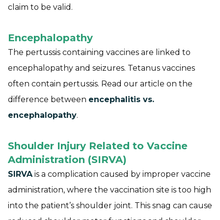
claim to be valid.
Encephalopathy
The pertussis containing vaccines are linked to
encephalopathy and seizures. Tetanus vaccines
often contain pertussis. Read our article on the
difference between
encephalitis vs.
encephalopathy
.
Shoulder Injury Related to Vaccine
Administration (SIRVA)
SIRVA
is a complication caused by improper vaccine
administration, where the vaccination site is too high
into the patient’s shoulder joint. This snag can cause