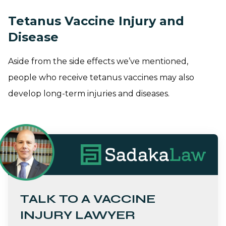
Tetanus Vaccine Injury and
Disease
Aside from the side effects we’ve mentioned,
people who receive tetanus vaccines may also
develop long-term injuries and diseases.
TALK TO A VACCINE
INJURY LAWYER