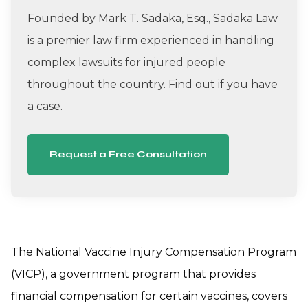
Founded by Mark T. Sadaka, Esq., Sadaka Law
is a premier law firm experienced in handling
complex lawsuits for injured people
throughout the country. Find out if you have
a case.
Request a Free Consultation
The National Vaccine Injury Compensation Program
(VICP), a government program that provides
financial compensation for certain vaccines, covers