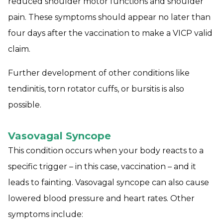
reduced shoulder motor functions and shoulder
pain. These symptoms should appear no later than
four days after the vaccination to make a VICP valid
claim.
Further development of other conditions like
tendinitis, torn rotator cuffs, or bursitis is also
possible.
Vasovagal Syncope
This condition occurs when your body reacts to a
specific trigger – in this case, vaccination – and it
leads to fainting. Vasovagal syncope can also cause
lowered blood pressure and heart rates. Other
symptoms include: