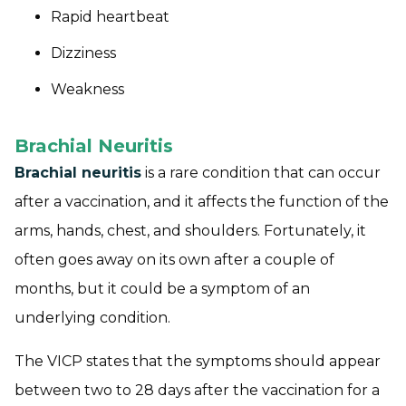
Rapid heartbeat
Dizziness
Weakness
Brachial Neuritis
Brachial neuritis
is a rare condition that can occur
after a vaccination, and it affects the function of the
arms, hands, chest, and shoulders. Fortunately, it
often goes away on its own after a couple of
months, but it could be a symptom of an
underlying condition.
The VICP states that the symptoms should appear
between two to 28 days after the vaccination for a