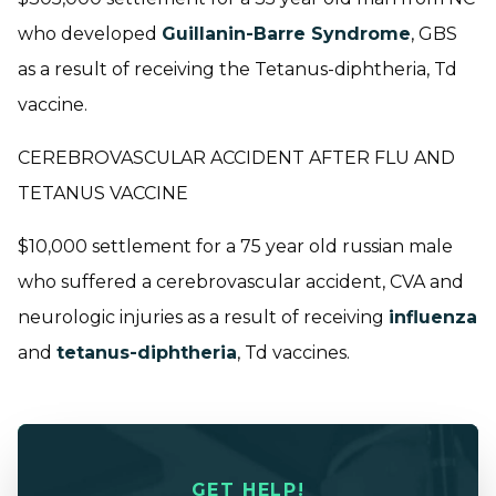
who developed
Guillanin-Barre Syndrome
, GBS
as a result of receiving the Tetanus-diphtheria, Td
vaccine.
CEREBROVASCULAR ACCIDENT AFTER FLU AND
TETANUS VACCINE
$10,000 settlement for a 75 year old russian male
who suffered a cerebrovascular accident, CVA and
neurologic injuries as a result of receiving
influenza
and
tetanus-diphtheria
, Td vaccines.
GET HELP!