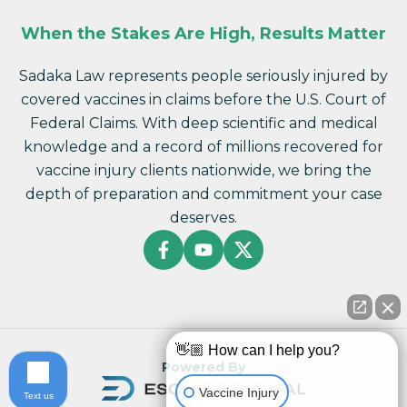
When the Stakes Are High, Results Matter
Sadaka Law represents people seriously injured by
covered vaccines in claims before the U.S. Court of
Federal Claims. With deep scientific and medical
knowledge and a record of millions recovered for
vaccine injury clients nationwide, we bring the
depth of preparation and commitment your case
deserves.
👋🏼 How can I help you?
Powered By
Vaccine Injury
Text us