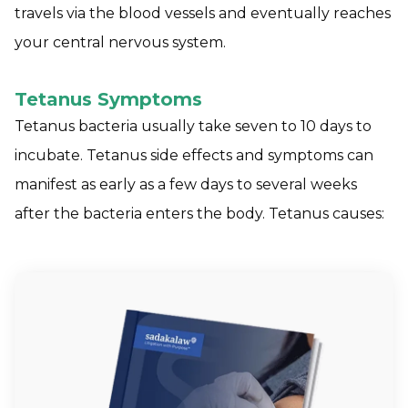
travels via the blood vessels and eventually reaches
your central nervous system.
Tetanus Symptoms
Tetanus bacteria usually take seven to 10 days to
incubate. Tetanus side effects and symptoms can
manifest as early as a few days to several weeks
after the bacteria enters the body. Tetanus causes: