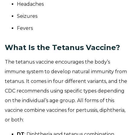
Headaches
Seizures
Fevers
What Is the Tetanus Vaccine?
The tetanus vaccine encourages the body’s
immune system to develop natural immunity from
tetanus. It comes in four different variants, and the
CDC recommends using specific types depending
on the individual’s age group. All forms of this
vaccine combine vaccines for pertussis, diphtheria,
or both:
DT
: Diphtheria and tetanus combination