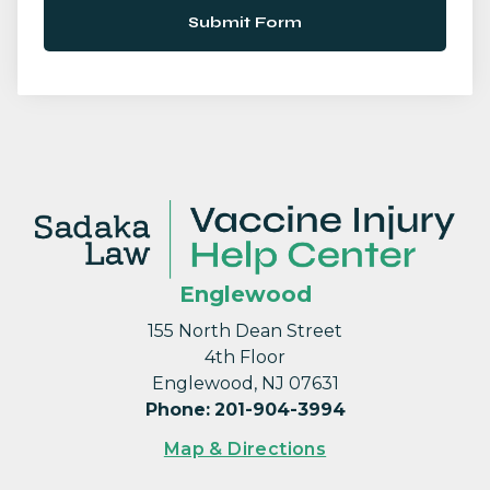
Submit Form
Englewood
155 North Dean Street
4th Floor
Englewood, NJ 07631
Phone
:
201-904-3994
Map & Directions