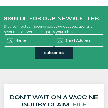
SIGN UP FOR OUR NEWSLETTER
Stay connected. Receive exclusive updates, tips, and
resources delivered straight to your inbox.
Name
*
Email Address
*
Subscribe
DON'T WAIT ON A VACCINE
INJURY CLAIM.
FILE