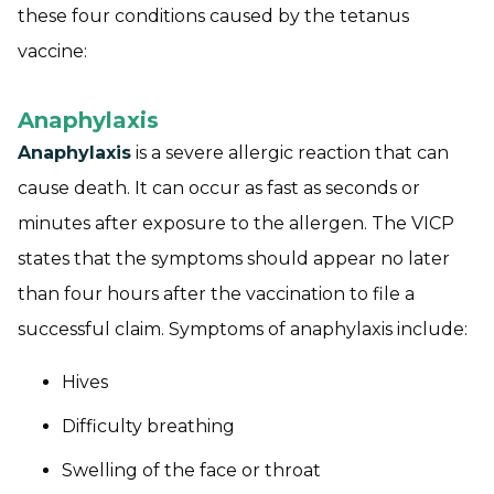
these four conditions caused by the tetanus
vaccine:
Anaphylaxis
Anaphylaxis
is a severe allergic reaction that can
cause death. It can occur as fast as seconds or
minutes after exposure to the allergen. The VICP
states that the symptoms should appear no later
than four hours after the vaccination to file a
successful claim. Symptoms of anaphylaxis include:
Hives
Difficulty breathing
Swelling of the face or throat