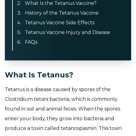
What Is the Tetanus Vaccine?
History of the Tetanus Vaccine
Tetanus Vaccine Side Effects
Tetanus Vaccine Injury and Disease
FAQs
What Is Tetanus?
Tetanus is a disease caused by spores of the
Clostridium tetani bacteria, which is commonly
found in soil and animal feces. When the spores
enter your body, they grow into bacteria and
produce a toxin called tetanospasmin. This toxin