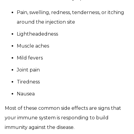
Pain, swelling, redness, tenderness, or itching
around the injection site
Lightheadedness
Muscle aches
Mild fevers
Joint pain
Tiredness
Nausea
Most of these common side effects are signs that
your immune system is responding to build
immunity against the disease.