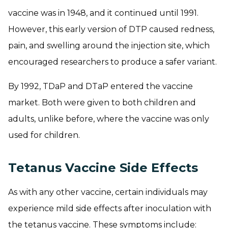
vaccine was in 1948, and it continued until 1991.
However, this early version of DTP caused redness,
pain, and swelling around the injection site, which
encouraged researchers to produce a safer variant.
By 1992, TDaP and DTaP entered the vaccine
market. Both were given to both children and
adults, unlike before, where the vaccine was only
used for children.
Tetanus Vaccine Side Effects
As with any other vaccine, certain individuals may
experience mild side effects after inoculation with
the tetanus vaccine. These symptoms include: