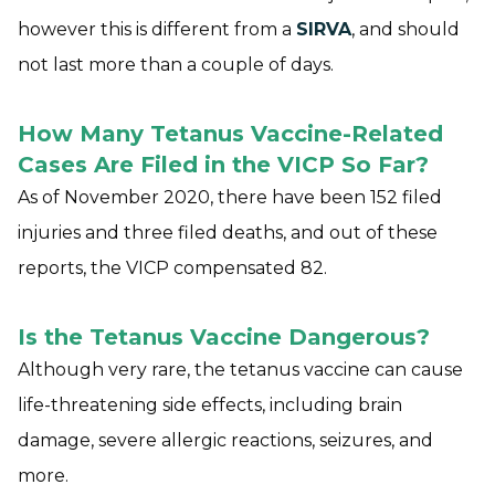
however this is different from a
SIRVA
, and should
not last more than a couple of days.
How Many Tetanus Vaccine-Related
Cases Are Filed in the VICP So Far?
As of November 2020, there have been 152 filed
injuries and three filed deaths, and out of these
reports, the VICP compensated 82.
Is the Tetanus Vaccine Dangerous?
Although very rare, the tetanus vaccine can cause
life-threatening side effects, including brain
damage, severe allergic reactions, seizures, and
more.