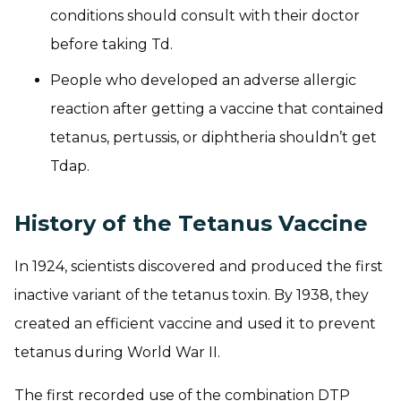
conditions should consult with their doctor
before taking Td.
People who developed an adverse allergic
reaction after getting a vaccine that contained
tetanus, pertussis, or diphtheria shouldn’t get
Tdap.
History of the Tetanus Vaccine
In 1924, scientists discovered and produced the first
inactive variant of the tetanus toxin. By 1938, they
created an efficient vaccine and used it to prevent
tetanus during World War II.
The first recorded use of the combination DTP