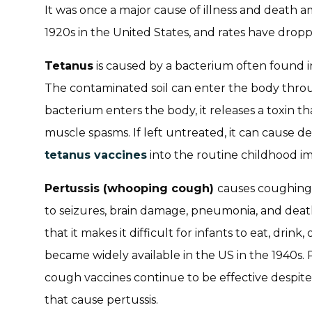
It was once a major cause of illness and death 
1920s in the United States, and rates have droppe
Tetanus
is caused by a bacterium often found in
The contaminated soil can enter the body thr
bacterium enters the body, it releases a toxin t
muscle spasms. If left untreated, it can cause d
tetanus vaccines
into the routine childhood i
Pertussis (whooping cough)
causes coughing a
to seizures, brain damage, pneumonia, and death
that it makes it difficult for infants to eat, drink
became widely available in the US in the 1940s
cough vaccines continue to be effective despite
that cause pertussis.