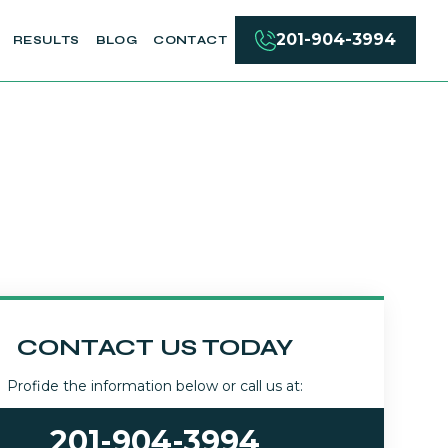
201-904-3994
RESULTS
BLOG
CONTACT
CONTACT US TODAY
Profide the information below or call us at:
201-904-3994