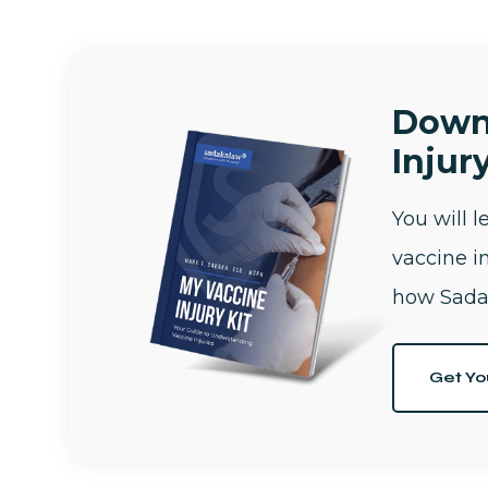
Down
Injury
You will 
vaccine i
how Sada
Get Yo