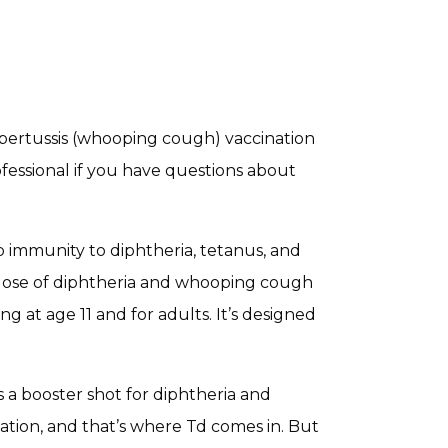
ertussis (whooping cough) vaccination
ofessional if you have questions about
 immunity to diphtheria, tetanus, and
r dose of diphtheria and whooping cough
g at age 11 and for adults. It’s designed
a booster shot for diphtheria and
zation, and that’s where Td comes in. But