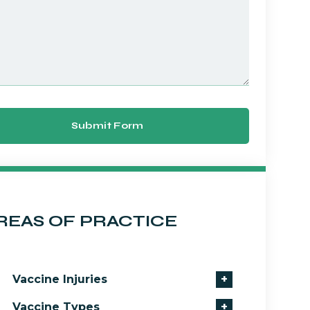
Submit Form
REAS OF PRACTICE
Vaccine Injuries
+
Vaccine Types
+