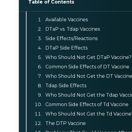
Table of Contents
Available Vaccines
DTaP vs. Tdap Vaccines
Side Effects/Reactions
DTaP Side Effects
Who Should Not Get DTaP Vaccine?
Common Side Effects of DT Vaccine
Who Should Not Get the DT Vaccin
Tdap Side Effects
Who Should Not Get the Tdap Vacci
Common Side Effects of Td Vaccine
Who Should Not Get the Td Vaccine
The DTP Vaccine