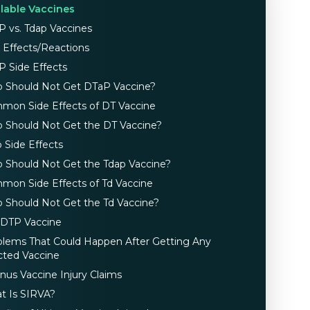
ilable Vaccines
P vs. Tdap Vaccines
 Effects/Reactions
P Side Effects
 Should Not Get DTaP Vaccine?
mon Side Effects of DT Vaccine
 Should Not Get the DT Vaccine?
 Side Effects
 Should Not Get the Tdap Vaccine?
mon Side Effects of Td Vaccine
 Should Not Get the Td Vaccine?
 DTP Vaccine
blems That Could Happen After Getting Any
cted Vaccine
nus Vaccine Injury Claims
t Is SIRVA?