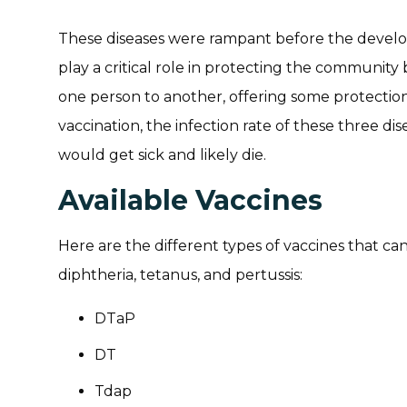
These diseases were rampant before the develo
play a critical role in protecting the community
one person to another, offering some protectio
vaccination, the infection rate of these three di
would get sick and likely die.
Available Vaccines
Here are the different types of vaccines that ca
diphtheria, tetanus, and pertussis:
DTaP
DT
Tdap