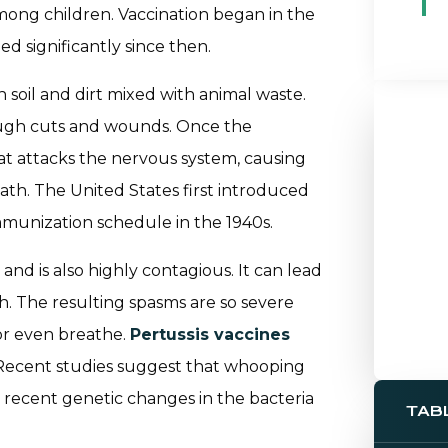
among children. Vaccination began in the
d significantly since then.
 soil and dirt mixed with animal waste.
ough cuts and wounds. Once the
hat attacks the nervous system, causing
eath. The United States first introduced
mmunization schedule in the 1940s.
nd is also highly contagious. It can lead
. The resulting spasms are so severe
, or even breathe.
Pertussis vaccines
. Recent studies suggest that whooping
 recent genetic changes in the bacteria
TAB