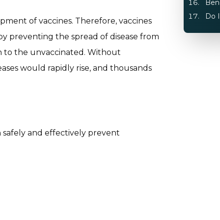
Bene
Do I
pment of vaccines. Therefore, vaccines
 by preventing the spread of disease from
n to the unvaccinated. Without
seases would rapidly rise, and thousands
n safely and effectively prevent