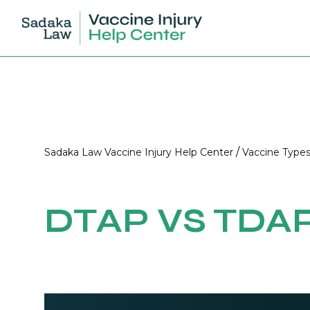
/
Sadaka Law Vaccine Injury Help Center
Vaccine Type
DTAP VS TDA