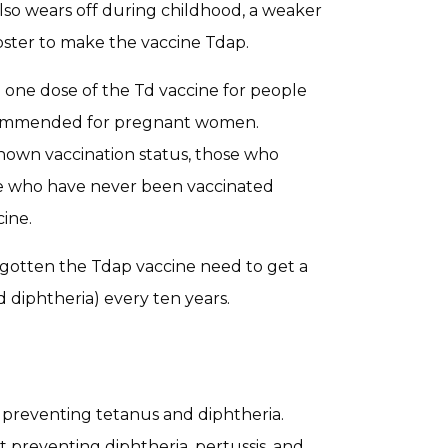
so wears off during childhood, a weaker
ooster to make the vaccine Tdap.
e one dose of the Td vaccine for people
recommended for pregnant women.
nown vaccination status, those who
hose who have never been vaccinated
ine.
gotten the Tdap vaccine need to get a
d diphtheria) every ten years.
t preventing tetanus and diphtheria.
 preventing diphtheria, pertussis, and