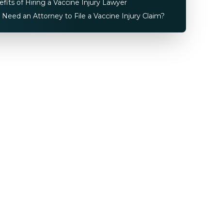
fits of Hiring a Vaccine Injury Lawyer
 Need an Attorney to File a Vaccine Injury Claim?