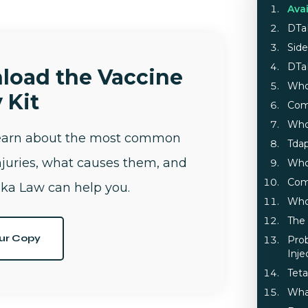
Ava
DTa
Side
DTa
load the Vaccine
Who
 Kit
Com
Who
learn about the most common
Tdap
njuries, what causes them, and
Who
Com
ka Law can help you.
Who
The
ur Copy
Pro
Inje
Teta
Wha