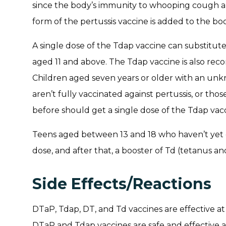
since the body’s immunity to whooping cough al
form of the pertussis vaccine is added to the b
A single dose of the Tdap vaccine can substitut
aged 11 and above. The Tdap vaccine is also 
Children aged seven years or older with an unk
aren’t fully vaccinated against pertussis, or t
before should get a single dose of the Tdap vacc
Teens aged between 13 and 18 who haven’t yet 
dose, and after that, a booster of Td (tetanus an
Side Effects/Reactions
DTaP, Tdap, DT, and Td vaccines are effective a
DTaP and Tdap vaccines are safe and effective at