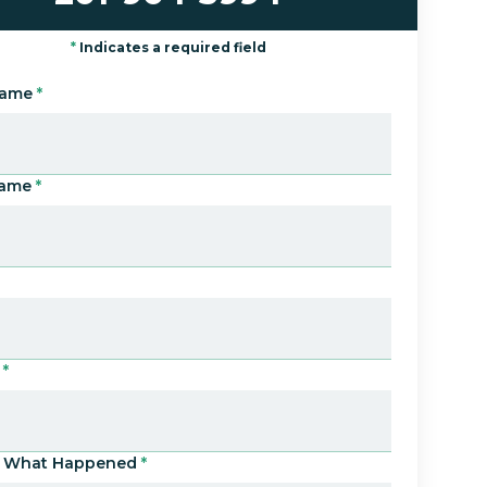
*
Indicates a required field
Name
*
Name
*
*
Us What Happened
*