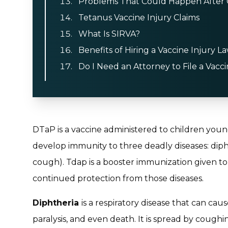
Problems That Could Happen After G
Tetanus Vaccine Injury Claims
What Is SIRVA?
Benefits of Hiring a Vaccine Injury L
Do I Need an Attorney to File a Vacci
DTaP is a vaccine administered to children you
develop immunity to three deadly diseases: diph
cough). Tdap is a booster immunization given to 
continued protection from those diseases.
Diphtheria
is a respiratory disease that can cau
paralysis, and even death. It is spread by cough