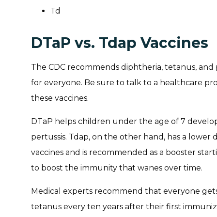
Td
DTaP vs. Tdap Vaccines
The CDC recommends diphtheria, tetanus, and p
for everyone. Be sure to talk to a healthcare pr
these vaccines.
DTaP helps children under the age of 7 develop
pertussis. Tdap, on the other hand, has a lowe
vaccines and is recommended as a booster startin
to boost the immunity that wanes over time.
Medical experts recommend that everyone gets 
tetanus every ten years after their first immuni