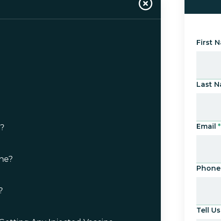
First 
Last 
Email
*
e?
ne?
Phone
?
Tell 