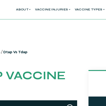
ABOUT
VACCINE INJURIES
VACCINE TYPES
/
s
Dtap Vs Tdap
P VACCINE