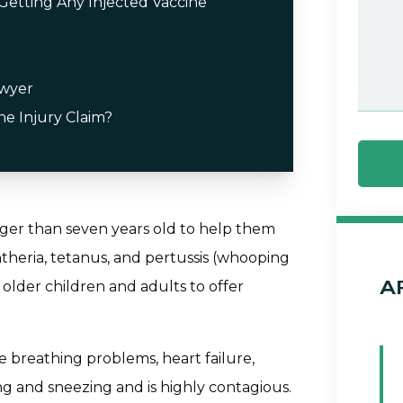
etting Any Injected Vaccine
awyer
ne Injury Claim?
nger than seven years old to help them
theria, tetanus, and pertussis (whooping
A
older children and adults to offer
se breathing problems, heart failure,
ing and sneezing and is highly contagious.