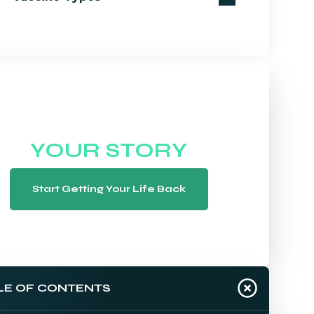
WE WANT TO HEAR
YOUR STORY
Start Getting Your Life Back
LE OF CONTENTS