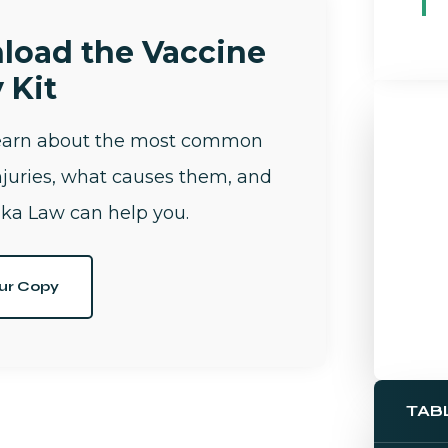
load the Vaccine
 Kit
learn about the most common
njuries, what causes them, and
ka Law can help you.
ur Copy
TAB