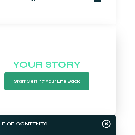
WE WANT TO HEAR
YOUR STORY
Start Getting Your Life Back
LE OF CONTENTS