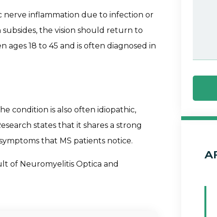
c nerve inflammation due to infection or
 subsides, the vision should return to
en ages 18 to 45 and is often diagnosed in
the condition is also often idiopathic,
earch states that it shares a strong
t symptoms that MS patients notice.
A
sult of Neuromyelitis Optica and