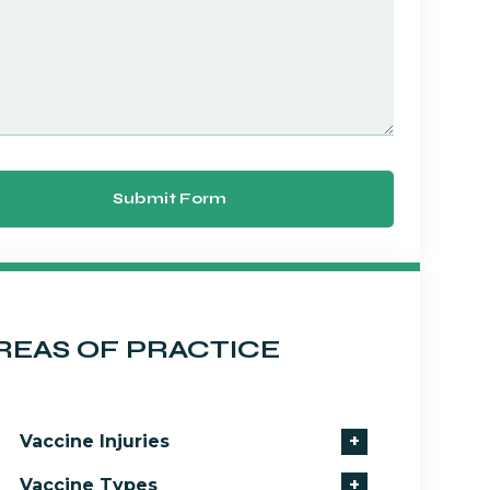
Submit Form
REAS OF PRACTICE
Vaccine Injuries
+
Vaccine Types
+