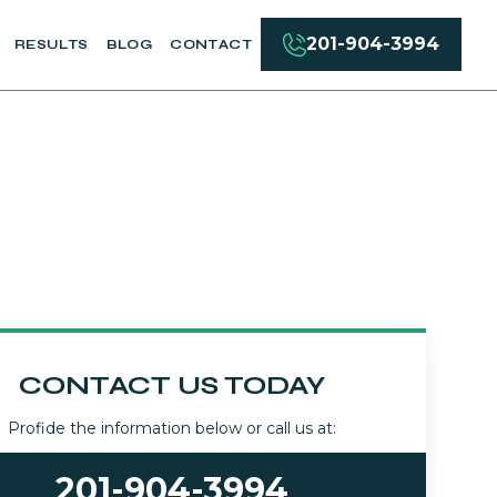
201-904-3994
RESULTS
BLOG
CONTACT
CONTACT US TODAY
Profide the information below or call us at:
201-904-3994