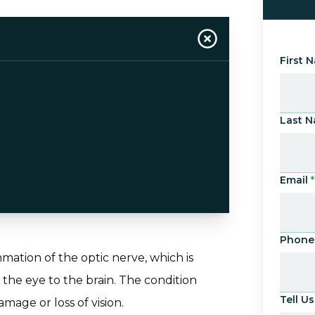
First 
Last 
Email
*
Phone
mmation of the optic nerve, which is
 the eye to the brain. The condition
Tell 
mage or loss of vision.