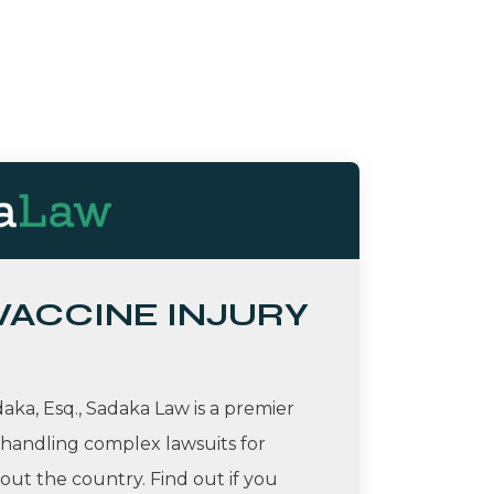
 VACCINE INJURY
ka, Esq., Sadaka Law is a premier
 handling complex lawsuits for
ut the country. Find out if you