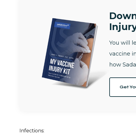
Down
Injury
You will 
vaccine i
how Sada
Get Yo
Infections: