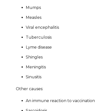
Mumps
Measles
Viral encephalitis
Tuberculosis
Lyme disease
Shingles
Meningitis
Sinusitis
Other causes:
An immune reaction to vaccination
Sarcoidosis