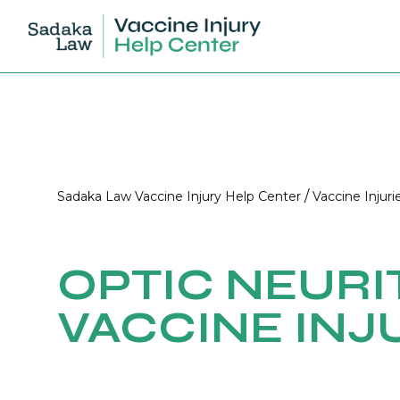
/
Sadaka Law Vaccine Injury Help Center
Vaccine Injuri
OPTIC NEURI
VACCINE INJ