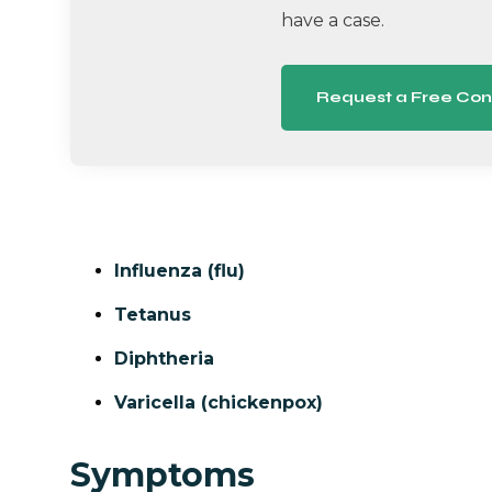
have a case.
Request a Free Con
Influenza (flu)
Tetanus
Diphtheria
Varicella (chickenpox)
Symptoms