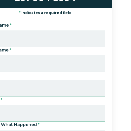
*
Indicates a required field
Name
*
Name
*
*
Us What Happened
*