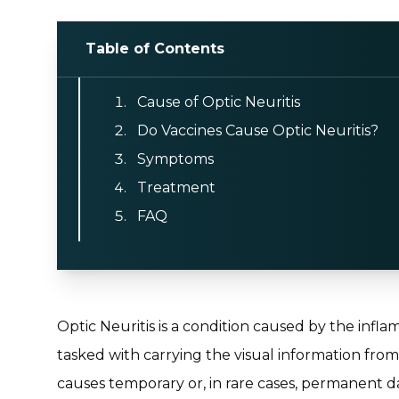
Table of Contents
Cause of Optic Neuritis
Do Vaccines Cause Optic Neuritis?
Symptoms
Treatment
FAQ
Optic Neuritis is a condition caused by the infla
tasked with carrying the visual information from
causes temporary or, in rare cases, permanent da