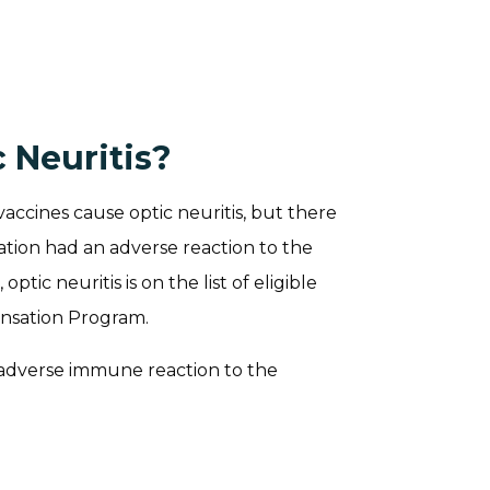
 Neuritis?
vaccines cause optic neuritis, but there
tion had an adverse reaction to the
ptic neuritis is on the list of eligible
ensation Program.
 adverse immune reaction to the