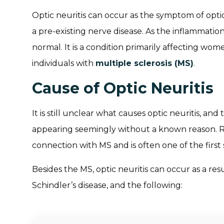
Optic neuritis can occur as the symptom of opti
a pre-existing nerve disease. As the inflammation
normal. It is a condition primarily affecting wom
individuals with
multiple sclerosis (MS)
.
Cause of Optic Neuritis
It is still unclear what causes optic neuritis, and 
appearing seemingly without a known reason. Res
connection with MS and is often one of the firs
Besides the MS, optic neuritis can occur as a re
Schindler’s disease, and the following: