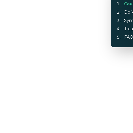
Cau
Do V
Sym
Tre
FA