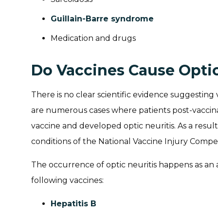
Guillain-Barre syndrome
Medication and drugs
Do Vaccines Cause Optic
There is no clear scientific evidence suggesting 
are numerous cases where patients post-vaccina
vaccine and developed optic neuritis. As a result, o
conditions of the National Vaccine Injury Comp
The occurrence of optic neuritis happens as an
following vaccines:
Hepatitis B