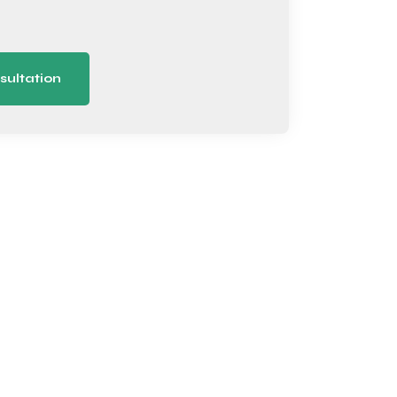
sultation