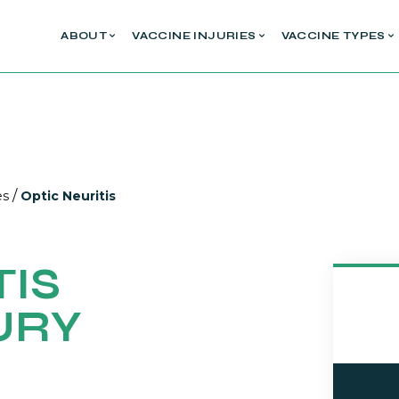
ABOUT
VACCINE INJURIES
VACCINE TYPES
/
es
Optic Neuritis
TIS
URY