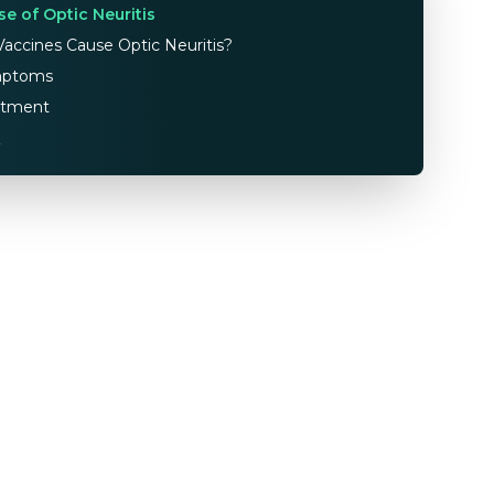
se of Optic Neuritis
accines Cause Optic Neuritis?
ptoms
atment
Q