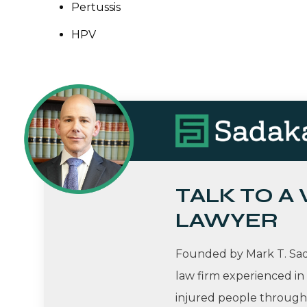
Pertussis
HPV
TALK TO A
LAWYER
Founded by Mark T. Sada
law firm experienced in
injured people througho