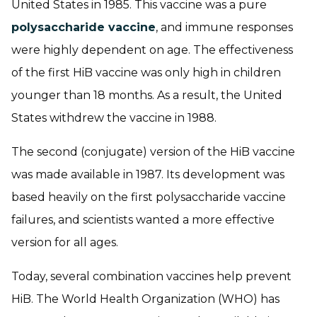
United States in 1985. This vaccine was a pure
polysaccharide vaccine
, and immune responses
were highly dependent on age. The effectiveness
of the first HiB vaccine was only high in children
younger than 18 months. As a result, the United
States withdrew the vaccine in 1988.
The second (conjugate) version of the HiB vaccine
was made available in 1987. Its development was
based heavily on the first polysaccharide vaccine
failures, and scientists wanted a more effective
version for all ages.
Today, several combination vaccines help prevent
HiB. The World Health Organization (WHO) has