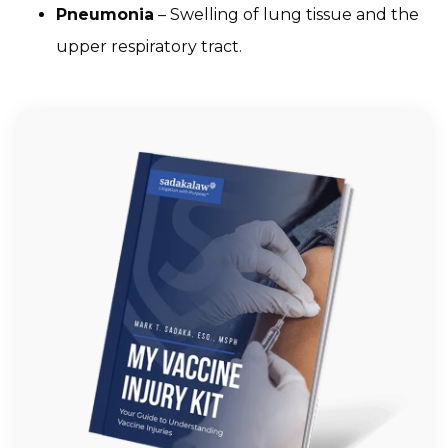
Pneumonia
– Swelling of lung tissue and the
upper respiratory tract.