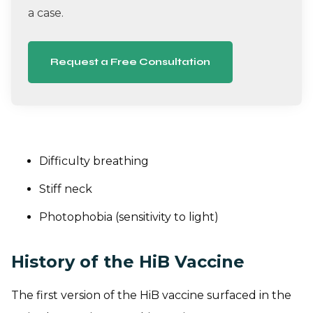
a case.
Request a Free Consultation
Difficulty breathing
Stiff neck
Photophobia (sensitivity to light)
History of the HiB Vaccine
The first version of the HiB vaccine surfaced in the