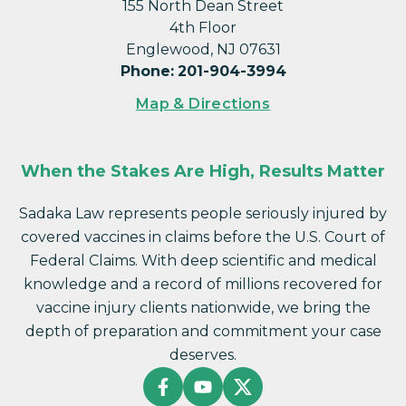
155 North Dean Street
4th Floor
Englewood, NJ 07631
Phone
:
201-904-3994
Map & Directions
When the Stakes Are High, Results Matter
Sadaka Law represents people seriously injured by
covered vaccines in claims before the U.S. Court of
Federal Claims. With deep scientific and medical
knowledge and a record of millions recovered for
vaccine injury clients nationwide, we bring the
depth of preparation and commitment your case
deserves.