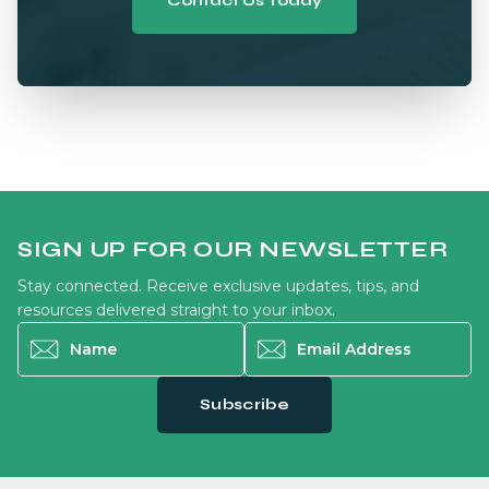
Contact Us Today
SIGN UP FOR OUR NEWSLETTER
Stay connected. Receive exclusive updates, tips, and
resources delivered straight to your inbox.
Name
*
Email Address
*
Subscribe