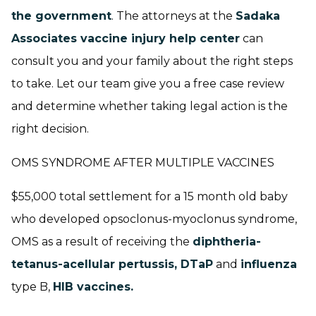
the government
. The attorneys at the
Sadaka
Associates vaccine injury help center
can
consult you and your family about the right steps
to take. Let our team give you a free case review
and determine whether taking legal action is the
right decision.
OMS SYNDROME AFTER MULTIPLE VACCINES
$55,000 total settlement for a 15 month old baby
who developed opsoclonus-myoclonus syndrome,
OMS as a result of receiving the
diphtheria-
tetanus-acellular pertussis, DTaP
and
influenza
type B,
HIB vaccines.