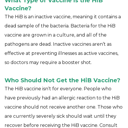
What Type of Vaccine is the HiB
Vaccine?
The HiB is an inactive vaccine, meaning it contains a
dead sample of the bacteria. Bacteria for the HiB
vaccine are grown in a culture, and all of the
pathogens are dead. Inactive vaccines aren’t as
effective at preventing illnesses as active vaccines,
so doctors may require a booster shot.
Who Should Not Get the HiB Vaccine?
The HiB vaccine isn’t for everyone. People who
have previously had an allergic reaction to the HiB
vaccine should not receive another one. Those who
are currently severely sick should wait until they
recover before receiving the HiB vaccine. Consult