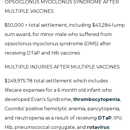
OPSOCLONUS MYOCLONUS SYNDROME AFTER
MULTIPLE VACCINES
$50,000 + total settlement, including $43,284 lump
sum award, for minor male who suffered from
opsoclonus myoclonus syndrome (OMS) after
receiving DTaP and Hib vaccines
MULTIPLE INJURIES AFTER MULTIPLE VACCINES
$249,975.78 total settlement which includes
lifecare expenses for a 6 month old infant who
developed Evan’s Syndrome,
thrombocytopenia
,
Coombs’ positive hemolytic anemia, pancytopenia,
and neutropenia as a result of receiving
DTaP
, IPV,
Hib, pneumococcal conjugate, and
rotavirus