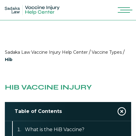
/
/
Sadaka Law Vaccine Injury Help Center
Vaccine Types
Hib
HIB VACCINE INJURY
Table of Contents
What is the HiB Vaccine?