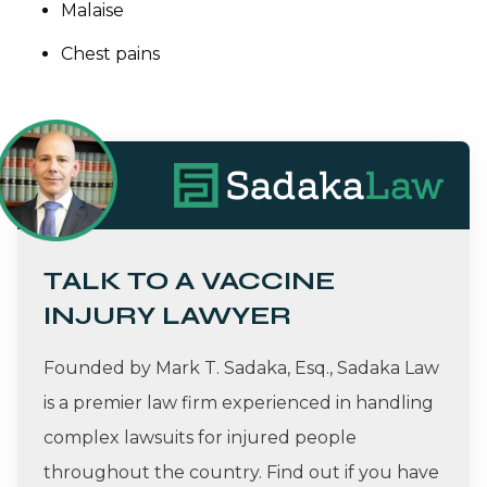
Malaise
Chest pains
TALK TO A VACCINE
INJURY LAWYER
Founded by Mark T. Sadaka, Esq., Sadaka Law
is a premier law firm experienced in handling
complex lawsuits for injured people
throughout the country. Find out if you have