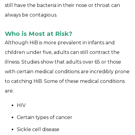
still have the bacteria in their nose or throat can
always be contagious.
Who is Most at Risk?
Although HiB is more prevalent in infants and
children under five, adults can still contract the
illness. Studies show that adults over 65 or those
with certain medical conditions are incredibly prone
to catching HiB. Some of these medical conditions
are:
HIV
Certain types of cancer
Sickle cell disease