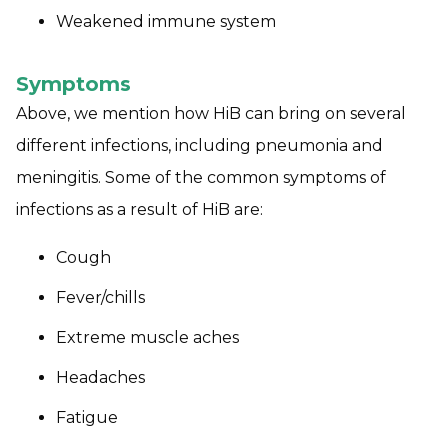
Weakened immune system
Symptoms
Above, we mention how HiB can bring on several
different infections, including pneumonia and
meningitis. Some of the common symptoms of
infections as a result of HiB are:
Cough
Fever/chills
Extreme muscle aches
Headaches
Fatigue