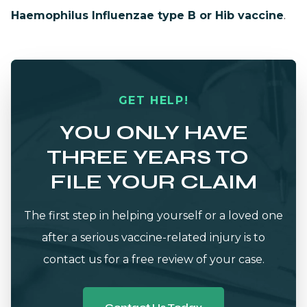
Haemophilus Influenzae type B or Hib vaccine
.
GET HELP!
YOU ONLY HAVE
THREE YEARS TO
FILE YOUR CLAIM
The first step in helping yourself or a loved one
after a serious vaccine-related injury is to
contact us for a free review of your case.