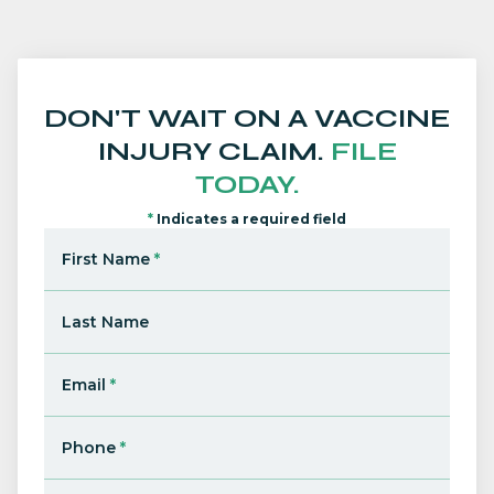
DON'T WAIT ON A VACCINE
INJURY CLAIM.
FILE
TODAY.
*
Indicates a required field
First Name
*
Last Name
Email
*
Phone
*