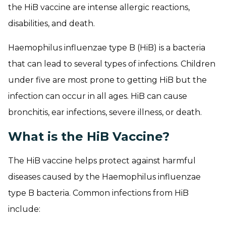
the HiB vaccine are intense allergic reactions,
disabilities, and death.
Haemophilus influenzae type B (HiB) is a bacteria
that can lead to several types of infections. Children
under five are most prone to getting HiB but the
infection can occur in all ages. HiB can cause
bronchitis, ear infections, severe illness, or death.
What is the HiB Vaccine?
The HiB vaccine helps protect against harmful
diseases caused by the Haemophilus influenzae
type B bacteria. Common infections from HiB
include: