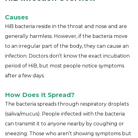
Causes
HiB bacteria reside in the throat and nose and are
generally harmless. However, if the bacteria move
to an irregular part of the body, they can cause an
infection. Doctors don’t know the exact incubation
period of HiB, but most people notice symptoms
after a few days.
How Does It Spread?
The bacteria spreads through respiratory droplets
(saliva/mucus). People infected with the bacteria
can transmit it to anyone nearby by coughing or
sneezing. Those who aren’t showing symptoms but