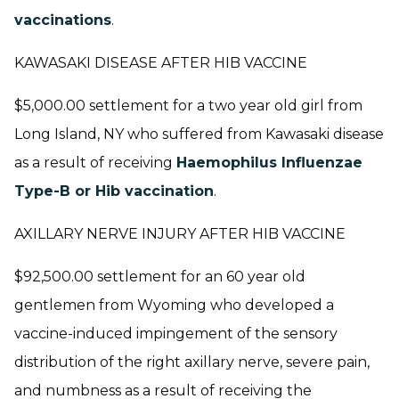
vaccinations
.
KAWASAKI DISEASE AFTER HIB VACCINE
$5,000.00 settlement for a two year old girl from
Long Island, NY who suffered from Kawasaki disease
as a result of receiving
Haemophilus Influenzae
Type-B or Hib vaccination
.
AXILLARY NERVE INJURY AFTER HIB VACCINE
$92,500.00 settlement for an 60 year old
gentlemen from Wyoming who developed a
vaccine-induced impingement of the sensory
distribution of the right axillary nerve, severe pain,
and numbness as a result of receiving the