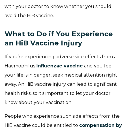
with your doctor to know whether you should
avoid the HiB vaccine.
What to Do if You Experience
an HiB Vaccine Injury
If you’re experiencing adverse side effects from a
Haemophilus
influenzae vaccine
and you feel
your life is in danger, seek medical attention right
away. An HiB vaccine injury can lead to significant
health risks, so it’s important to let your doctor
know about your vaccination.
People who experience such side effects from the
HiB vaccine could be entitled to
compensation by