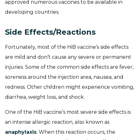
approved numerous vaccines to be available in
developing countries.
Side Effects/Reactions
Fortunately, most of the HiB vaccine’s side effects
are mild and don’t cause any severe or permanent
injuries. Some of the common side effects are fever,
soreness around the injection area, nausea, and
redness. Other children might experience vomiting,
diarrhea, weight loss, and shock.
One of the HiB vaccine’s most severe side effects is
an intense allergic reaction, also known as
anaphylaxis
. When this reaction occurs, the