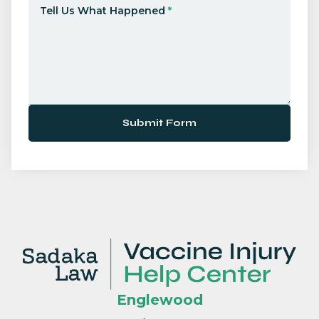
Tell Us What Happened
*
Submit Form
Englewood