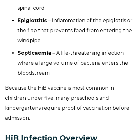
spinal cord.
Epiglottitis
– Inflammation of the epiglottis or
the flap that prevents food from entering the
windpipe.
Septicaemia
– A life-threatening infection
where a large volume of bacteria enters the
bloodstream.
Because the HiB vaccine is most common in
children under five, many preschools and
kindergartens require proof of vaccination before
admission.
HiB Infection Overview