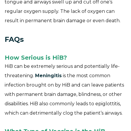
tongue and airways swell up and cut off one’s
regular oxygen supply. The lack of oxygen can
result in permanent brain damage or even death.
FAQs
How Serious is HiB?
HiB can be extremely serious and potentially life-
threatening.
Meningitis
is the most common
infection brought on by HiB and can leave patients
with permanent brain damage, blindness, or other
disabilities. HiB also commonly leads to epiglottitis,
which can detrimentally clog the patient’s airways.