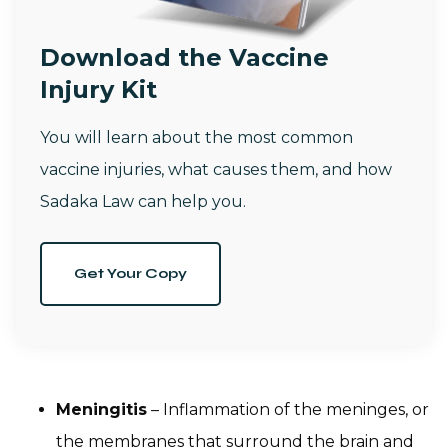
Download the Vaccine
Injury Kit
You will learn about the most common
vaccine injuries, what causes them, and how
Sadaka Law can help you.
Get Your Copy
Meningitis
– Inflammation of the meninges, or
the membranes that surround the brain and