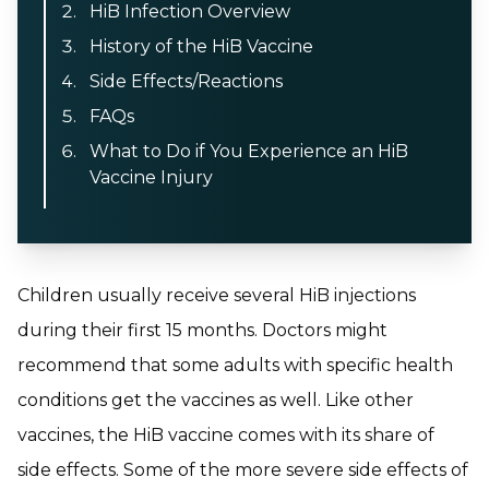
HiB Infection Overview
History of the HiB Vaccine
Side Effects/Reactions
FAQs
What to Do if You Experience an HiB
Vaccine Injury
Children usually receive several HiB injections
during their first 15 months. Doctors might
recommend that some adults with specific health
conditions get the vaccines as well. Like other
vaccines, the HiB vaccine comes with its share of
side effects. Some of the more severe side effects of