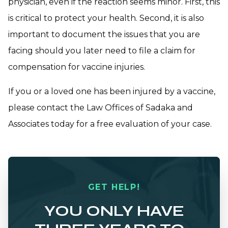
physician, even if the reaction seems minor. First, this
is critical to protect your health. Second, it is also
important to document the issues that you are
facing should you later need to file a claim for
compensation for vaccine injuries.
If you or a loved one has been injured by a vaccine,
please
contact the Law Offices of Sadaka and
Associates
today for a free evaluation of your case.
GET HELP!
YOU ONLY HAVE