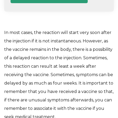
In most cases, the reaction will start very soon after
the injection if it is not instantaneous. However, as
the vaccine remains in the body, there is a possibility
of a delayed reaction to the injection. Sometimes,
this reaction can result at least a week after
receiving the vaccine. Sometimes, symptoms can be
delayed by as much as four weeks. It is important to
remember that you have received a vaccine so that,
if there are unusual symptoms afterwards, you can
remember to associate it with the vaccine if you
seek medical treatment.