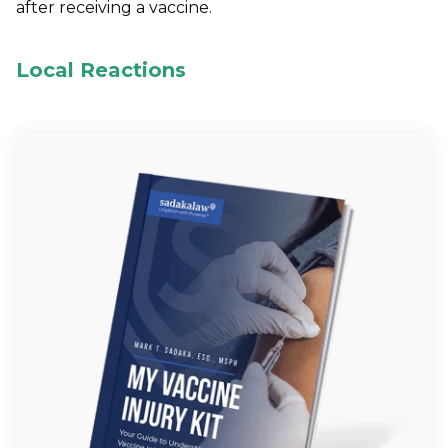
after receiving a vaccine.
Local Reactions