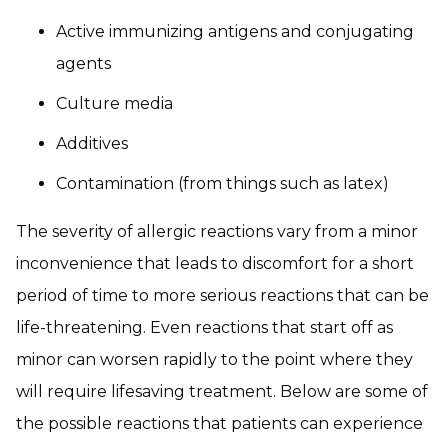
Active immunizing antigens and conjugating
agents
Culture media
Additives
Contamination (from things such as latex)
The severity of allergic reactions vary from a minor
inconvenience that leads to discomfort for a short
period of time to more serious reactions that can be
life-threatening. Even reactions that start off as
minor can worsen rapidly to the point where they
will require lifesaving treatment. Below are some of
the possible reactions that patients can experience