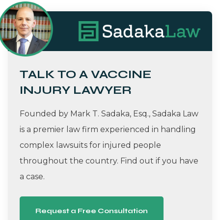
TALK TO A VACCINE
INJURY LAWYER
Founded by Mark T. Sadaka, Esq., Sadaka Law
is a premier law firm experienced in handling
complex lawsuits for injured people
throughout the country. Find out if you have
a case.
Request a Free Consultation