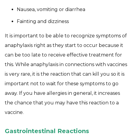
Nausea, vomiting or diarrhea
Fainting and dizziness
It is important to be able to recognize symptoms of
anaphylaxis right as they start to occur because it
can be too late to receive effective treatment for
this. While anaphylaxis in connections with vaccines
is very rare, it is the reaction that can kill you so it is
important not to wait for these symptoms to go
away. If you have allergies in general, it increases
the chance that you may have this reaction to a
vaccine.
Gastrointestinal Reactions