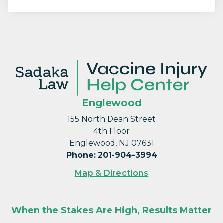
Englewood
155 North Dean Street
4th Floor
Englewood, NJ 07631
Phone
:
201-904-3994
Map & Directions
When the Stakes Are High, Results Matter