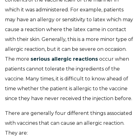
which it was administered. For example, patients
may have an allergy or sensitivity to latex which may
cause a reaction where the latex came in contact
with their skin. Generally, this is a more minor type of
allergic reaction, but it can be severe on occasion.
The more
serious allergic reactions
occur when
patients cannot tolerate the ingredients of the
vaccine. Many times, it is difficult to know ahead of
time whether the patient is allergic to the vaccine
since they have never received the injection before.
There are generally four different things associated
with vaccines that can cause an allergic reaction.
They are: