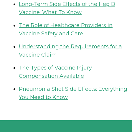
Long-Term Side Effects of the Hep B
Vaccine: What To Know
The Role of Healthcare Providers in
Vaccine Safety and Care
Understanding the Requirements for a
Vaccine Claim
The Types of Vaccine Injury
Compensation Available
Pneumonia Shot Side Effects: Everything
You Need to Know