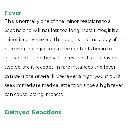
Fever
This is normally one of the minor reactions to a
vaccine and will not last too long. Most times, it is a
minor inconvenience that begins around a day after
receiving the injection as the contents begin to
interact with the body. The fever will last a day or
two before it recedes. In rare instances, the fever
can be more severe. If the fever is high, you should
seek immediate medical attention since a high fever
can cause lasting impacts.
Delayed Reactions