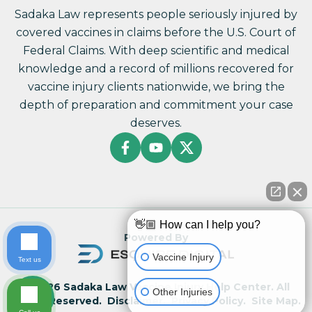
Sadaka Law represents people seriously injured by
covered vaccines in claims before the U.S. Court of
Federal Claims. With deep scientific and medical
knowledge and a record of millions recovered for
vaccine injury clients nationwide, we bring the
depth of preparation and commitment your case
deserves.
👋🏼 How can I help you?
Powered By
Vaccine Injury
Text us
© 2026 Sadaka Law Vaccine Injury Help Center. All
Other Injuries
Rights Reserved.
Disclaimer.
Privacy Policy.
Site Map.