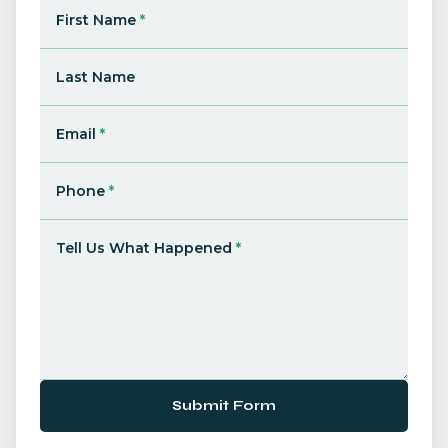
First Name
*
Last Name
Email
*
Phone
*
Tell Us What Happened
*
Submit Form