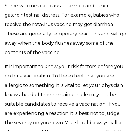
Some vaccines can cause diarrhea and other
gastrointestinal distress. For example, babies who
receive the rotavirus vaccine may get diarrhea.
These are generally temporary reactions and will go
away when the body flushes away some of the
contents of the vaccine.
It is important to know your risk factors before you
go for a vaccination. To the extent that you are
allergic to something, it is vital to let your physician
know ahead of time. Certain people may not be
suitable candidates to receive a vaccination. If you
are experiencing a reaction, it is best not to judge
the severity on your own. You should always call a