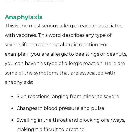
Anaphylaxis
This is the most serious allergic reaction associated
with vaccines. This word describes any type of
severe life-threatening allergic reaction. For
example, if you are allergic to bee stings or peanuts,
you can have this type of allergic reaction. Here are
some of the symptoms that are associated with
anaphylaxis:
Skin reactions ranging from minor to severe
Changes in blood pressure and pulse
Swelling in the throat and blocking of airways,
making it difficult to breathe