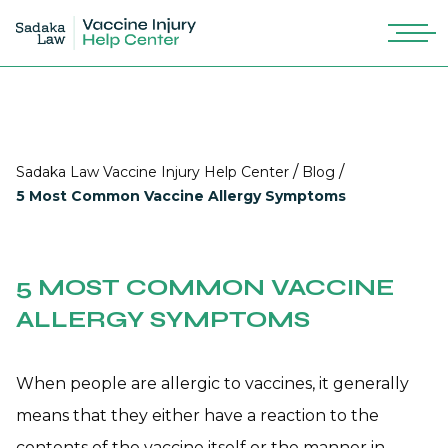
/
/
Sadaka Law Vaccine Injury Help Center
Blog
5 Most Common Vaccine Allergy Symptoms
5 MOST COMMON VACCINE
ALLERGY SYMPTOMS
When people are allergic to vaccines, it generally
means that they either have a reaction to the
contents of the vaccine itself or the manner in