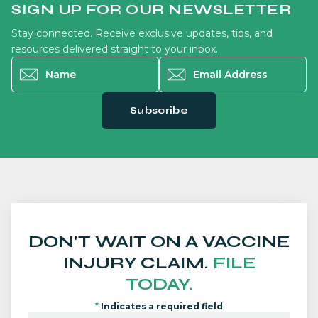
SIGN UP FOR OUR NEWSLETTER
Stay connected. Receive exclusive updates, tips, and
resources delivered straight to your inbox.
Name
*
Email Address
*
Subscribe
DON'T WAIT ON A VACCINE
INJURY CLAIM.
FILE
TODAY.
*
Indicates a required field