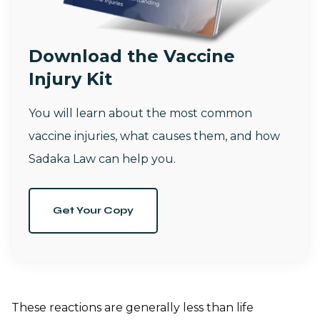
Download the Vaccine
Injury Kit
You will learn about the most common
vaccine injuries, what causes them, and how
Sadaka Law can help you.
Get Your Copy
These reactions are generally less than life