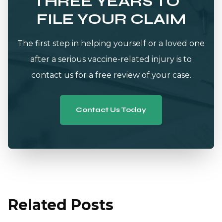
THREE YEARS TO
FILE YOUR CLAIM
The first step in helping yourself or a loved one
after a serious vaccine-related injury is to
contact us for a free review of your case.
Contact Us Today
Related Posts