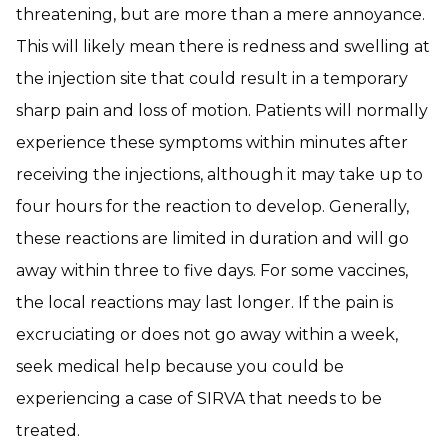
threatening, but are more than a mere annoyance.
This will likely mean there is redness and swelling at
the injection site that could result in a temporary
sharp pain and loss of motion. Patients will normally
experience these symptoms within minutes after
receiving the injections, although it may take up to
four hours for the reaction to develop. Generally,
these reactions are limited in duration and will go
away within three to five days. For some vaccines,
the local reactions may last longer. If the pain is
excruciating or does not go away within a week,
seek medical help because you could be
experiencing a case of SIRVA that needs to be
treated.