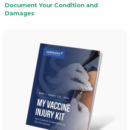
Document Your Condition and
Damages