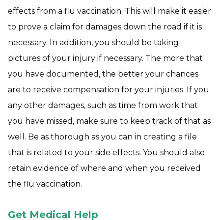
effects from a flu vaccination. This will make it easier
to prove a claim for damages down the road if it is
necessary. In addition, you should be taking
pictures of your injury if necessary. The more that
you have documented, the better your chances
are to receive compensation for your injuries. If you
any other damages, such as time from work that
you have missed, make sure to keep track of that as
well. Be as thorough as you can in creating a file
that is related to your side effects. You should also
retain evidence of where and when you received
the flu vaccination.
Get Medical Help