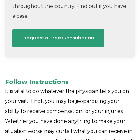
throughout the country. Find out if you have
a case.
Request a Free Consultation
Follow Instructions
It is vital to do whatever the physician tells you on
your visit. If not, you may be jeopardizing your
ability to receive compensation for your injuries.
Whether you have done anything to make your
situation worse may curtail what you can receive in