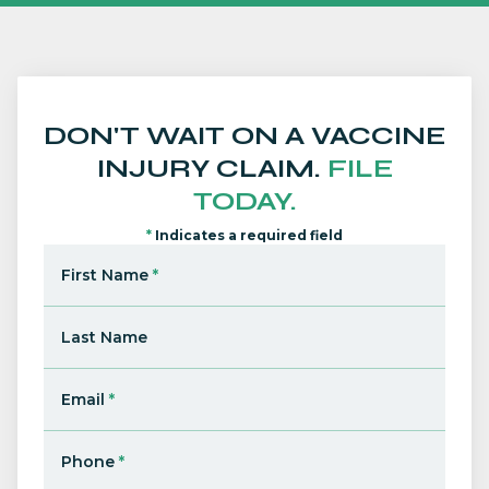
DON'T WAIT ON A VACCINE
INJURY CLAIM.
FILE
TODAY.
*
Indicates a required field
First Name
*
Last Name
Email
*
Phone
*