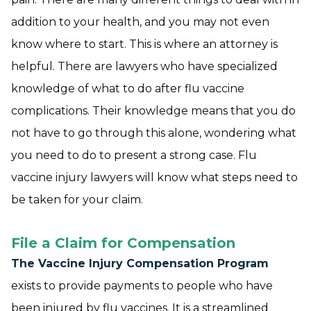
addition to your health, and you may not even
know where to start. This is where an attorney is
helpful. There are lawyers who have specialized
knowledge of what to do after flu vaccine
complications. Their knowledge means that you do
not have to go through this alone, wondering what
you need to do to present a strong case. Flu
vaccine injury lawyers will know what steps need to
be taken for your claim.
File a Claim for Compensation
The Vaccine Injury Compensation Program
exists to provide payments to people who have
been injured by flu vaccines. It is a streamlined