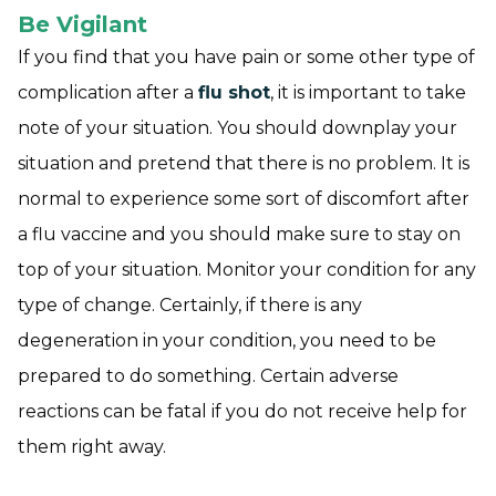
Be Vigilant
If you find that you have pain or some other type of
complication after a
flu shot
, it is important to take
note of your situation. You should downplay your
situation and pretend that there is no problem. It is
normal to experience some sort of discomfort after
a flu vaccine and you should make sure to stay on
top of your situation. Monitor your condition for any
type of change. Certainly, if there is any
degeneration in your condition, you need to be
prepared to do something. Certain adverse
reactions can be fatal if you do not receive help for
them right away.