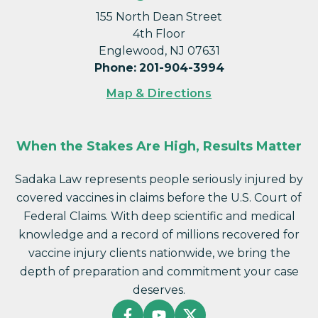
155 North Dean Street
4th Floor
Englewood, NJ 07631
Phone
:
201-904-3994
Map & Directions
When the Stakes Are High, Results Matter
Sadaka Law represents people seriously injured by
covered vaccines in claims before the U.S. Court of
Federal Claims. With deep scientific and medical
knowledge and a record of millions recovered for
vaccine injury clients nationwide, we bring the
depth of preparation and commitment your case
deserves.