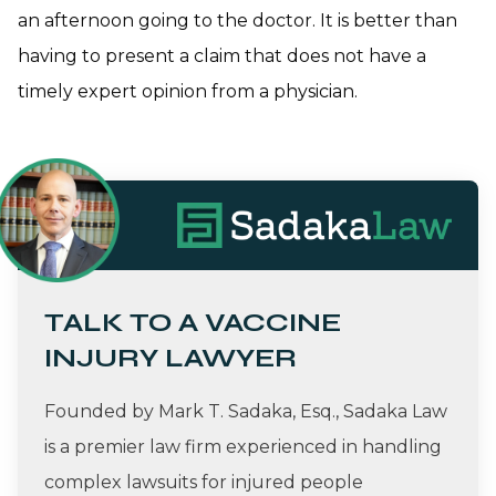
an afternoon going to the doctor. It is better than
having to present a claim that does not have a
timely expert opinion from a physician.
TALK TO A VACCINE
INJURY LAWYER
Founded by Mark T. Sadaka, Esq., Sadaka Law
is a premier law firm experienced in handling
complex lawsuits for injured people