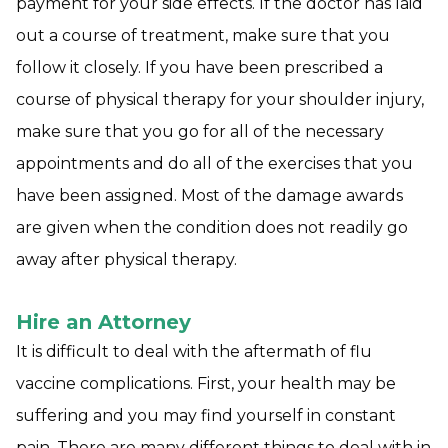
payment for your side effects. If the doctor has laid
out a course of treatment, make sure that you
follow it closely. If you have been prescribed a
course of physical therapy for your shoulder injury,
make sure that you go for all of the necessary
appointments and do all of the exercises that you
have been assigned. Most of the damage awards
are given when the condition does not readily go
away after physical therapy.
Hire an Attorney
It is difficult to deal with the aftermath of flu
vaccine complications. First, your health may be
suffering and you may find yourself in constant
pain. There are many different things to deal with in