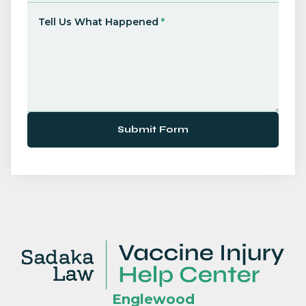
Tell Us What Happened
*
Submit Form
Englewood