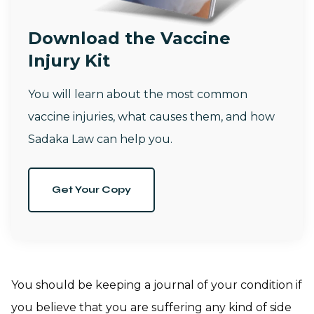
Download the Vaccine
Injury Kit
You will learn about the most common
vaccine injuries, what causes them, and how
Sadaka Law can help you.
Get Your Copy
You should be keeping a journal of your condition if
you believe that you are suffering any kind of side