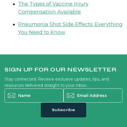
The Types of Vaccine Injury
Compensation Available
Pneumonia Shot Side Effects: Everything
You Need to Know
SIGN UP FOR OUR NEWSLETTER
Stay connected. Receive exclusive updates, tips, and
resources delivered straight to your inbox.
Name
*
Email Address
*
Subscribe