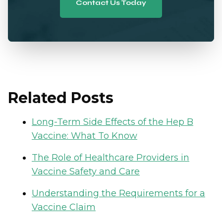
Contact Us Today
Related Posts
Long-Term Side Effects of the Hep B
Vaccine: What To Know
The Role of Healthcare Providers in
Vaccine Safety and Care
Understanding the Requirements for a
Vaccine Claim