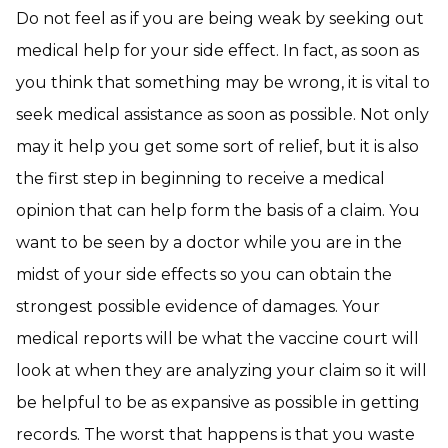
Do not feel as if you are being weak by seeking out
medical help for your side effect. In fact, as soon as
you think that something may be wrong, it is vital to
seek medical assistance as soon as possible. Not only
may it help you get some sort of relief, but it is also
the first step in beginning to receive a medical
opinion that can help form the basis of a claim. You
want to be seen by a doctor while you are in the
midst of your side effects so you can obtain the
strongest possible evidence of damages. Your
medical reports will be what the vaccine court will
look at when they are analyzing your claim so it will
be helpful to be as expansive as possible in getting
records. The worst that happens is that you waste