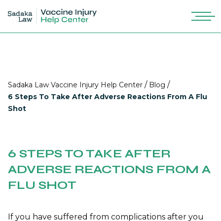
/
/
Sadaka Law Vaccine Injury Help Center
Blog
6 Steps To Take After Adverse Reactions From A Flu
Shot
6 STEPS TO TAKE AFTER
ADVERSE REACTIONS FROM A
FLU SHOT
If you have suffered from
complications after you