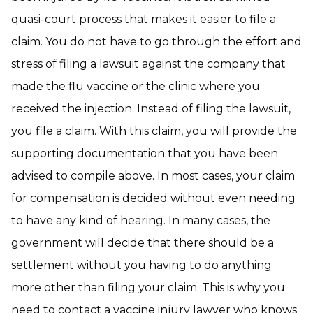
quasi-court process that makes it easier to file a
claim. You do not have to go through the effort and
stress of filing a lawsuit against the company that
made the flu vaccine or the clinic where you
received the injection. Instead of filing the lawsuit,
you file a claim. With this claim, you will provide the
supporting documentation that you have been
advised to compile above. In most cases, your claim
for compensation is decided without even needing
to have any kind of hearing. In many cases, the
government will decide that there should be a
settlement without you having to do anything
more other than filing your claim. This is why you
need to
contact a vaccine injury lawyer
who knows