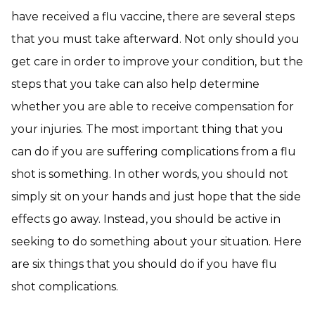
have received a flu vaccine
, there are several steps
that you must take afterward. Not only should you
get care in order to improve your condition, but the
steps that you take can also help determine
whether you are able to receive compensation for
your injuries. The most important thing that you
can do if you are suffering complications from a flu
shot is something. In other words, you should not
simply sit on your hands and just hope that the side
effects go away. Instead, you should be active in
seeking to do something about your situation. Here
are six things that you should do if you have flu
shot complications.