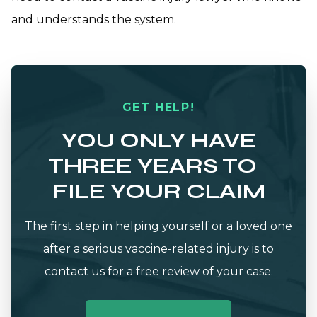
and understands the system.
GET HELP!
YOU ONLY HAVE
THREE YEARS TO
FILE YOUR CLAIM
The first step in helping yourself or a loved one
after a serious vaccine-related injury is to
contact us for a free review of your case.