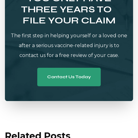
THREE YEARS TO
FILE YOUR CLAIM
The first step in helping yourself or a loved one
after a serious vaccine-related injury is to
contact us for a free review of your case.
Contact Us Today
Related Posts