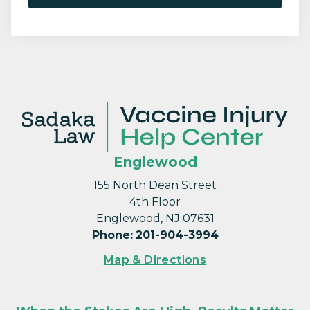
Englewood
155 North Dean Street
4th Floor
Englewood, NJ 07631
Phone
:
201-904-3994
Map & Directions