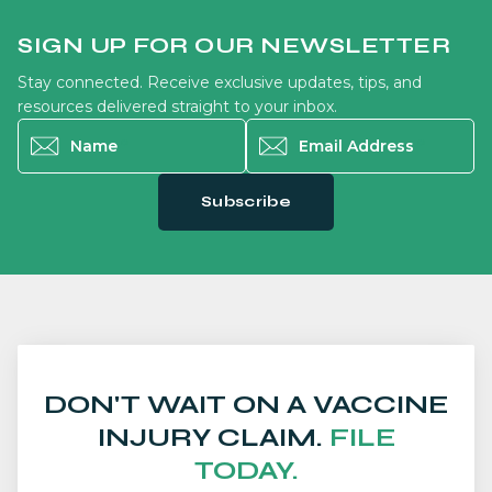
SIGN UP FOR OUR NEWSLETTER
Stay connected. Receive exclusive updates, tips, and
resources delivered straight to your inbox.
Name
*
Email Address
*
Subscribe
DON'T WAIT ON A VACCINE
INJURY CLAIM.
FILE
TODAY.