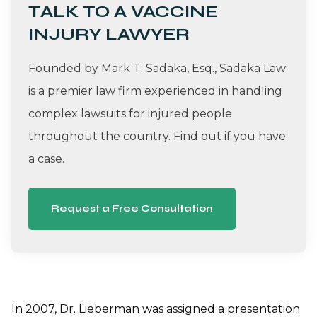
TALK TO A VACCINE
INJURY LAWYER
Founded by Mark T. Sadaka, Esq., Sadaka Law
is a premier law firm experienced in handling
complex lawsuits for injured people
throughout the country. Find out if you have
a case.
Request a Free Consultation
In 2007, Dr. Lieberman was assigned a presentation