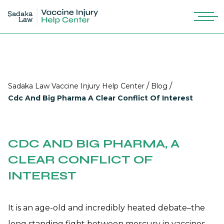
/
/
Sadaka Law Vaccine Injury Help Center
Blog
Cdc And Big Pharma A Clear Conflict Of Interest
CDC AND BIG PHARMA, A
CLEAR CONFLICT OF
INTEREST
It is an age-old and incredibly heated debate–the
long standing fight between mercury in vaccines