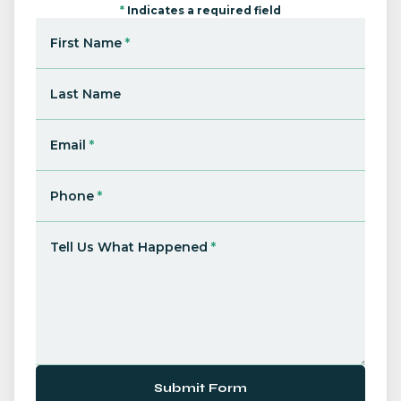
*
Indicates a required field
First Name
*
Last Name
Email
*
Phone
*
Tell Us What Happened
*
Submit Form