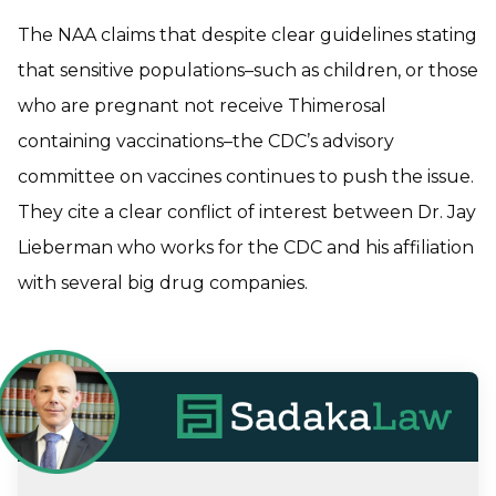
The NAA claims that despite clear guidelines stating
that sensitive populations–such as children, or those
who are pregnant not receive Thimerosal
containing vaccinations–the CDC’s advisory
committee on vaccines continues to push the issue.
They cite a clear conflict of interest between Dr. Jay
Lieberman who works for the CDC and his affiliation
with several big drug companies.