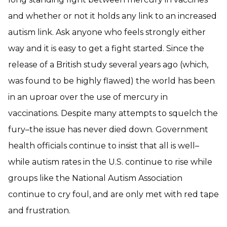
and whether or not it holds any link to an increased
autism link. Ask anyone who feels strongly either
way and it is easy to get a fight started. Since the
release of a British study several years ago (which,
was found to be highly flawed) the world has been
in an uproar over the use of mercury in
vaccinations. Despite many attempts to squelch the
fury–the issue has never died down. Government
health officials continue to insist that all is well–
while autism rates in the U.S. continue to rise while
groups like the National Autism Association
continue to cry foul, and are only met with red tape
and frustration.