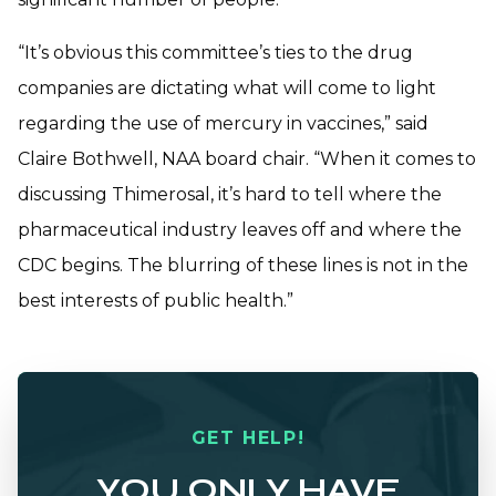
“It’s obvious this committee’s ties to the drug
companies are dictating what will come to light
regarding the use of mercury in vaccines,” said
Claire Bothwell, NAA board chair. “When it comes to
discussing Thimerosal, it’s hard to tell where the
pharmaceutical industry leaves off and where the
CDC begins. The blurring of these lines is not in the
best interests of public health.”
GET HELP!
YOU ONLY HAVE