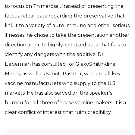
to focus on Thimerosal. Instead of presenting the
factual clear data regarding the preservative that
link it to a variety of auto-immune and other serious
illnesses, he chose to take the presentation another
direction and cite highly-criticized data that fails to
identify any dangers with the additive. Dr.
Lieberman has consulted for GlaxoSmithKline,
Merck, as well as Sanofi-Pasteur, who are all key
vaccine manufacturers who supply to the U.S.
markets. He has also served on the speaker’s
bureau for all three of these vaccine makers. It is a
clear conflict of interest that ruins credibility.