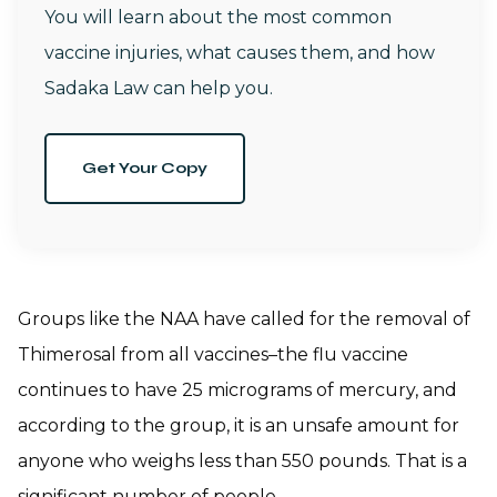
You will learn about the most common
vaccine injuries, what causes them, and how
Sadaka Law can help you.
Get Your Copy
Groups like the NAA have called for the removal of
Thimerosal from all vaccines–the flu vaccine
continues to have 25 micrograms of mercury, and
according to the group, it is an unsafe amount for
anyone who weighs less than 550 pounds. That is a
significant number of people.