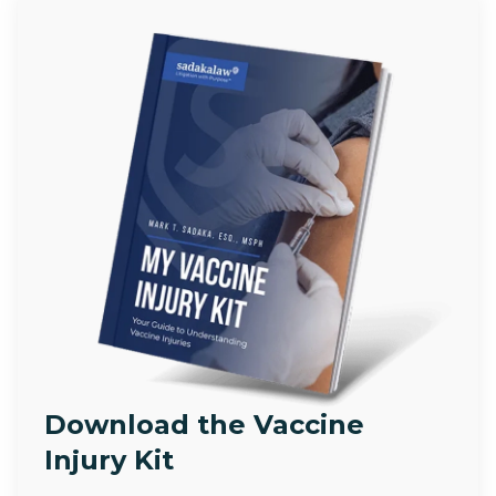
Download the Vaccine
Injury Kit