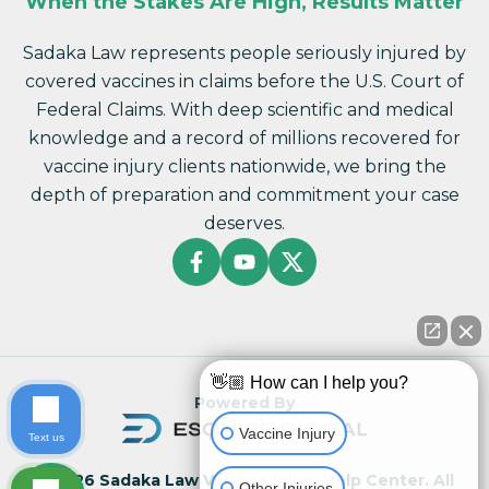
When the Stakes Are High, Results Matter
Sadaka Law represents people seriously injured by
covered vaccines in claims before the U.S. Court of
Federal Claims. With deep scientific and medical
knowledge and a record of millions recovered for
vaccine injury clients nationwide, we bring the
depth of preparation and commitment your case
deserves.
👋🏼 How can I help you?
Powered By
Vaccine Injury
Text us
© 2026 Sadaka Law Vaccine Injury Help Center. All
Other Injuries