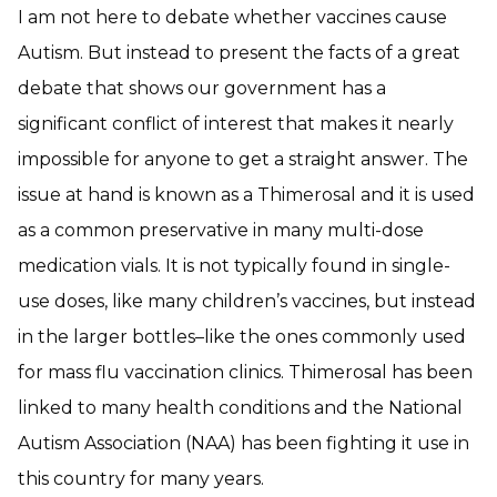
I am not here to debate whether vaccines cause
Autism. But instead to present the facts of a great
debate that shows our government has a
significant conflict of interest that makes it nearly
impossible for anyone to get a straight answer. The
issue at hand is known as a Thimerosal and it is used
as a common preservative in many multi-dose
medication vials. It is not typically found in single-
use doses, like many children’s vaccines, but instead
in the larger bottles–like the ones commonly used
for mass flu vaccination clinics. Thimerosal has been
linked to many health conditions and the National
Autism Association (NAA) has been fighting it use in
this country for many years.