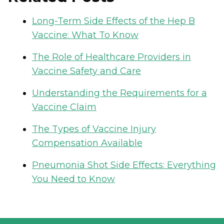
Long-Term Side Effects of the Hep B
Vaccine: What To Know
The Role of Healthcare Providers in
Vaccine Safety and Care
Understanding the Requirements for a
Vaccine Claim
The Types of Vaccine Injury
Compensation Available
Pneumonia Shot Side Effects: Everything
You Need to Know