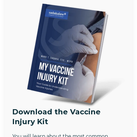
Download the Vaccine
Injury Kit
You will learn about the most common