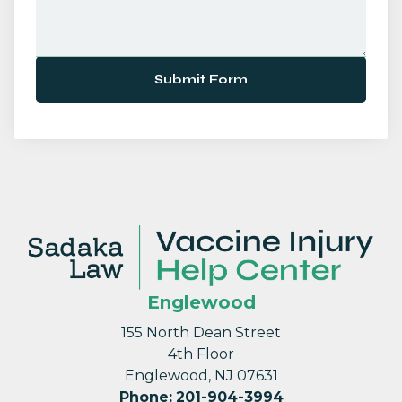
Submit Form
Englewood
155 North Dean Street
4th Floor
Englewood, NJ 07631
Phone
:
201-904-3994