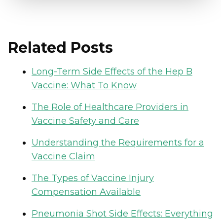
Related Posts
Long-Term Side Effects of the Hep B
Vaccine: What To Know
The Role of Healthcare Providers in
Vaccine Safety and Care
Understanding the Requirements for a
Vaccine Claim
The Types of Vaccine Injury
Compensation Available
Pneumonia Shot Side Effects: Everything