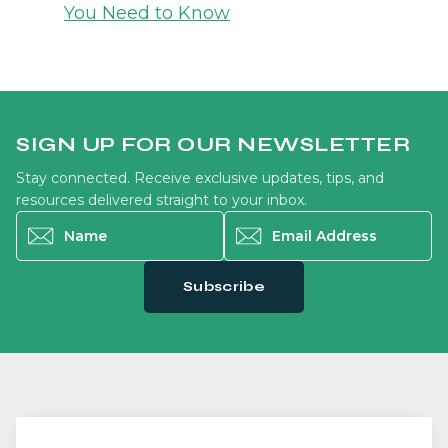
You Need to Know
SIGN UP FOR OUR NEWSLETTER
Stay connected. Receive exclusive updates, tips, and
resources delivered straight to your inbox.
Name
*
Email Address
*
Subscribe