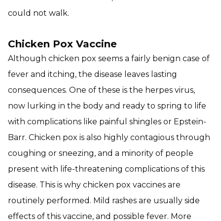
could not walk.
Chicken Pox Vaccine
Although chicken pox seems a fairly benign case of
fever and itching, the disease leaves lasting
consequences. One of these is the herpes virus,
now lurking in the body and ready to spring to life
with complications like painful shingles or Epstein-
Barr. Chicken pox is also highly contagious through
coughing or sneezing, and a minority of people
present with life-threatening complications of this
disease. This is why chicken pox vaccines are
routinely performed. Mild rashes are usually side
effects of this vaccine, and possible fever. More