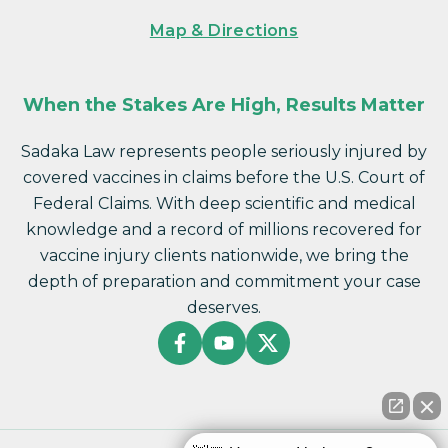
Map & Directions
When the Stakes Are High, Results Matter
Sadaka Law represents people seriously injured by
covered vaccines in claims before the U.S. Court of
Federal Claims. With deep scientific and medical
knowledge and a record of millions recovered for
vaccine injury clients nationwide, we bring the
depth of preparation and commitment your case
deserves.