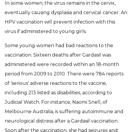
In some women, the virus remains in the cervix,
eventually causing dysplasia and cervical cancer. An
HPV vaccination will prevent infection with this
virus if administered to young girls.
Some young women had bad reactions to the
vaccination. Sixteen deaths after Gardasil was
administered were recorded within an 18-month
period from 2009 to 2010. There were 784 reports
of ‘serious’ adverse reactions to the vaccine,
including 213 listed as disabilities, according to
Judicial Watch. For instance, Naomi Snell, of
Melbourne Australia, is suffering autoimmune and
neurological distress after a Gardasil vaccination.
Soon after the vaccination, she had seizures and