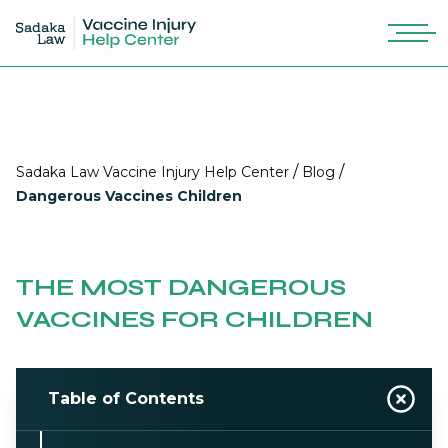
/
/
Sadaka Law Vaccine Injury Help Center
Blog
Dangerous Vaccines Children
THE MOST DANGEROUS
VACCINES FOR CHILDREN
Table of Contents