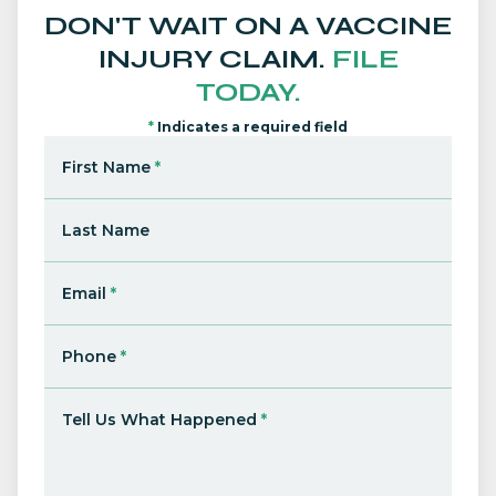
DON'T WAIT ON A VACCINE
INJURY CLAIM.
FILE
TODAY.
*
Indicates a required field
First Name
*
Last Name
Email
*
Phone
*
Tell Us What Happened
*