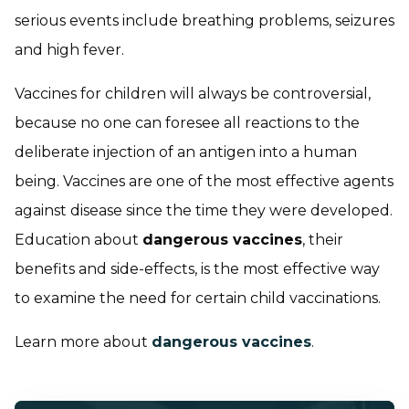
serious events include breathing problems, seizures
and high fever.
Vaccines for children will always be controversial,
because no one can foresee all reactions to the
deliberate injection of an antigen into a human
being. Vaccines are one of the most effective agents
against disease since the time they were developed.
Education about
dangerous vaccines
, their
benefits and side-effects, is the most effective way
to examine the need for certain child vaccinations.
Learn more about
dangerous vaccines
.