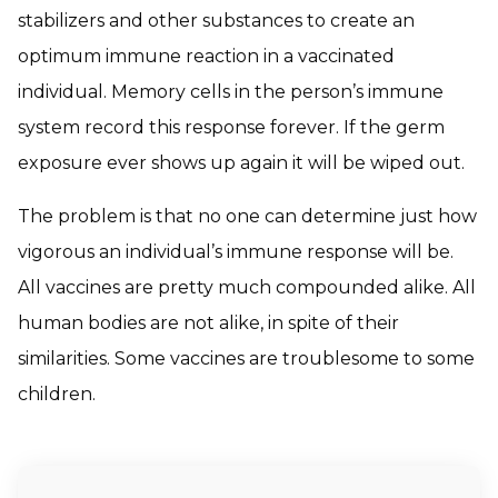
stabilizers and other substances to create an
optimum immune reaction in a vaccinated
individual. Memory cells in the person’s immune
system record this response forever. If the germ
exposure ever shows up again it will be wiped out.
The problem is that no one can determine just how
vigorous an individual’s immune response will be.
All vaccines are pretty much compounded alike. All
human bodies are not alike, in spite of their
similarities. Some vaccines are troublesome to some
children.