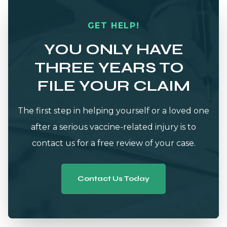
GET HELP!
YOU ONLY HAVE
THREE YEARS TO
FILE YOUR CLAIM
The first step in helping yourself or a loved one
after a serious vaccine-related injury is to
contact us for a free review of your case.
Contact Us Today