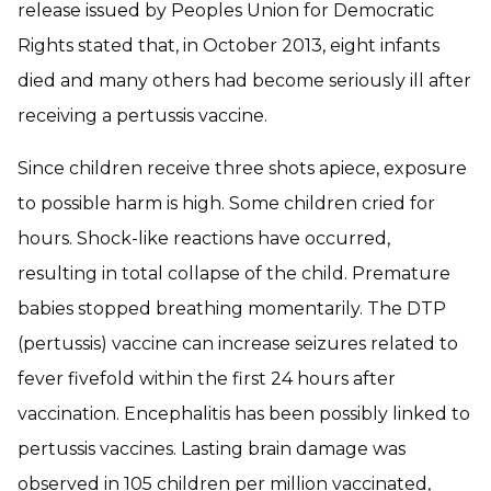
release issued by Peoples Union for Democratic
Rights stated that, in October 2013, eight infants
died and many others had become seriously ill after
receiving a pertussis vaccine.
Since children receive three shots apiece, exposure
to possible harm is high. Some children cried for
hours. Shock-like reactions have occurred,
resulting in total collapse of the child. Premature
babies stopped breathing momentarily. The DTP
(pertussis) vaccine can increase seizures related to
fever fivefold within the first 24 hours after
vaccination. Encephalitis has been possibly linked to
pertussis vaccines. Lasting brain damage was
observed in 105 children per million vaccinated,