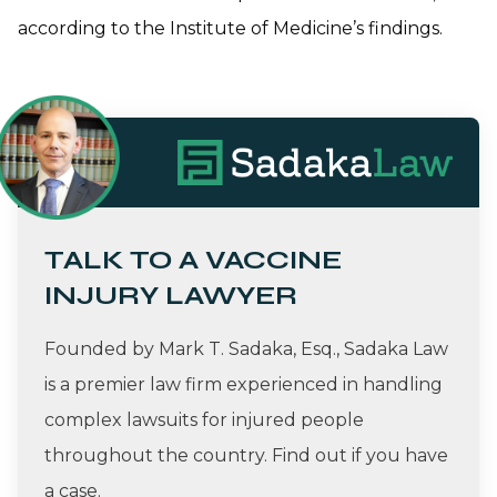
according to the Institute of Medicine’s findings.
TALK TO A VACCINE
INJURY LAWYER
Founded by Mark T. Sadaka, Esq., Sadaka Law
is a premier law firm experienced in handling
complex lawsuits for injured people
throughout the country. Find out if you have
a case.