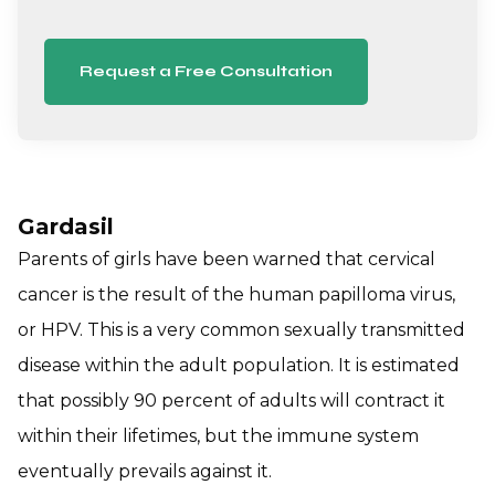
Request a Free Consultation
Gardasil
Parents of girls have been warned that cervical
cancer is the result of the human papilloma virus,
or HPV. This is a very common sexually transmitted
disease within the adult population. It is estimated
that possibly 90 percent of adults will contract it
within their lifetimes, but the immune system
eventually prevails against it.