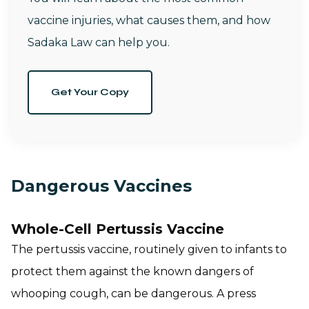
vaccine injuries, what causes them, and how
Sadaka Law can help you.
Get Your Copy
Dangerous Vaccines
Whole-Cell Pertussis Vaccine
The pertussis vaccine, routinely given to infants to
protect them against the known dangers of
whooping cough, can be dangerous. A press