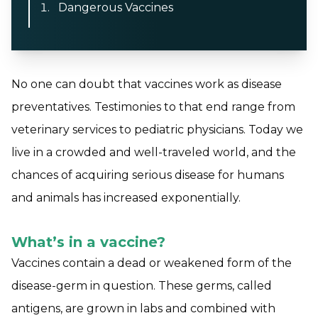
Dangerous Vaccines
No one can doubt that vaccines work as disease
preventatives. Testimonies to that end range from
veterinary services to pediatric physicians. Today we
live in a crowded and well-traveled world, and the
chances of acquiring serious disease for humans
and animals has increased exponentially.
What’s in a vaccine?
Vaccines contain a dead or weakened form of the
disease-germ in question. These germs, called
antigens, are grown in labs and combined with