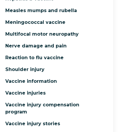
Measles mumps and rubella
Meningococcal vaccine
Multifocal motor neuropathy
Nerve damage and pain
Reaction to flu vaccine
Shoulder injury
Vaccine information
Vaccine injuries
Vaccine injury compensation
program
Vaccine injury stories