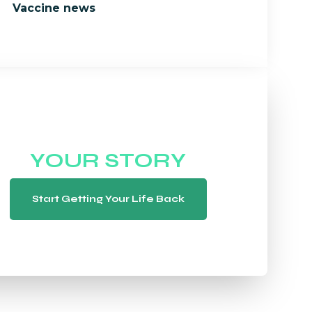
Vaccine news
WE WANT TO HEAR
YOUR STORY
Start Getting Your Life Back