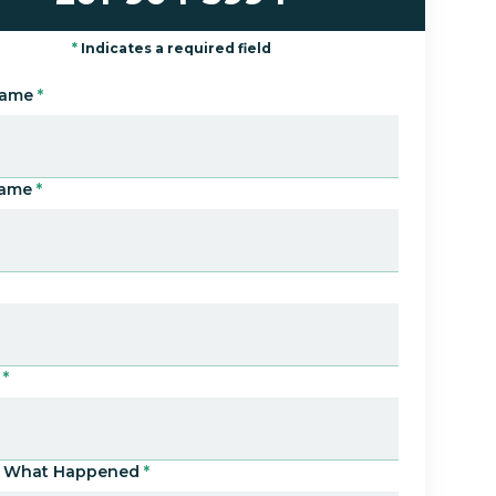
*
Indicates a required field
Name
*
Name
*
*
Us What Happened
*