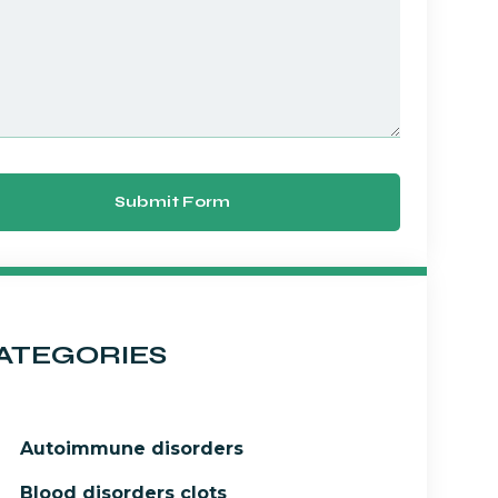
Submit Form
ATEGORIES
Autoimmune disorders
Blood disorders clots