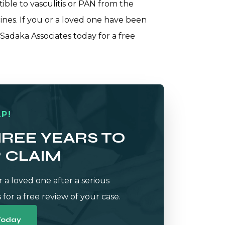
ible to vasculitis or PAN from the
ines. If you or a loved one have been
 Sadaka Associates
today for a free
P!
HREE YEARS TO
R CLAIM
r a loved one after a serious
 for a free review of your case.
Today