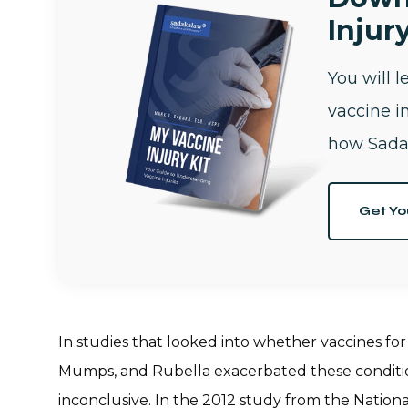
Injury
You will 
vaccine i
how Sada
Get Yo
In studies that looked into whether vaccines for 
Mumps, and Rubella exacerbated these conditions
inconclusive. In the 2012 study from the Nation