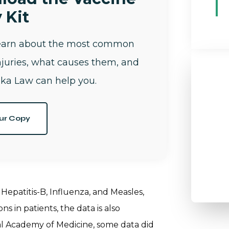
 Kit
learn about the most common
njuries, what causes them, and
ka Law can help you.
ur Copy
Hepatitis-B, Influenza, and Measles,
 in patients, the data is also
al Academy of Medicine, some data did