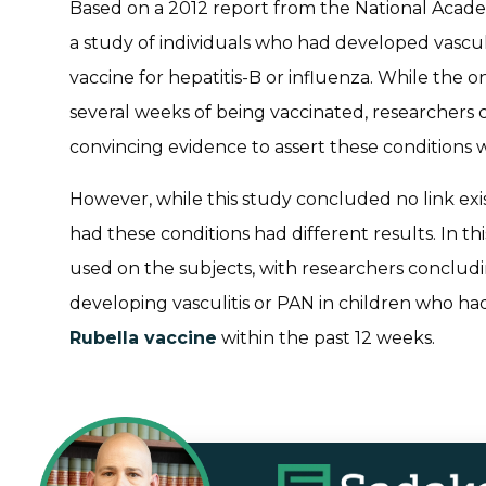
Based on a 2012 report from the National Acad
a study of individuals who had developed vasculi
vaccine for hepatitis-B or influenza. While the o
several weeks of being vaccinated, researcher
convincing evidence to assert these conditions w
However, while this study concluded no link exis
had these conditions had different results. In t
used on the subjects, with researchers concludi
developing vasculitis or PAN in children who ha
Rubella vaccine
within the past 12 weeks.