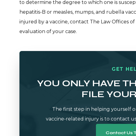
to determine the degree to which one is suscept
hepatitis-B or measles, mumps, and rubella vacc
injured by a vaccine,
contact The Law Offices of
evaluation of your case.
GET HEL
YOU ONLY HAVE T
FILE YOU
The first step in helping yourself o
vaccine-related injury is to contact us
Contact Us 