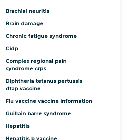
Brachial neuritis
Brain damage
Chronic fatigue syndrome
Cidp
Complex regional pain
syndrome crps
Diphtheria tetanus pertussis
dtap vaccine
Flu vaccine vaccine information
Guillain barre syndrome
Hepatitis
Hepatitis b vaccine