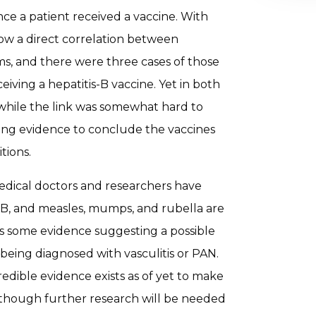
e a patient received a vaccine. With
ow a direct correlation between
s, and there were three cases of those
ving a hepatitis-B vaccine. Yet in both
 while the link was somewhat hard to
rong evidence to conclude the vaccines
tions.
dical doctors and researchers have
s-B, and measles, mumps, and rubella are
is some evidence suggesting a possible
being diagnosed with vasculitis or PAN.
redible evidence exists as of yet to make
k, though further research will be needed