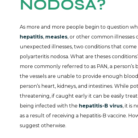
NODOSA?
As more and more people begin to question whet
hepatitis
,
measles
, or other common illnesses c
unexpected illnesses, two conditions that come 
polyarteritis nodosa. What are theses conditions?
more commonly referred to as PAN, a person’s b
the vessels are unable to provide enough blood
person’s heart, kidneys, and intestines. While pot
threatening, if caught early it can be easily tre
being infected with the
hepatitis-B virus
, it i
as a result of receiving a hepatitis-B vaccine. H
suggest otherwise.