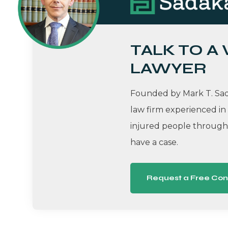
TALK TO A
LAWYER
Founded by Mark T. Sada
law firm experienced in
injured people througho
have a case.
Request a Free Con