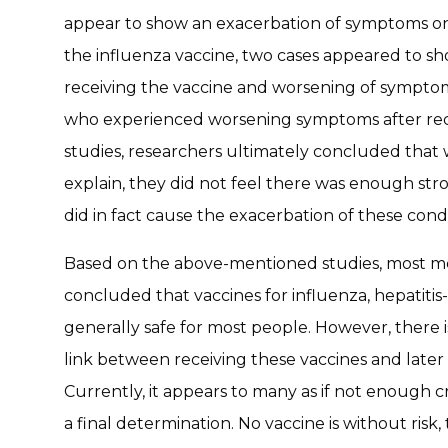
appear to show an exacerbation of symptoms onc
the influenza vaccine, two cases appeared to sh
receiving the vaccine and worsening of symptom
who experienced worsening symptoms after recei
studies, researchers ultimately concluded that
explain, they did not feel there was enough st
did in fact cause the exacerbation of these condi
Based on the above-mentioned studies, most me
concluded that vaccines for influenza, hepatiti
generally safe for most people. However, there 
link between receiving these vaccines and later 
Currently, it appears to many as if not enough c
a final determination. No vaccine is without ris