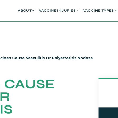
ABOUT
VACCINE INJURIES
VACCINE TYPES
cines Cause Vasculitis Or Polyarteritis Nodosa
 CAUSE
OR
IS