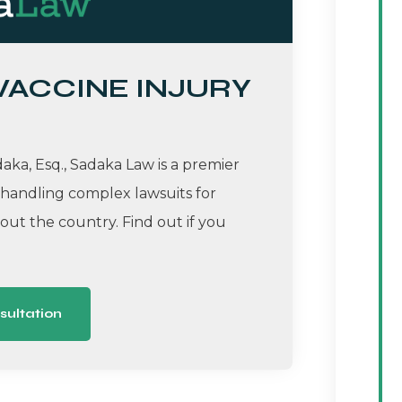
 VACCINE INJURY
ka, Esq., Sadaka Law is a premier
 handling complex lawsuits for
ut the country. Find out if you
sultation