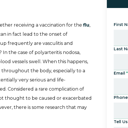
First 
her receiving a vaccination for the
flu
,
an in fact lead to the onset of
up frequently are vasculitis and
Last 
 In the case of polyarteritis nodosa,
lood vessels swell. When this happens,
 throughout the body, especially to a
Email
*
entially very serious and life-
ated. Considered a rare complication of
Phone
s not thought to be caused or exacerbated
owever, there is some research that may
Tell 