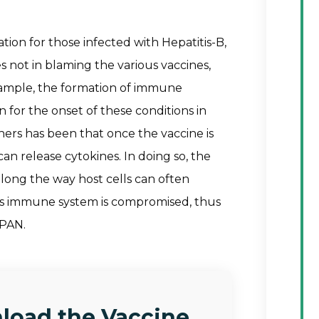
tion for those infected with Hepatitis-B,
 not in blaming the various vaccines,
xample, the formation of immune
for the onset of these conditions in
hers has been that once the vaccine is
can release cytokines. In doing so, the
long the way host cells can often
s immune system is compromised, thus
 PAN.
load the Vaccine