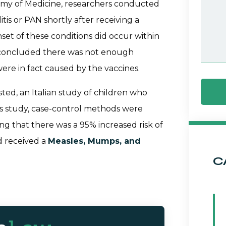
emy of Medicine, researchers conducted
tis or PAN shortly after receiving a
nset of these conditions did occur within
s concluded there was not enough
ere in fact caused by the vaccines.
ted, an Italian study of children who
his study, case-control methods were
ng that there was a 95% increased risk of
d received a
Measles, Mumps, and
C