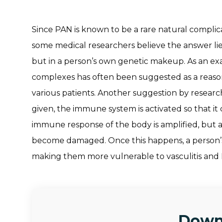
Since PAN is known to be a rare natural complica
some medical researchers believe the answer lies
but in a person’s own genetic makeup. As an e
complexes has often been suggested as a reason 
various patients. Another suggestion by researc
given, the immune system is activated so that it 
immune response of the body is amplified, but a
become damaged. Once this happens, a person’
making them more vulnerable to vasculitis and
Down