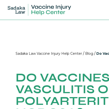
/
/
Sadaka Law Vaccine Injury Help Center
Blog
Do Vac
DO VACCINES
VASCULITIS 
POLYARTERIT