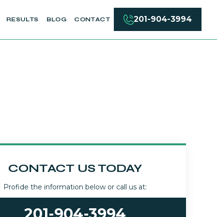
201-904-3994
RESULTS
BLOG
CONTACT
CONTACT US TODAY
Profide the information below or call us at:
201-904-3994