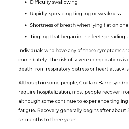
Difficulty swallowing
Rapidly-spreading tingling or weakness
Shortness of breath when lying flat on one
Tingling that began in the feet spreadin
Individuals who have any of these symptoms s
immediately. The risk of severe complications is r
death from respiratory distress or heart attack is
Although in some people, Guillain-Barre syndro
require hospitalization, most people recover fr
although some continue to experience tingling 
fatigue. Recovery generally begins after abou
six months to three years.