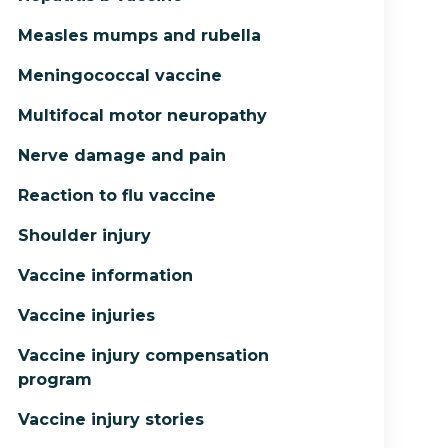
Measles mumps and rubella
Meningococcal vaccine
Multifocal motor neuropathy
Nerve damage and pain
Reaction to flu vaccine
Shoulder injury
Vaccine information
Vaccine injuries
Vaccine injury compensation
program
Vaccine injury stories