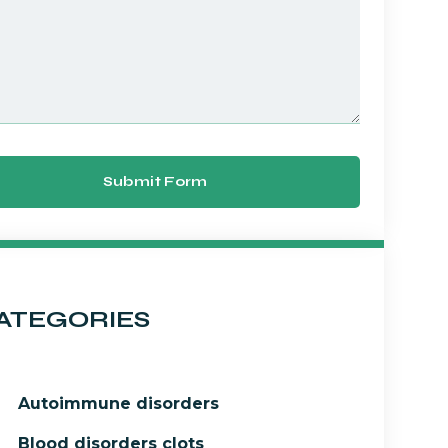
Submit Form
ATEGORIES
Autoimmune disorders
Blood disorders clots