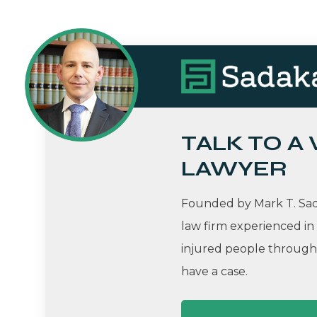
TALK TO A
LAWYER
Founded by Mark T. Sada
law firm experienced in
injured people througho
have a case.