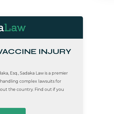
 VACCINE INJURY
ka, Esq., Sadaka Law is a premier
 handling complex lawsuits for
ut the country. Find out if you