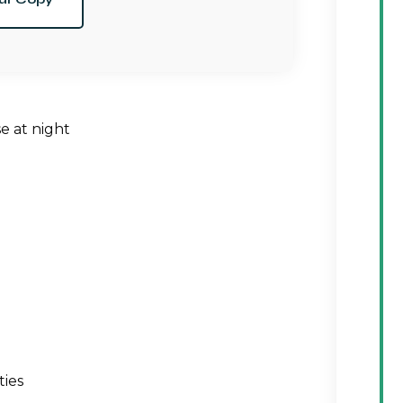
e at night
ties