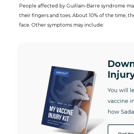
People affected by Guillain-Barre syndrome may 
their fingers and toes. About 10% of the time, t
face. Other symptoms may include:
Down
Injury
You will 
vaccine i
how Sada
Get Yo