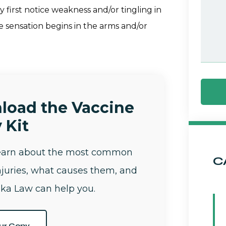
first notice weakness and/or tingling in
he sensation begins in the arms and/or
load the Vaccine
 Kit
learn about the most common
C
njuries, what causes them, and
ka Law can help you.
ur Copy