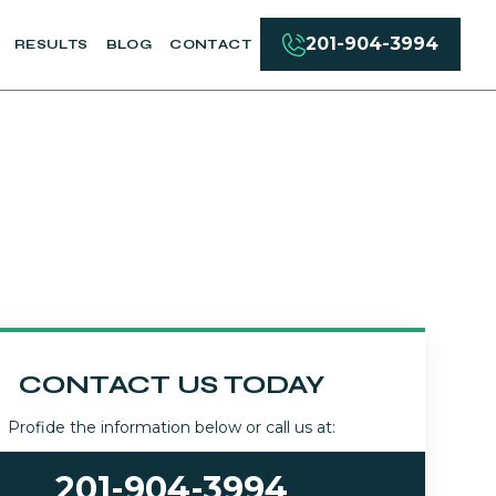
201-904-3994
RESULTS
BLOG
CONTACT
CONTACT US TODAY
Profide the information below or call us at:
201-904-3994