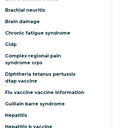
Brachial neuritis
Brain damage
Chronic fatigue syndrome
Cidp
Complex regional pain
syndrome crps
Diphtheria tetanus pertussis
dtap vaccine
Flu vaccine vaccine information
Guillain barre syndrome
Hepatitis
Hepatitis b vaccine