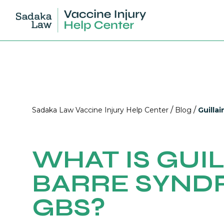
/
/
Sadaka Law Vaccine Injury Help Center
Blog
Guilla
WHAT IS GUIL
BARRE SYND
GBS?