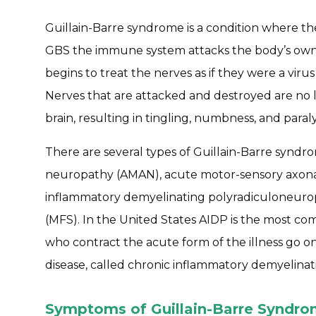
Guillain-Barre syndrome is a condition where th
GBS the immune system attacks the body’s own
begins to treat the nerves as if they were a viru
Nerves that are attacked and destroyed are no l
brain, resulting in tingling, numbness, and paraly
There are several types of Guillain-Barre syndr
neuropathy (AMAN), acute motor-sensory axon
inflammatory demyelinating polyradiculoneurop
(MFS). In the United States AIDP is the most co
who contract the acute form of the illness go on
disease, called chronic inflammatory demyelina
Symptoms of Guillain-Barre Syndr