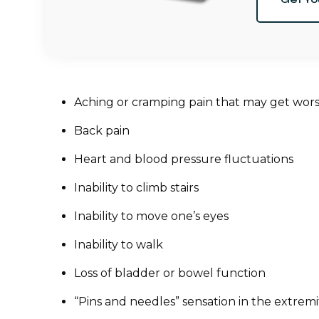
Aching or cramping pain that may get wors
Back pain
Heart and blood pressure fluctuations
Inability to climb stairs
Inability to move one’s eyes
Inability to walk
Loss of bladder or bowel function
“Pins and needles” sensation in the extremi