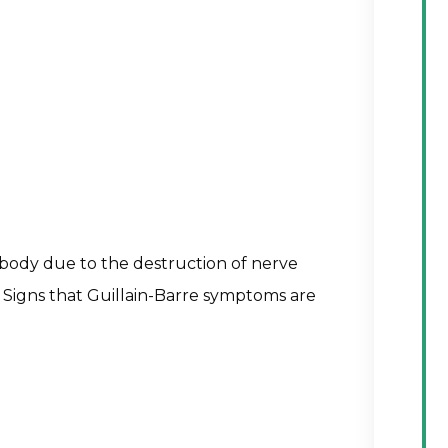
 body due to the destruction of nerve
is. Signs that Guillain-Barre symptoms are