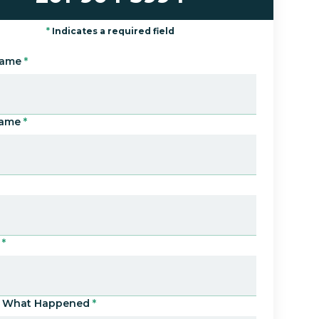
*
Indicates a required field
Name
*
Name
*
*
Us What Happened
*