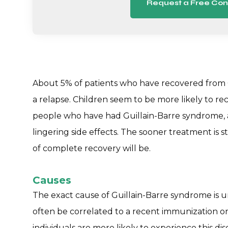
Request a Free Con
About 5% of patients who have recovered from 
a relapse. Children seem to be more likely to re
people who have had Guillain-Barre syndrome,
lingering side effects. The sooner treatment is s
of complete recovery will be.
Causes
The exact cause of Guillain-Barre syndrome is
often be correlated to a recent immunization o
individuals are more likely to experience this di