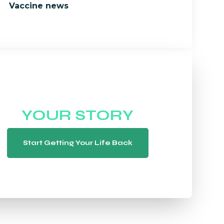
Vaccine news
WE WANT TO HEAR
YOUR STORY
Start Getting Your Life Back