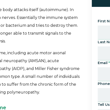
e body attacks itself (autoimmune). In
 nerves. Essentially the immune system
First 
s or bacterium and tries to destroy them.
onger able to transmit signals to the
sis.
Last 
ome, including acute motor axonal
al neuropathy (AMSAN), acute
Email
*
athy (AIDP), and Miller Fisher syndrome
mmon type. A small number of individuals
Phone
 to suffer from the chronic form of the
ting polyneuropathy.
Tell 
ome