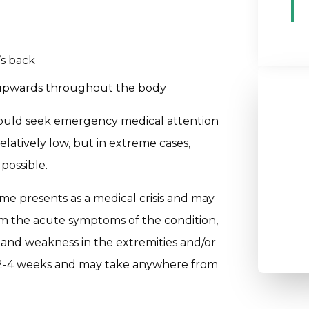
’s back
g upwards throughout the body
hould seek emergency medical attention
elatively low, but in extreme cases,
 possible.
me presents as a medical crisis and may
om the acute symptoms of the condition,
and weakness in the extremities and/or
t 2-4 weeks and may take anywhere from