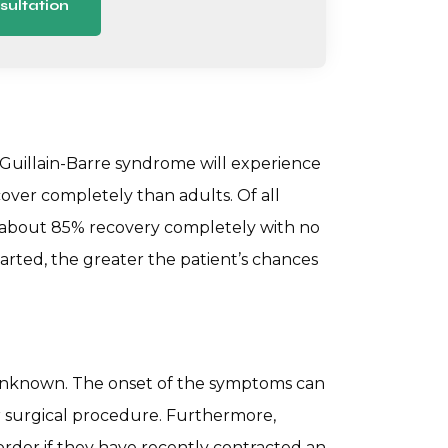
sultation
Guillain-Barre syndrome will experience
cover completely than adults. Of all
 about 85% recovery completely with no
tarted, the greater the patient’s chances
 unknown. The onset of the symptoms can
r surgical procedure. Furthermore,
sorder if they have recently contracted an