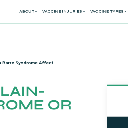
ABOUT
VACCINE INJURIES
VACCINE TYPES
in Barre Syndrome Affect
LAIN-
ROME OR