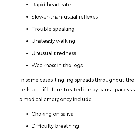
Rapid heart rate
Slower-than-usual reflexes
Trouble speaking
Unsteady walking
Unusual tiredness
Weakness in the legs
In some cases, tingling spreads throughout the
cells, and if left untreated it may cause paralys
a medical emergency include:
Choking on saliva
Difficulty breathing