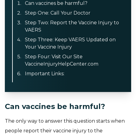
Can vaccines be harmful?
Step One: Call Your Doctor
Step Two: Report the Vaccine Injury to
VAERS
Step Three: Keep VAERS Updated on
Your Vaccine Injury
Step Four: Visit Our Site
VaccineInjuryHelpCenter.com
Important Links:
Can vaccines be harmful?
The only way to answer this question starts when
people report their vaccine injury to the