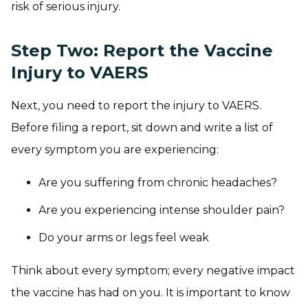
risk of serious injury.
Step Two: Report the Vaccine
Injury to
VAERS
Next, you need to report the injury to VAERS.
Before filing a report, sit down and write a list of
every symptom you are experiencing:
Are you suffering from chronic headaches?
Are you experiencing intense shoulder pain?
Do your arms or legs feel weak
Think about every symptom; every negative impact
the vaccine has had on you. It is important to know