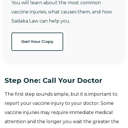
You will learn about the most common
vaccine injuries, what causes them, and how
Sadaka Law can help you.
Get Your Copy
Step One: Call Your Doctor
The first step sounds simple, but it is important to
report your vaccine injury to your doctor. Some
vaccine injuries may require immediate medical
attention and the longer you wait the greater the