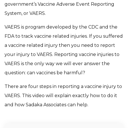
government’s Vaccine Adverse Event Reporting
System, or VAERS.
VAERS is program developed by the CDC and the
FDA to track vaccine related injuries. If you suffered
a vaccine related injury then you need to report
your injury to VAERS. Reporting vaccine injuries to
VAERS is the only way we will ever answer the
question: can vaccines be harmful?
There are four steps in reporting a vaccine injury to
VAERS. This video will explain exactly how to do it
and how Sadaka Associates can help.