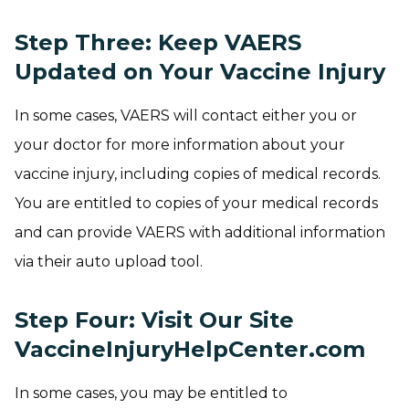
Step Three: Keep VAERS
Updated on Your Vaccine Injury
In some cases, VAERS will contact either you or
your doctor for more information about your
vaccine injury, including copies of medical records.
You are entitled to copies of your medical records
and can provide VAERS with additional information
via their auto upload tool.
Step Four: Visit Our Site
VaccineInjuryHelpCenter.com
In some cases, you may be entitled to