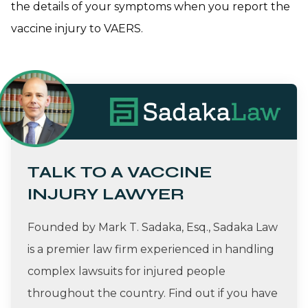
the details of your symptoms when you report the
vaccine injury to VAERS.
TALK TO A VACCINE
INJURY LAWYER
Founded by Mark T. Sadaka, Esq., Sadaka Law
is a premier law firm experienced in handling
complex lawsuits for injured people
throughout the country. Find out if you have