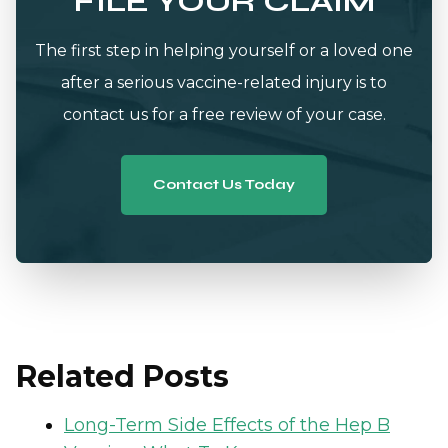
FILE YOUR CLAIM
The first step in helping yourself or a loved one
after a serious vaccine-related injury is to
contact us for a free review of your case.
Contact Us Today
Related Posts
Long-Term Side Effects of the Hep B