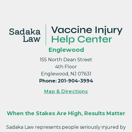
Englewood
155 North Dean Street
4th Floor
Englewood, NJ 07631
Phone
:
201-904-3994
Map & Directions
When the Stakes Are High, Results Matter
Sadaka Law represents people seriously injured by