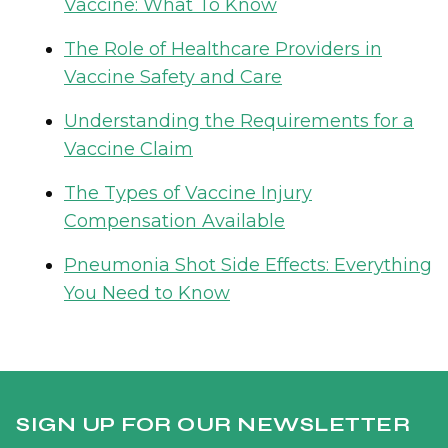
Vaccine: What To Know
The Role of Healthcare Providers in
Vaccine Safety and Care
Understanding the Requirements for a
Vaccine Claim
The Types of Vaccine Injury
Compensation Available
Pneumonia Shot Side Effects: Everything
You Need to Know
SIGN UP FOR OUR NEWSLETTER