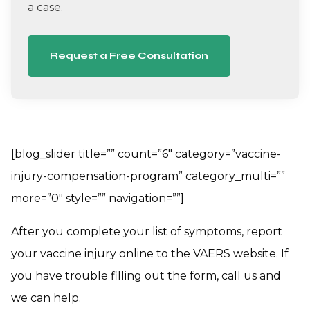
a case.
Request a Free Consultation
[blog_slider title=”” count=”6″ category=”vaccine-
injury-compensation-program” category_multi=””
more=”0″ style=”” navigation=””]
After you complete your list of symptoms, report
your vaccine injury online to the VAERS website. If
you have trouble filling out the form, call us and
we can help.