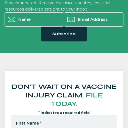
Stay connected. Receive exclusive updates, tips, and
resources delivered straight to your inbox.
Name
*
Email Address
*
Subscribe
DON'T WAIT ON A VACCINE
INJURY CLAIM.
FILE
TODAY.
*
Indicates a required field
First Name
*