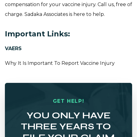
compensation for your vaccine injury. Call us, free of
charge. Sadaka Associates is here to help.
Important Links:
VAERS
Why It Is Important To Report Vaccine Injury
GET HELP!
YOU ONLY HAVE
THREE YEARS TO