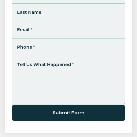
Last Name
Email
*
Phone
*
Tell Us What Happened
*
Submit Form