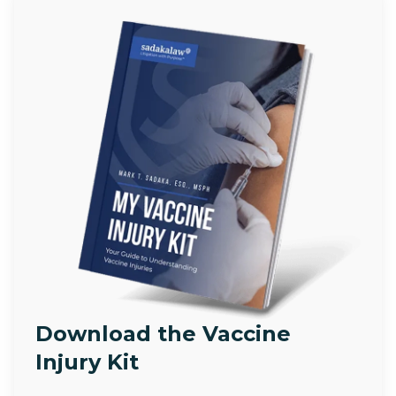
Download the Vaccine
Injury Kit