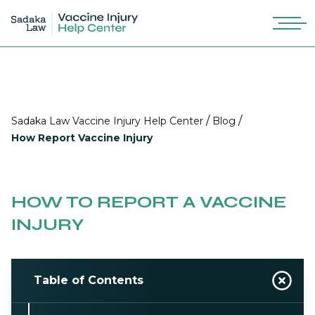
/
/
Sadaka Law Vaccine Injury Help Center
Blog
How Report Vaccine Injury
HOW TO REPORT A VACCINE
INJURY
Table of Contents