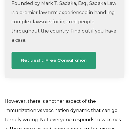
Founded by Mark T. Sadaka, Esq., Sadaka Law
is a premier law firm experienced in handling
complex lawsuits for injured people
throughout the country. Find out if you have
a case.
Request a Free Consultation
However, there is another aspect of the
immunization vs vaccination dynamic that can go
terribly wrong. Not everyone responds to vaccines
in the same way and some people suffer injuries