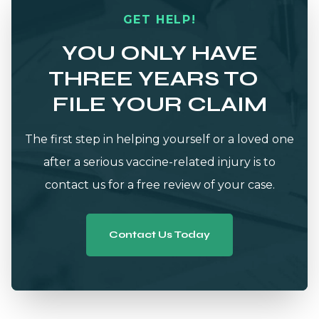
GET HELP!
YOU ONLY HAVE
THREE YEARS TO
FILE YOUR CLAIM
The first step in helping yourself or a loved one
after a serious vaccine-related injury is to
contact us for a free review of your case.
Contact Us Today