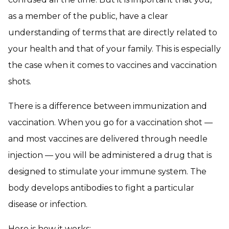
as a member of the public, have a clear
understanding of terms that are directly related to
your health and that of your family. This is especially
the case when it comes to vaccines and vaccination
shots.
There is a difference between immunization and
vaccination. When you go for a vaccination shot —
and most vaccines are delivered through needle
injection — you will be administered a drug that is
designed to stimulate your immune system. The
body develops antibodies to fight a particular
disease or infection.
Here is how it works: