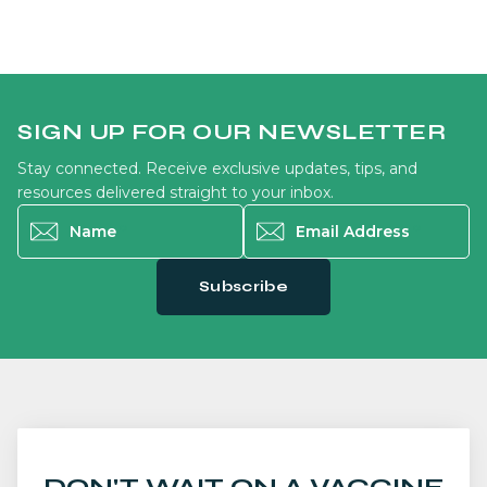
SIGN UP FOR OUR NEWSLETTER
Stay connected. Receive exclusive updates, tips, and
resources delivered straight to your inbox.
Name
*
Email Address
*
Subscribe