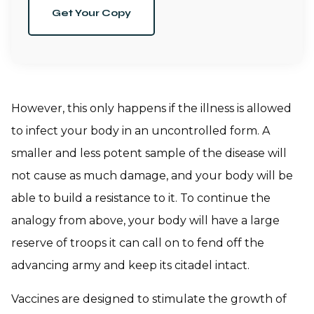
Get Your Copy
However, this only happens if the illness is allowed
to infect your body in an uncontrolled form. A
smaller and less potent sample of the disease will
not cause as much damage, and your body will be
able to build a resistance to it. To continue the
analogy from above, your body will have a large
reserve of troops it can call on to fend off the
advancing army and keep its citadel intact.
Vaccines are designed to stimulate the growth of