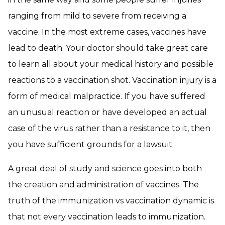
ranging from mild to severe from receiving a
vaccine. In the most extreme cases, vaccines have
lead to death. Your doctor should take great care
to learn all about your medical history and possible
reactions to a vaccination shot. Vaccination injury is a
form of medical malpractice. If you have suffered
an unusual reaction or have developed an actual
case of the virus rather than a resistance to it, then
you have sufficient grounds for a lawsuit.
A great deal of study and science goes into both
the creation and administration of vaccines. The
truth of the immunization vs vaccination dynamic is
that not every vaccination leads to immunization.