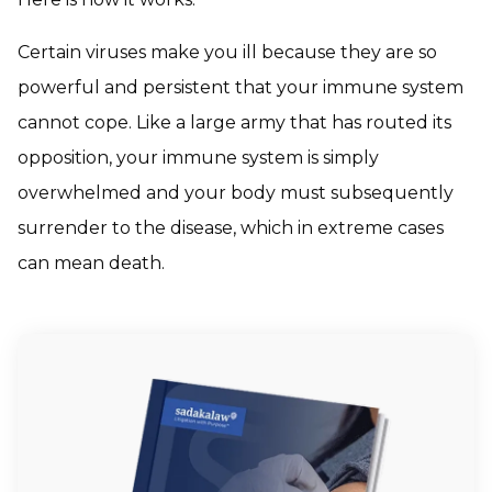
Certain viruses make you ill because they are so
powerful and persistent that your immune system
cannot cope. Like a large army that has routed its
opposition, your immune system is simply
overwhelmed and your body must subsequently
surrender to the disease, which in extreme cases
can mean death.