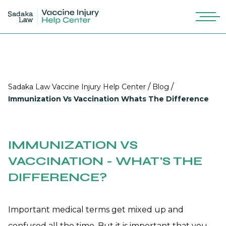
/
/
Sadaka Law Vaccine Injury Help Center
Blog
Immunization Vs Vaccination Whats The Difference
IMMUNIZATION VS
VACCINATION - WHAT'S THE
DIFFERENCE?
Important medical terms get mixed up and
confused all the time. But it is important that you,