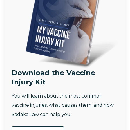
Download the Vaccine
Injury Kit
You will learn about the most common
vaccine injuries, what causes them, and how
Sadaka Law can help you.