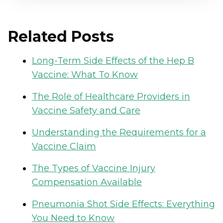
Related Posts
Long-Term Side Effects of the Hep B
Vaccine: What To Know
The Role of Healthcare Providers in
Vaccine Safety and Care
Understanding the Requirements for a
Vaccine Claim
The Types of Vaccine Injury
Compensation Available
Pneumonia Shot Side Effects: Everything
You Need to Know