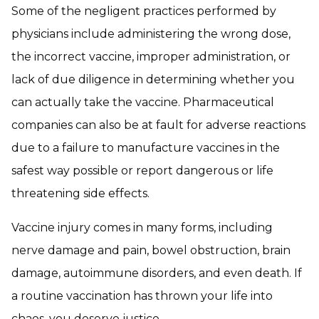
Some of the negligent practices performed by
physicians include administering the wrong dose,
the incorrect vaccine, improper administration, or
lack of due diligence in determining whether you
can actually take the vaccine. Pharmaceutical
companies can also be at fault for adverse reactions
due to a failure to manufacture vaccines in the
safest way possible or report dangerous or life
threatening side effects.
Vaccine injury comes in many forms, including
nerve damage and pain, bowel obstruction, brain
damage, autoimmune disorders, and even death. If
a routine vaccination has thrown your life into
chaos, you deserve justice.