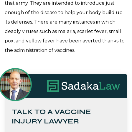
that army. They are intended to introduce just
enough of the disease to help your body build up
its defenses. There are many instances in which
deadly viruses such as malaria, scarlet fever, small
pox, and yellow fever have been averted thanks to
the administration of vaccines.
TALK TO A VACCINE
INJURY LAWYER