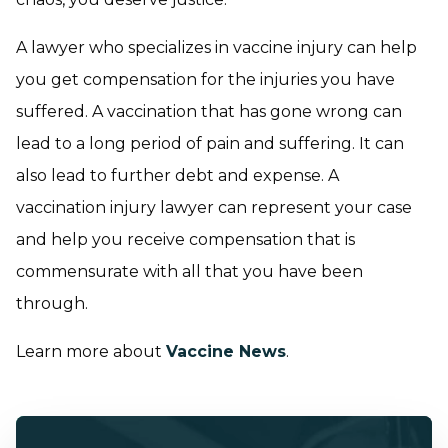
A lawyer who specializes in vaccine injury can help
you get compensation for the injuries you have
suffered. A vaccination that has gone wrong can
lead to a long period of pain and suffering. It can
also lead to further debt and expense. A
vaccination injury lawyer can represent your case
and help you receive compensation that is
commensurate with all that you have been
through.
Learn more about
Vaccine News
.