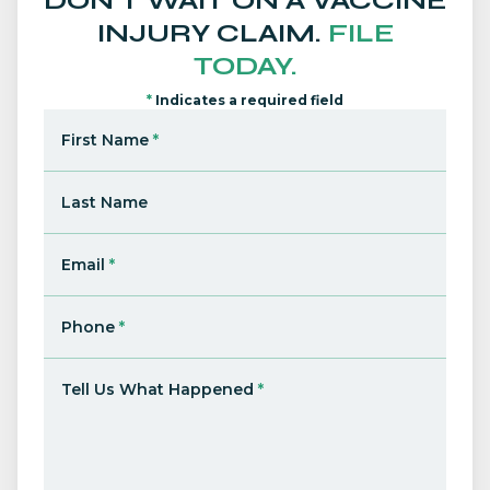
DON'T WAIT ON A VACCINE
INJURY CLAIM.
FILE
TODAY.
*
Indicates a required field
First Name
*
Last Name
Email
*
Phone
*
Tell Us What Happened
*