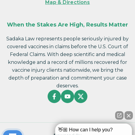
Map & Directions
When the Stakes Are High, Results Matter
Sadaka Law represents people seriously injured by
covered vaccines in claims before the U.S. Court of
Federal Claims. With deep scientific and medical
knowledge and a record of millions recovered for
vaccine injury clients nationwide, we bring the
depth of preparation and commitment your case
deserves.
👋🏼 How can I help you?