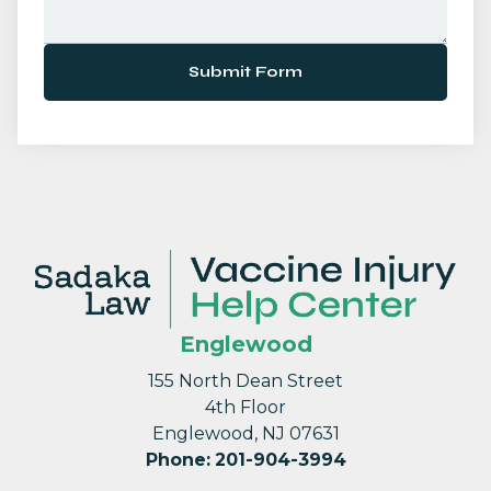
Submit Form
Englewood
155 North Dean Street
4th Floor
Englewood, NJ 07631
Phone
:
201-904-3994