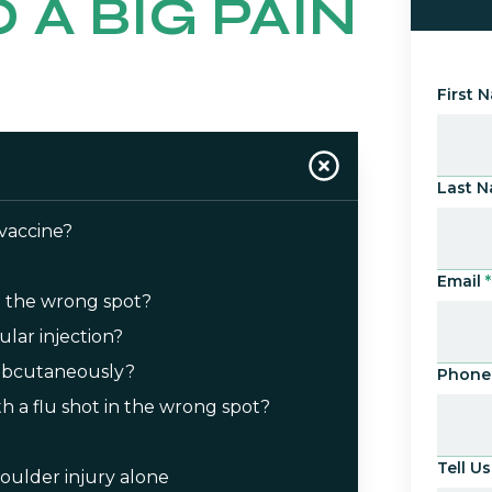
 A BIG PAIN
First 
Last 
 vaccine?
Email
*
n the wrong spot?
ular injection?
 subcutaneously?
Phone
with a flu shot in the wrong spot?
Tell 
oulder injury alone