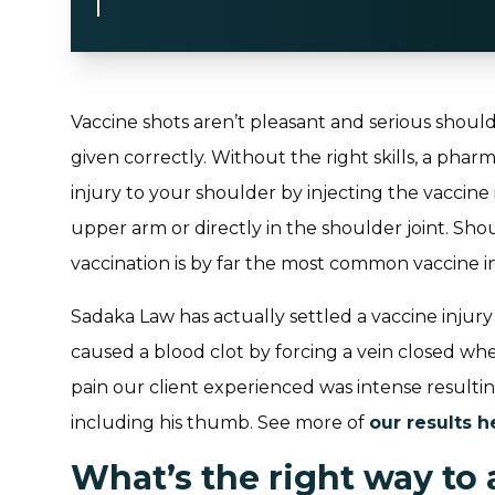
Vaccine shots aren’t pleasant and serious shoul
given correctly. Without the right skills, a pharm
injury to your shoulder by injecting the vaccine 
upper arm or directly in the shoulder joint. Shou
vaccination is by far the most common vaccine in
Sadaka Law has actually settled a vaccine injur
caused a blood clot by forcing a vein closed when
pain our client experienced was intense resultin
including his thumb. See more of
our results h
What’s the right way to 