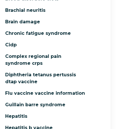
Brachial neuritis
Brain damage
Chronic fatigue syndrome
Cidp
Complex regional pain
syndrome crps
Diphtheria tetanus pertussis
dtap vaccine
Flu vaccine vaccine information
Guillain barre syndrome
Hepatitis
Hepatitis b vaccine