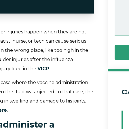
der injuries happen when they are not
acist, nurse, or tech can cause serious
in the wrong place, like too high in the
lder injuries after the influenza
jury filed in the
VICP
.
y case where the vaccine administration
C
 the fluid was injected. In that case, the
g in swelling and damage to his joints,
ere
.
administer a