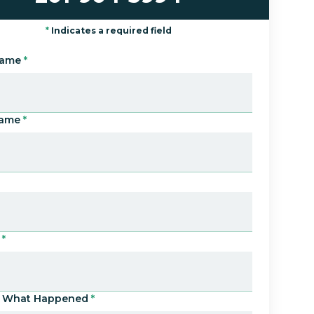
*
Indicates a required field
Name
*
Name
*
*
Us What Happened
*