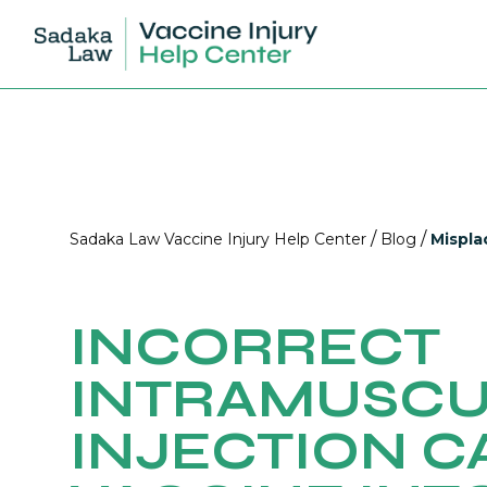
/
/
Sadaka Law Vaccine Injury Help Center
Blog
Mispla
INCORRECT
INTRAMUSC
INJECTION C