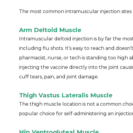
The most common intramuscular injection sites 
Arm Deltoid Muscle
Intramuscular deltoid injection is by far the mo
including flu shots. It’s easy to reach and doesn’
pharmacist, nurse, or tech is standing too high
injecting the vaccine directly into the joint causin
cuff tears, pain, and joint damage.
Thigh Vastus Lateralis Muscle
The thigh muscle location is not a common choice 
popular choice for self-administering an injectio
Hip Ventrogluteal Muscle