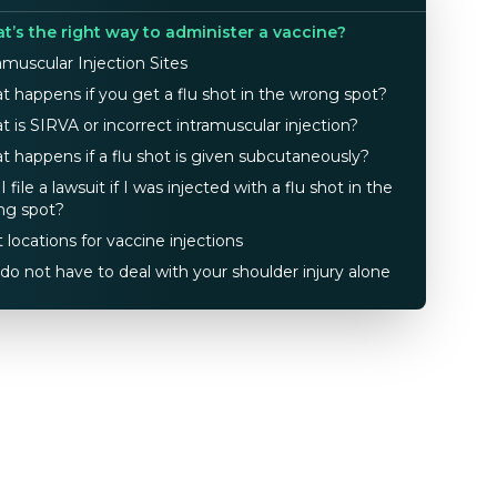
t’s the right way to administer a vaccine?
amuscular Injection Sites
 happens if you get a flu shot in the wrong spot?
 is SIRVA or incorrect intramuscular injection?
 happens if a flu shot is given subcutaneously?
I file a lawsuit if I was injected with a flu shot in the
ng spot?
 locations for vaccine injections
do not have to deal with your shoulder injury alone