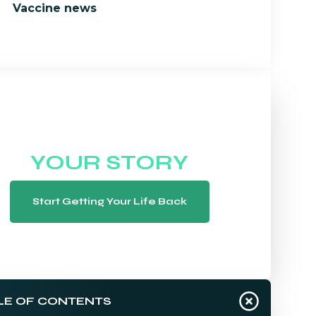
Vaccine news
WE WANT TO HEAR
YOUR STORY
Start Getting Your Life Back
LE OF CONTENTS