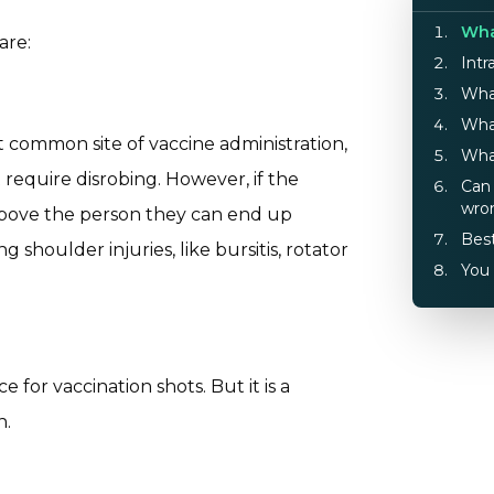
Wha
are:
Intr
What
What
st common site of vaccine administration,
What
t require disrobing. However, if the
Can 
wro
 above the person they can end up
Best
g shoulder injuries, like bursitis, rotator
You 
for vaccination shots. But it is a
n.