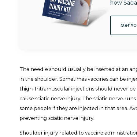
how Sada
Get Yo
The needle should usually be inserted at an an
in the shoulder. Sometimes vaccines can be inject
thigh. Intramuscular injections should never be
cause sciatic nerve injury. The sciatic nerve run
some people if they are injected in that area. Av
preventing sciatic nerve injury.
Shoulder injury related to vaccine administratio