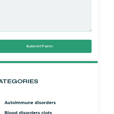
Submit Form
ATEGORIES
Autoimmune disorders
Blood disorders clots