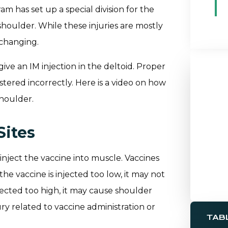
m has set up a special division for the
 shoulder. While these injuries are mostly
 changing.
give an IM injection in the deltoid. Proper
istered incorrectly. Here is a video on how
shoulder.
Sites
 inject the vaccine into muscle. Vaccines
the vaccine is injected too low, it may not
injected too high, it may cause shoulder
ry related to vaccine administration or
TAB