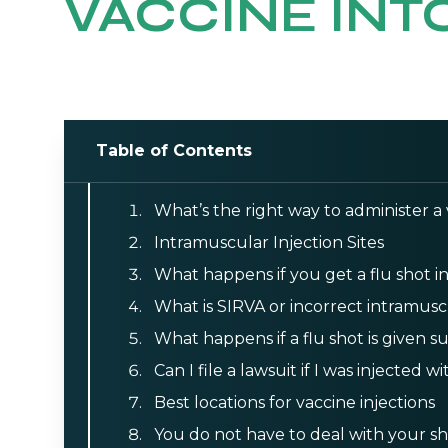
VACCINE INTO
Table of Contents
What’s the right way to administer a
Intramuscular Injection Sites
What happens if you get a flu shot i
What is SIRVA or incorrect intramusc
What happens if a flu shot is given
Can I file a lawsuit if I was injected 
Best locations for vaccine injections
You do not have to deal with your sh