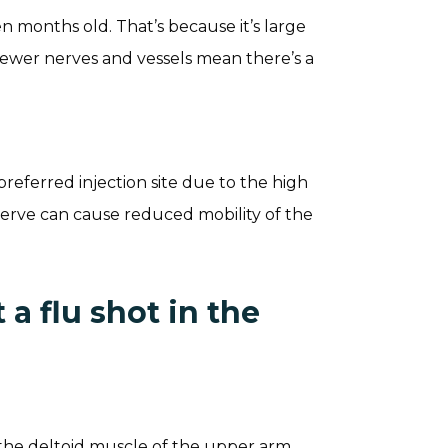
 months old. That’s because it’s large
Fewer nerves and vessels mean there’s a
referred injection site due to the high
 nerve can cause reduced mobility of the
a flu shot in the
s the deltoid muscle of the upper arm.