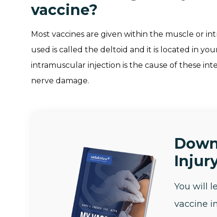
vaccine?
Most vaccines are given within the muscle or 
used is called the deltoid and it is located in y
intramuscular injection is the cause of these in
nerve damage.
Down
Injury
You will 
vaccine i