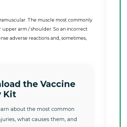
intramuscular. The muscle most commonly
our upper arm / shoulder. So an incorrect
tense adverse reactions and, sometimes,
load the Vaccine
 Kit
learn about the most common
njuries, what causes them, and