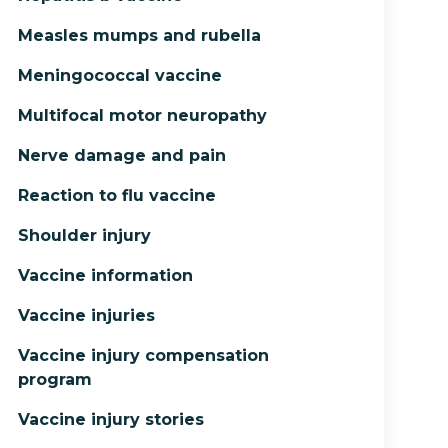
Measles mumps and rubella
Meningococcal vaccine
Multifocal motor neuropathy
Nerve damage and pain
Reaction to flu vaccine
Shoulder injury
Vaccine information
Vaccine injuries
Vaccine injury compensation
program
Vaccine injury stories