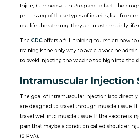
Injury Compensation Program. In fact, the progra
processing of these types of injuries, like frozen
not life threatening, they are most certainly life
The
CDC
offers a full training course on how to 
training is the only way to avoid a vaccine admin
to avoid injecting the vaccine too high into the 
Intramuscular Injection 
The goal of intramuscular injection is to directly
are designed to travel through muscle tissue. If 
travel well into muscle tissue. If the vaccine is 
pain that maybe a condition called shoulder inju
(SIRVA).