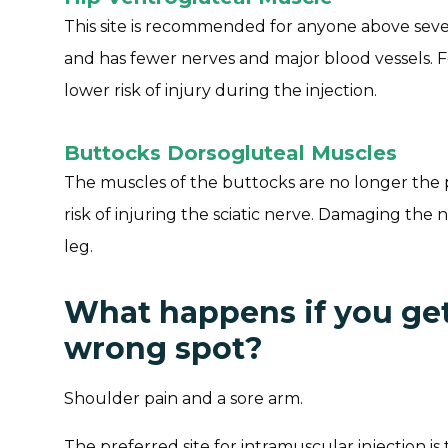
This site is recommended for anyone above seven
and has fewer nerves and major blood vessels. 
lower risk of injury during the injection.
Buttocks Dorsogluteal Muscles
The muscles of the buttocks are no longer the p
risk of injuring the sciatic nerve. Damaging the
leg.
What happens if you get 
wrong spot?
Shoulder pain and a sore arm.
The preferred site for intramuscular injection i