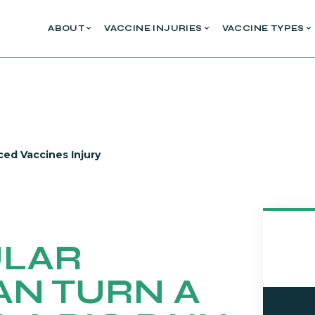
ABOUT
VACCINE INJURIES
VACCINE TYPES
ced Vaccines Injury
ULAR
AN TURN A