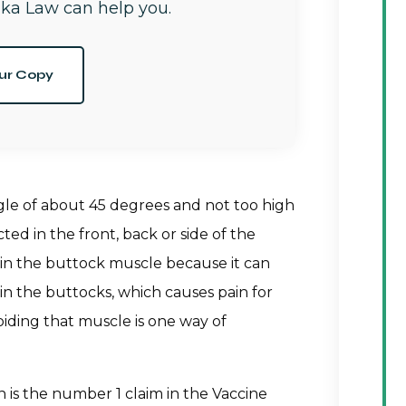
ka Law can help you.
ur Copy
gle of about 45 degrees and not too high
ed in the front, back or side of the
 in the buttock muscle because it can
s in the buttocks, which causes pain for
oiding that muscle is one way of
n is the number 1 claim in the Vaccine