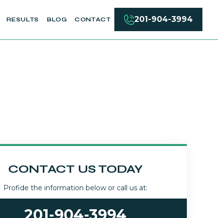
201-904-3994
RESULTS
BLOG
CONTACT
CONTACT US TODAY
Profide the information below or call us at:
201-904-3994