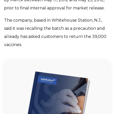
prior to final internal approval for market release.
The company, based in Whitehouse Station, N.J.,
said it was recalling the batch as a precaution and
already has asked customers to return the 39,000
vaccines.