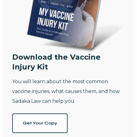
Download the Vaccine
Injury Kit
You will learn about the most common
vaccine injuries, what causes them, and how
Sadaka Law can help you.
Get Your Copy