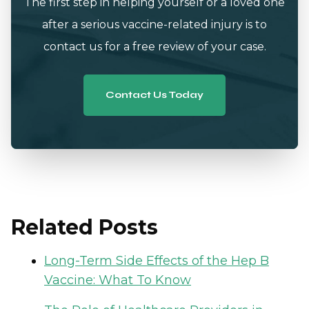
The first step in helping yourself or a loved one
after a serious vaccine-related injury is to
contact us for a free review of your case.
Contact Us Today
Related Posts
Long-Term Side Effects of the Hep B
Vaccine: What To Know