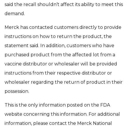
said the recall shouldn’t affect its ability to meet this
demand.
Merck has contacted customers directly to provide
instructions on how to return the product, the
statement said. In addition, customers who have
purchased product from the affected lot from a
vaccine distributor or wholesaler will be provided
instructions from their respective distributor or
wholesaler regarding the return of product in their
possession.
This is the only information posted on the FDA
website concerning this information. For additional
information, please contact the Merck National