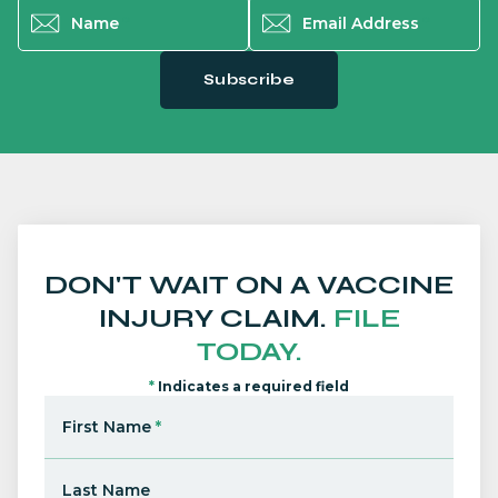
Name
*
Email Address
*
Subscribe
DON'T WAIT ON A VACCINE
INJURY CLAIM.
FILE
TODAY.
*
Indicates a required field
First Name
*
Last Name