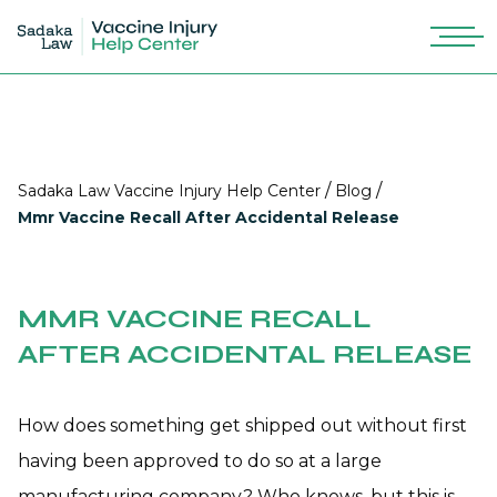
/
/
Sadaka Law Vaccine Injury Help Center
Blog
Mmr Vaccine Recall After Accidental Release
MMR VACCINE RECALL
AFTER ACCIDENTAL RELEASE
How does something get shipped out without first
having been approved to do so at a large
manufacturing company? Who knows, but this is