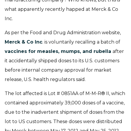
what apparently recently happed at Merck & Co
Inc.
As per the Food and Drug Administration website,
Merck & Co Inc
. is voluntarily recalling a batch of
vaccines for measles, mumps, and rubella
after
it accidentally shipped doses to its U.S. customers
before internal company approval for market
release, U.S. health regulators said.
The lot affected is Lot # 0851AA of M-M-R® II, which
contained approximately 39,000 doses of a vaccine,
due to the inadvertent shipment of doses from the
lot to US customers. These doses were distributed
by Merck between May 17, 2012 and May 25, 2012,