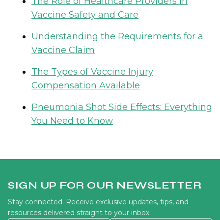
The Role of Healthcare Providers in
Vaccine Safety and Care
Understanding the Requirements for a
Vaccine Claim
The Types of Vaccine Injury
Compensation Available
Pneumonia Shot Side Effects: Everything
You Need to Know
SIGN UP FOR OUR NEWSLETTER
Stay connected. Receive exclusive updates, tips, and
resources delivered straight to your inbox.