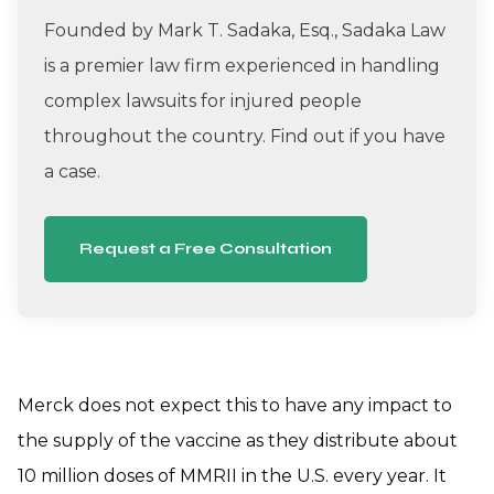
Founded by Mark T. Sadaka, Esq., Sadaka Law
is a premier law firm experienced in handling
complex lawsuits for injured people
throughout the country. Find out if you have
a case.
Request a Free Consultation
Merck does not expect this to have any impact to
the supply of the vaccine as they distribute about
10 million doses of MMRII in the U.S. every year. It