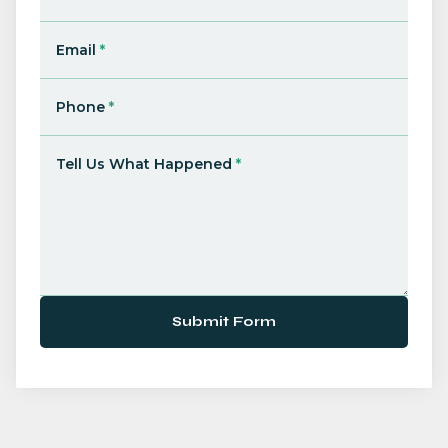
Email
*
Phone
*
Tell Us What Happened
*
Submit Form