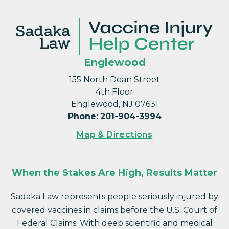
Englewood
155 North Dean Street
4th Floor
Englewood, NJ 07631
Phone
:
201-904-3994
Map & Directions
When the Stakes Are High, Results Matter
Sadaka Law represents people seriously injured by
covered vaccines in claims before the U.S. Court of
Federal Claims. With deep scientific and medical