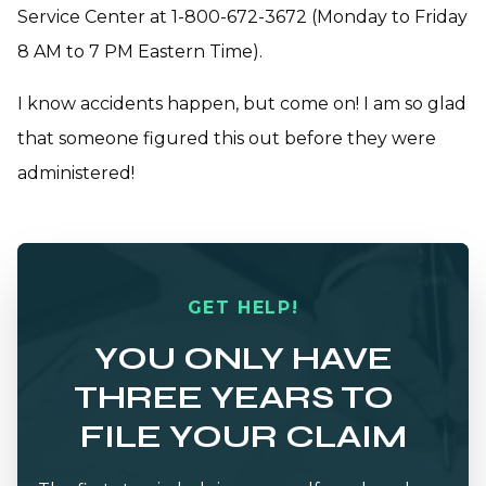
Service Center at 1-800-672-3672 (Monday to Friday
8 AM to 7 PM Eastern Time).
I know accidents happen, but come on! I am so glad
that someone figured this out before they were
administered!
GET HELP!
YOU ONLY HAVE
THREE YEARS TO
FILE YOUR CLAIM