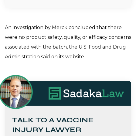
An investigation by Merck concluded that there
were no product safety, quality, or efficacy concerns
associated with the batch, the U.S. Food and Drug
Administration said on its website.
TALK TO A VACCINE
INJURY LAWYER