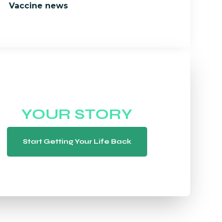
Vaccine news
WE WANT TO HEAR
YOUR STORY
Start Getting Your Life Back