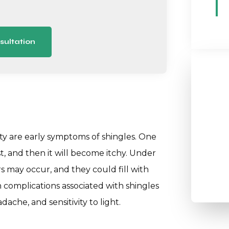
sultation
ity are early symptoms of shingles. One
st, and then it will become itchy. Under
 may occur, and they could fill with
h complications associated with shingles
ache, and sensitivity to light.