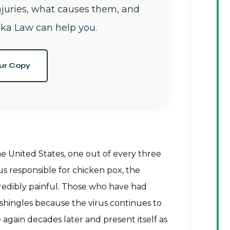
njuries, what causes them, and
ka Law can help you.
ur Copy
the United States, one out of every three
us responsible for chicken pox, the
incredibly painful. Those who have had
 shingles because the virus continues to
 again decades later and present itself as