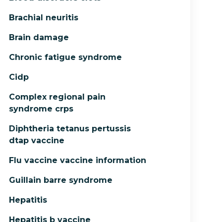
Brachial neuritis
Brain damage
Chronic fatigue syndrome
Cidp
Complex regional pain
syndrome crps
Diphtheria tetanus pertussis
dtap vaccine
Flu vaccine vaccine information
Guillain barre syndrome
Hepatitis
Hepatitis b vaccine