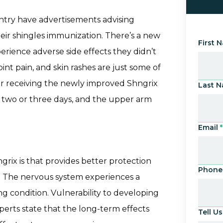
untry have advertisements advising
their shingles immunization. There’s a new
First 
rience adverse side effects they didn’t
int pain, and skin rashes are just some of
er receiving the newly improved Shngrix
Last 
as two or three days, and the upper arm
Email
*
rix is that provides better protection
Phone
s. The nervous system experiences a
ng condition. Vulnerability to developing
perts state that the long-term effects
Tell 