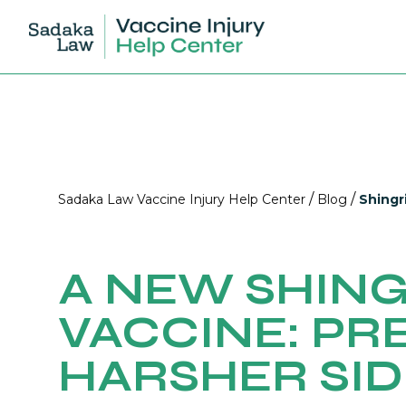
/
/
Sadaka Law Vaccine Injury Help Center
Blog
Shingr
A NEW SHIN
VACCINE: PR
HARSHER SID