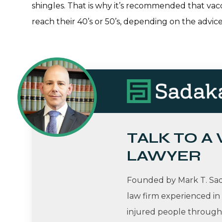
shingles. That is why it’s recommended that vacc
reach their 40’s or 50’s, depending on the advice
TALK TO A
LAWYER
Founded by Mark T. Sada
law firm experienced in
injured people througho