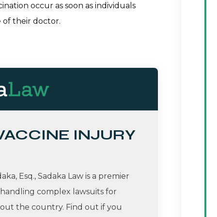
ination occur as soon as individuals
 of their doctor.
 VACCINE INJURY
ka, Esq., Sadaka Law is a premier
 handling complex lawsuits for
ut the country. Find out if you