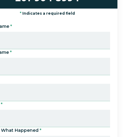
*
Indicates a required field
Name
*
Name
*
*
Us What Happened
*