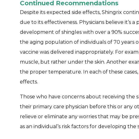
Continued Recommendations
Despite its expected side effects, Shingrix con
due to its effectiveness. Physicians believe it’s
development of shingles with over a 90% success 
the aging population of individuals of 70 years
vaccine was delivered inappropriately. For examp
muscle, but rather under the skin. Another exam
the proper temperature. In each of these cases,
effects.
Those who have concerns about receiving the sh
their primary care physician before this or any o
relieve or eliminate any worries that may be pres
as an individual’s risk factors for developing the 