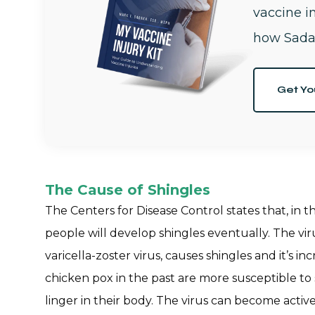
vaccine i
how Sada
Get Yo
The Cause of Shingles
The Centers for Disease Control states that, in 
people will develop shingles eventually. The vir
varicella-zoster virus, causes shingles and it’s 
chicken pox in the past are more susceptible to
linger in their body. The virus can become active