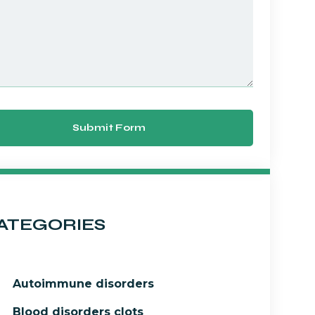
Submit Form
ATEGORIES
Autoimmune disorders
Blood disorders clots