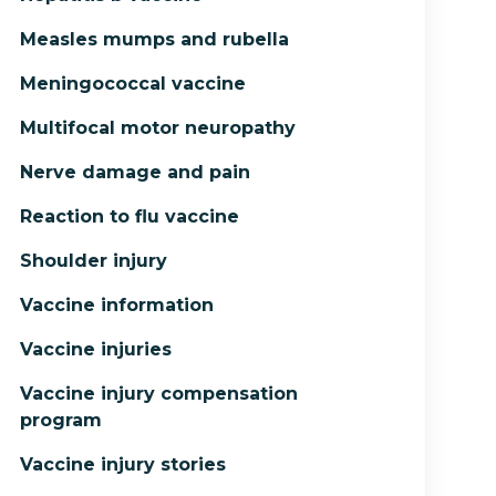
Measles mumps and rubella
Meningococcal vaccine
Multifocal motor neuropathy
Nerve damage and pain
Reaction to flu vaccine
Shoulder injury
Vaccine information
Vaccine injuries
Vaccine injury compensation
program
Vaccine injury stories