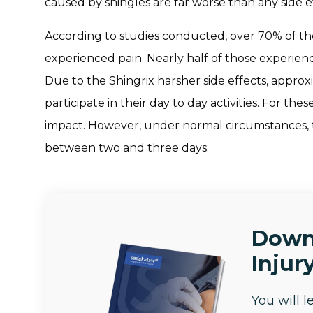
caused by shingles are far worse than any side 
According to studies conducted, over 70% of th
experienced pain. Nearly half of those experien
Due to the Shingrix harsher side effects, approxi
participate in their day to day activities. For th
impact. However, under normal circumstances, th
between two and three days.
Down
Injury
You will 