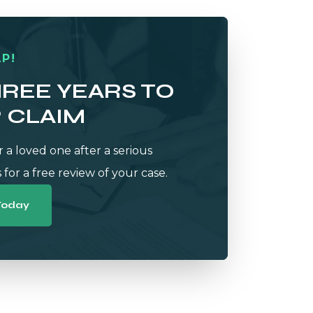
P!
HREE YEARS TO
R CLAIM
r a loved one after a serious
 for a free review of your case.
Today