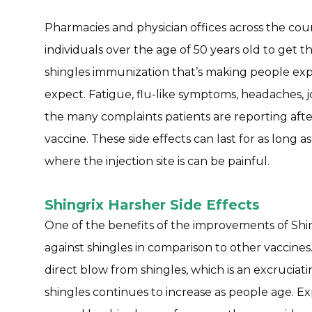
Pharmacies and physician offices across the co
individuals over the age of 50 years old to get 
shingles immunization that’s making people expe
expect. Fatigue, flu-like symptoms, headaches, jo
the many complaints patients are reporting aft
vaccine. These side effects can last for as long 
where the injection site is can be painful.
Shingrix Harsher Side Effects
One of the benefits of the improvements of Shing
against shingles in comparison to other vaccine
direct blow from shingles, which is an excruciati
shingles continues to increase as people age. Ex