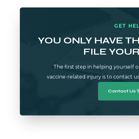
GET HEL
YOU ONLY HAVE T
FILE YOU
The first step in helping yourself o
vaccine-related injury is to contact us
Contact Us 