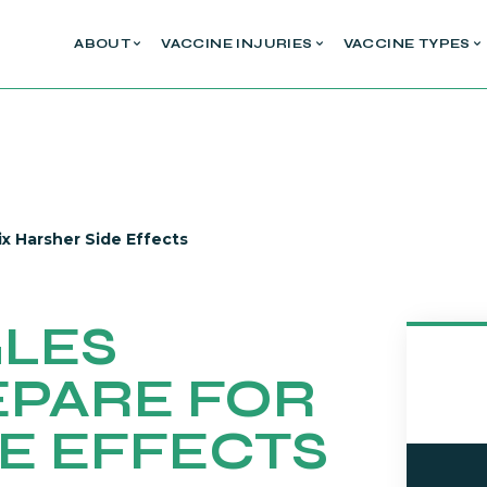
ABOUT
VACCINE INJURIES
VACCINE TYPES
ix Harsher Side Effects
GLES
EPARE FOR
E EFFECTS