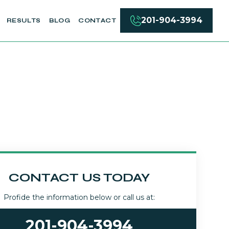
201-904-3994
RESULTS
BLOG
CONTACT
CONTACT US TODAY
Profide the information below or call us at:
201-904-3994