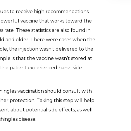
tinues to receive high recommendations
 a powerful vaccine that works toward the
rate. These statistics are also found in
 old and older. There were cases when the
le, the injection wasn’t delivered to the
ple is that the vaccine wasn’t stored at
 the patient experienced harsh side
ingles vaccination should consult with
ther protection. Taking this step will help
ent about potential side effects, as well
shingles disease.