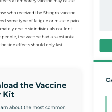
effects a temporary vaccine may cause.
ose who received the Shingrix vaccine
ced some type of fatigue or muscle pain.
mately one in six individuals couldn’t
ese people, the vaccine had a substantial
e side effects should only last
C
load the Vaccine
 Kit
learn about the most common