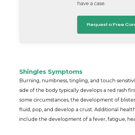
have a case.
Request a Free Con
Shingles Symptoms
Burning, numbness, tingling, and touch sensitiv
side of the body typically develops a red rash fir
some circumstances, the development of blisters
fluid, pop, and develop a crust. Additional healt
include the development of a fever, fatigue, head