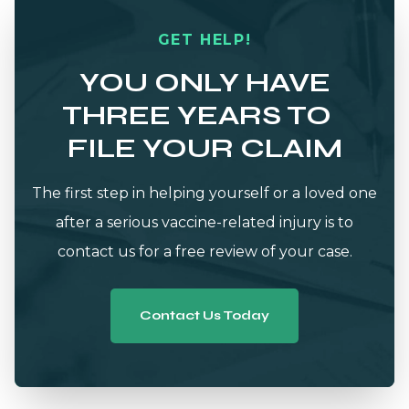
GET HELP!
YOU ONLY HAVE
THREE YEARS TO
FILE YOUR CLAIM
The first step in helping yourself or a loved one
after a serious vaccine-related injury is to
contact us for a free review of your case.
Contact Us Today