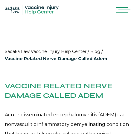
/
/
Sadaka Law Vaccine Injury Help Center
Blog
Vaccine Related Nerve Damage Called Adem
VACCINE RELATED NERVE
DAMAGE CALLED ADEM
Acute disseminated encephalomyelitis (ADEM) is a
nonvasculitic inflammatory demyelinating condition
that bears a striking clinical and pathological