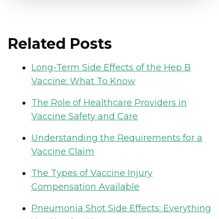
Related Posts
Long-Term Side Effects of the Hep B
Vaccine: What To Know
The Role of Healthcare Providers in
Vaccine Safety and Care
Understanding the Requirements for a
Vaccine Claim
The Types of Vaccine Injury
Compensation Available
Pneumonia Shot Side Effects: Everything