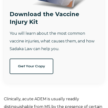
Download the Vaccine
Injury Kit
You will learn about the most common
vaccine injuries, what causes them, and how
Sadaka Law can help you.
Get Your Copy
Clinically, acute ADEM is usually readily
distinguishable from MS by the presence of certain