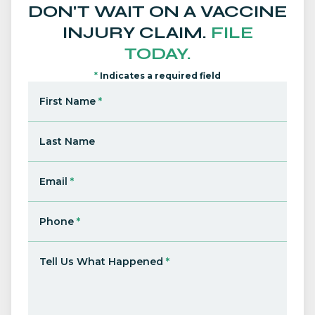
DON'T WAIT ON A VACCINE
INJURY CLAIM.
FILE
TODAY.
*
Indicates a required field
First Name
*
Last Name
Email
*
Phone
*
Tell Us What Happened
*