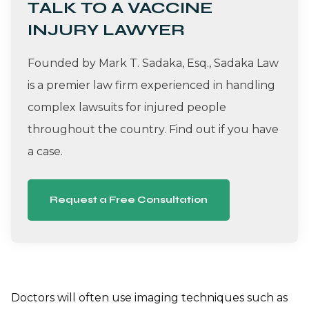
TALK TO A VACCINE
INJURY LAWYER
Founded by Mark T. Sadaka, Esq., Sadaka Law
is a premier law firm experienced in handling
complex lawsuits for injured people
throughout the country. Find out if you have
a case.
Request a Free Consultation
Doctors will often use imaging techniques such as