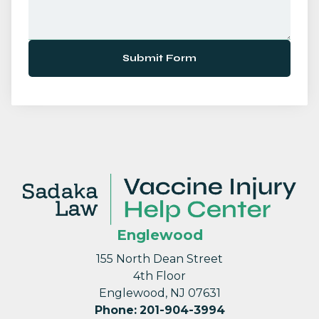
Submit Form
Englewood
155 North Dean Street
4th Floor
Englewood, NJ 07631
Phone
:
201-904-3994