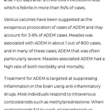
which is febrile in more than 94% of cases.
Various vaccines have been suggested as the
exogenous provocation of cases of ADEM and may
account for 3-6% of ADEM cases. Measles was
associated with ADEM in about 1 out of 800 cases,
and in many of these cases, ADEM that was often
particularly severe. Measles-associated ADEM had a
high rate of both morbidity and mortality.
Treatment for ADEM is targeted at suppressing
inflammation in the brain using anti-inflammatory
drugs. Most individuals respond to intravenous
corticosteroids such as methylprednisolone. When
corticosteroids fail to work, plasmapheresis or