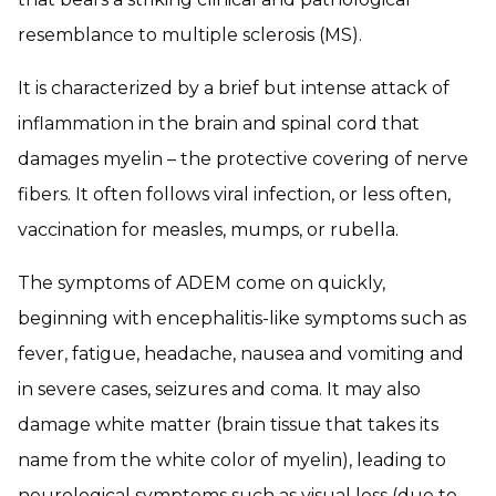
resemblance to multiple sclerosis (MS).
It is characterized by a brief but intense attack of
inflammation in the brain and spinal cord that
damages myelin – the protective covering of nerve
fibers. It often follows viral infection, or less often,
vaccination for measles, mumps, or rubella.
The symptoms of ADEM come on quickly,
beginning with encephalitis-like symptoms such as
fever, fatigue, headache, nausea and vomiting and
in severe cases, seizures and coma. It may also
damage white matter (brain tissue that takes its
name from the white color of myelin), leading to
neurological symptoms such as visual loss (due to