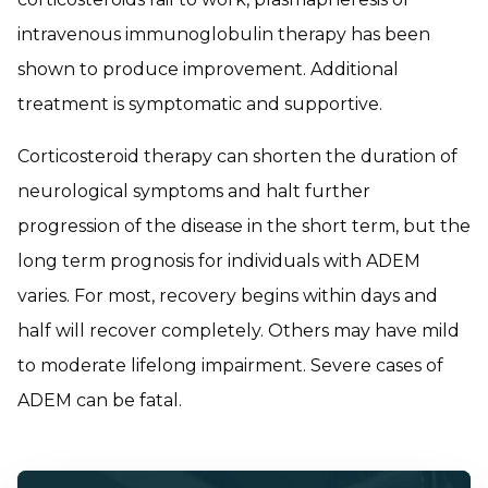
intravenous immunoglobulin therapy has been
shown to produce improvement. Additional
treatment is symptomatic and supportive.
Corticosteroid therapy can shorten the duration of
neurological symptoms and halt further
progression of the disease in the short term, but the
long term prognosis for individuals with ADEM
varies. For most, recovery begins within days and
half will recover completely. Others may have mild
to moderate lifelong impairment. Severe cases of
ADEM can be fatal.