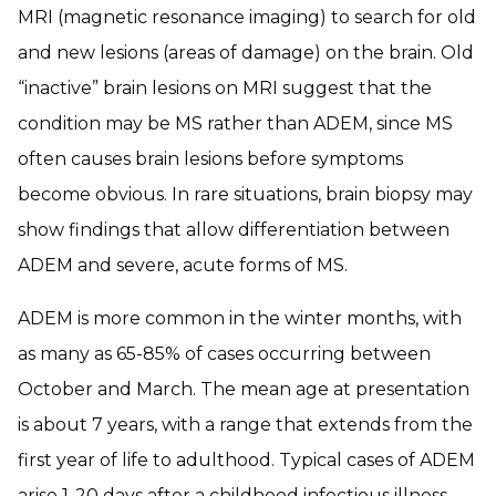
MRI (magnetic resonance imaging) to search for old
and new lesions (areas of damage) on the brain. Old
“inactive” brain lesions on MRI suggest that the
condition may be MS rather than ADEM, since MS
often causes brain lesions before symptoms
become obvious. In rare situations, brain biopsy may
show findings that allow differentiation between
ADEM and severe, acute forms of MS.
ADEM is more common in the winter months, with
as many as 65-85% of cases occurring between
October and March. The mean age at presentation
is about 7 years, with a range that extends from the
first year of life to adulthood. Typical cases of ADEM
arise 1-20 days after a childhood infectious illness,