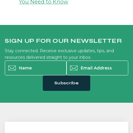
You Need to Know
SIGN UP FOR OUR NEWSLETTER
Stay connected. Receive exclusive updates, tips, and
resources delivered straight to your inbox.
Name
*
Email Address
*
Subscribe