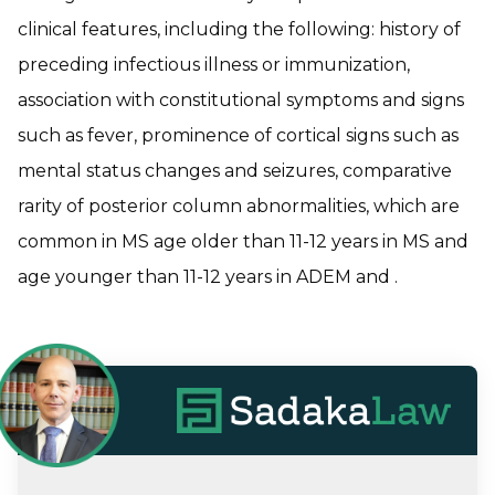
clinical features, including the following: history of
preceding infectious illness or immunization,
association with constitutional symptoms and signs
such as fever, prominence of cortical signs such as
mental status changes and seizures, comparative
rarity of posterior column abnormalities, which are
common in MS age older than 11-12 years in MS and
age younger than 11-12 years in ADEM and .