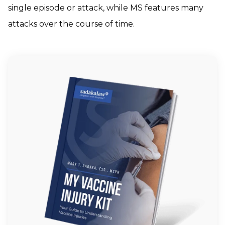
single episode or attack, while MS features many
attacks over the course of time.