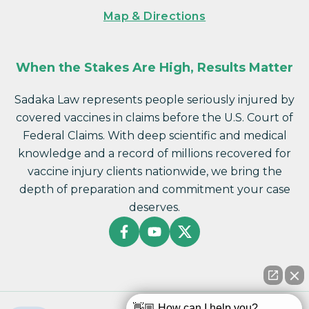
Map & Directions
When the Stakes Are High, Results Matter
Sadaka Law represents people seriously injured by
covered vaccines in claims before the U.S. Court of
Federal Claims. With deep scientific and medical
knowledge and a record of millions recovered for
vaccine injury clients nationwide, we bring the
depth of preparation and commitment your case
deserves.
👋🏼 How can I help you?