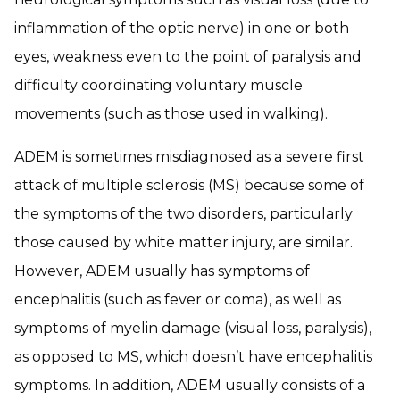
inflammation of the optic nerve) in one or both
eyes, weakness even to the point of paralysis and
difficulty coordinating voluntary muscle
movements (such as those used in walking).
ADEM is sometimes misdiagnosed as a severe first
attack of multiple sclerosis (MS) because some of
the symptoms of the two disorders, particularly
those caused by white matter injury, are similar.
However, ADEM usually has symptoms of
encephalitis (such as fever or coma), as well as
symptoms of myelin damage (visual loss, paralysis),
as opposed to MS, which doesn’t have encephalitis
symptoms. In addition, ADEM usually consists of a