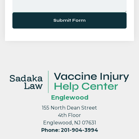
Submit Form
Englewood
155 North Dean Street
4th Floor
Englewood, NJ 07631
Phone
:
201-904-3994