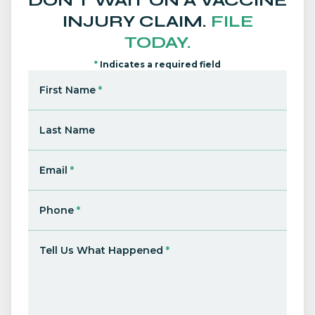
DON'T WAIT ON A VACCINE
INJURY CLAIM.
FILE
TODAY.
*
Indicates a required field
First Name
*
Last Name
Email
*
Phone
*
Tell Us What Happened
*