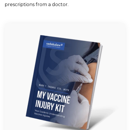
prescriptions from a doctor.