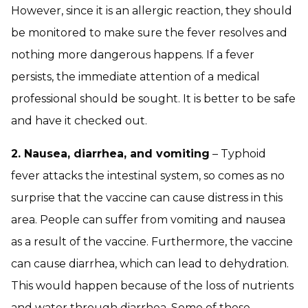
However, since it is an allergic reaction, they should
be monitored to make sure the fever resolves and
nothing more dangerous happens. If a fever
persists, the immediate attention of a medical
professional should be sought. It is better to be safe
and have it checked out.
2. Nausea, diarrhea, and vomiting
– Typhoid
fever attacks the intestinal system, so comes as no
surprise that the vaccine can cause distress in this
area. People can suffer from vomiting and nausea
as a result of the vaccine. Furthermore, the vaccine
can cause diarrhea, which can lead to dehydration.
This would happen because of the loss of nutrients
and water through diarrhea. Some of these