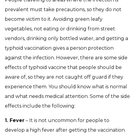
prevalent must take precautions, so they do not
become victim to it. Avoiding green leafy
vegetables, not eating or drinking from street
vendors, drinking only bottled water, and getting a
typhoid vaccination gives a person protection
against the infection. However, there are some side
effects of typhoid vaccine that people should be
aware of, so they are not caught off guard if they
experience them. You should know what is normal
and what needs medical attention. Some of the side
effects include the following:
1. Fever
– It is not uncommon for people to
develop a high fever after getting the vaccination.