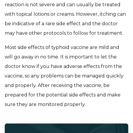
reaction is not severe and can usually be treated
with topical lotions or creams. However, itching can
be indicative of a rare side effect and the doctor
may have other protocols to follow for treatment.
Most side effects of typhoid vaccine are mild and
will go away in no time. It is important to let the
doctor know if you have adverse effects from the
vaccine, so any problems can be managed quickly
and properly. After receiving the vaccine, be
prepared for the potential side effects and make
sure they are monitored properly.