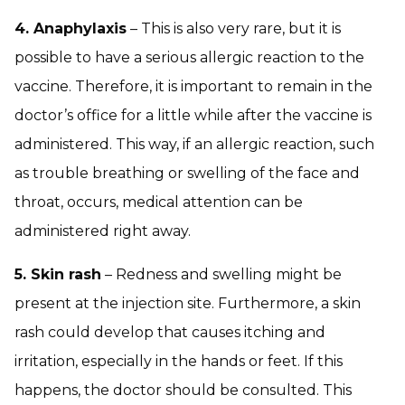
4. Anaphylaxis
– This is also very rare, but it is
possible to have a serious allergic reaction to the
vaccine. Therefore, it is important to remain in the
doctor’s office for a little while after the vaccine is
administered. This way, if an allergic reaction, such
as trouble breathing or swelling of the face and
throat, occurs, medical attention can be
administered right away.
5. Skin rash
– Redness and swelling might be
present at the injection site. Furthermore, a skin
rash could develop that causes itching and
irritation, especially in the hands or feet. If this
happens, the doctor should be consulted. This