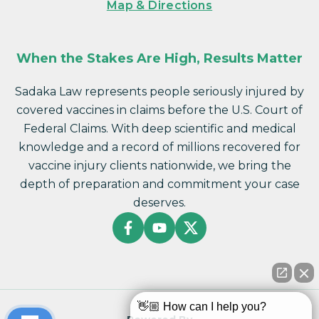
Map & Directions
When the Stakes Are High, Results Matter
Sadaka Law represents people seriously injured by
covered vaccines in claims before the U.S. Court of
Federal Claims. With deep scientific and medical
knowledge and a record of millions recovered for
vaccine injury clients nationwide, we bring the
depth of preparation and commitment your case
deserves.
👋🏼 How can I help you?