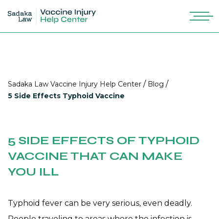
/
/
Sadaka Law Vaccine Injury Help Center
Blog
5 Side Effects Typhoid Vaccine
5 SIDE EFFECTS OF TYPHOID
VACCINE THAT CAN MAKE
YOU ILL
Typhoid fever can be very serious, even deadly.
People traveling to areas where the infection is