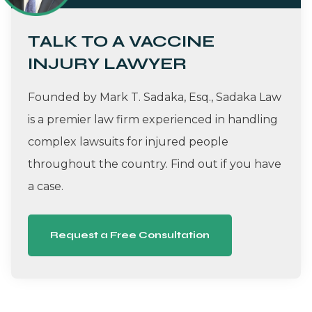
TALK TO A VACCINE
INJURY LAWYER
Founded by Mark T. Sadaka, Esq., Sadaka Law
is a premier law firm experienced in handling
complex lawsuits for injured people
throughout the country. Find out if you have
a case.
Request a Free Consultation