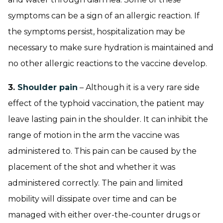
symptoms can be a sign of an allergic reaction. If
the symptoms persist, hospitalization may be
necessary to make sure hydration is maintained and
no other allergic reactions to the vaccine develop.
3.
Shoulder pain
– Although it is a very rare side
effect of the typhoid vaccination, the patient may
leave lasting pain in the shoulder. It can inhibit the
range of motion in the arm the vaccine was
administered to. This pain can be caused by the
placement of the shot and whether it was
administered correctly. The pain and limited
mobility will dissipate over time and can be
managed with either over-the-counter drugs or