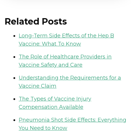
Related Posts
Long-Term Side Effects of the Hep B
Vaccine: What To Know
The Role of Healthcare Providers in
Vaccine Safety and Care
Understanding the Requirements for a
Vaccine Claim
The Types of Vaccine Injury
Compensation Available
Pneumonia Shot Side Effects: Everything
You Need to Know