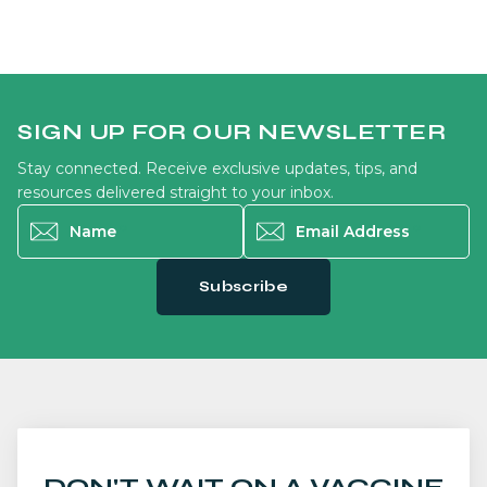
SIGN UP FOR OUR NEWSLETTER
Stay connected. Receive exclusive updates, tips, and
resources delivered straight to your inbox.
Name
*
Email Address
*
Subscribe