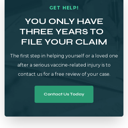
GET HELP!
YOU ONLY HAVE
THREE YEARS TO
FILE YOUR CLAIM
The first step in helping yourself or a loved one
after a serious vaccine-related injury is to
contact us for a free review of your case.
Contact Us Today