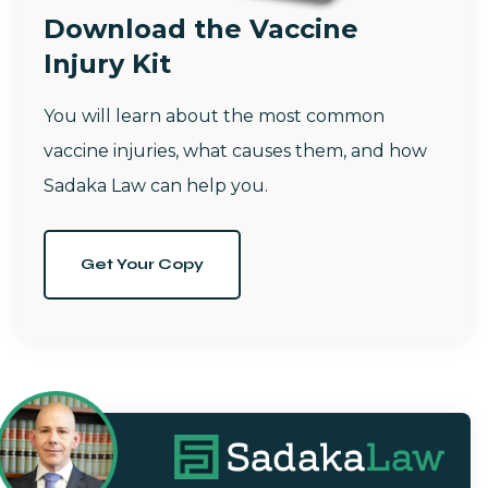
Download the Vaccine
Injury Kit
You will learn about the most common
vaccine injuries, what causes them, and how
Sadaka Law can help you.
Get Your Copy