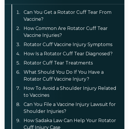
Can You Get a Rotator Cuff Tear From
Vaccine?
How Common Are Rotator Cuff Tear
Vaccine Injuries?
Rotator Cuff Vaccine Injury Symptoms
How Is a Rotator Cuff Tear Diagnosed?
Rotator Cuff Tear Treatments
What Should You Do If You Have a
Rotator Cuff Vaccine Injury?
How To Avoid a Shoulder Injury Related
to Vaccines
Can You File a Vaccine Injury Lawsuit for
Shoulder Injuries?
How Sadaka Law Can Help Your Rotator
Cuff Injury Case