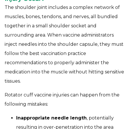
The shoulder joint includes a complex network of
muscles, bones, tendons, and nerves, all bundled
together in a small shoulder socket and
surrounding area. When vaccine administrators
inject needles into the shoulder capsule, they must
follow the best vaccination practice
recommendations to properly administer the
medication into the muscle without hitting sensitive
tissues.
Rotator cuff vaccine injuries can happen from the
following mistakes:
Inappropriate needle length
, potentially
resulting in over-penetration into the area