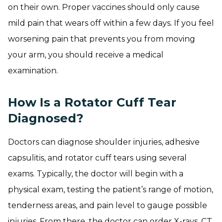
on their own. Proper vaccines should only cause
mild pain that wears off within a few days. If you feel
worsening pain that prevents you from moving
your arm, you should receive a medical
examination.
How Is a Rotator Cuff Tear
Diagnosed?
Doctors can diagnose shoulder injuries, adhesive
capsulitis, and rotator cuff tears using several
exams. Typically, the doctor will begin with a
physical exam, testing the patient’s range of motion,
tenderness areas, and pain level to gauge possible
injuries. From there, the doctor can order X-rays, CT