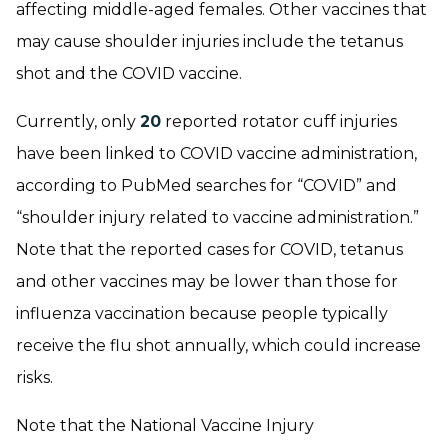
affecting middle-aged females. Other vaccines that
may cause shoulder injuries include the tetanus
shot and the COVID vaccine.
Currently, only
20
reported rotator cuff injuries
have been linked to COVID vaccine administration,
according to PubMed searches for “COVID” and
“shoulder injury related to vaccine administration.”
Note that the reported cases for COVID, tetanus
and other vaccines may be lower than those for
influenza vaccination because people typically
receive the flu shot annually, which could increase
risks.
Note that the National Vaccine Injury