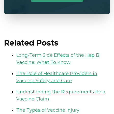
Related Posts
Long-Term Side Effects of the Hep B
Vaccine: What To Know
The Role of Healthcare Providers in
Vaccine Safety and Care
Understanding the Requirements for a
Vaccine Claim
The Types of Vaccine Injury