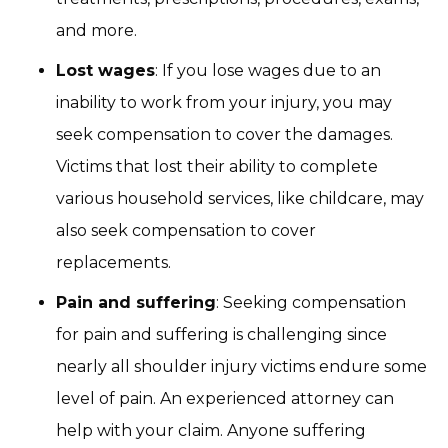
and more.
Lost wages
: If you lose wages due to an
inability to work from your injury, you may
seek compensation to cover the damages.
Victims that lost their ability to complete
various household services, like childcare, may
also seek compensation to cover
replacements.
Pain and suffering
: Seeking compensation
for pain and suffering is challenging since
nearly all shoulder injury victims endure some
level of pain. An experienced attorney can
help with your claim. Anyone suffering