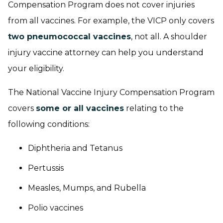
Compensation Program does not cover injuries
from all vaccines. For example, the VICP only covers
two pneumococcal vaccines
, not all. A shoulder
injury vaccine attorney can help you understand
your eligibility.
The National Vaccine Injury Compensation Program
covers
some or all vaccines
relating to the
following conditions:
Diphtheria and Tetanus
Pertussis
Measles, Mumps, and Rubella
Polio vaccines