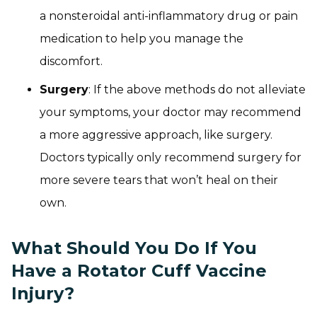
a nonsteroidal anti-inflammatory drug or pain
medication to help you manage the
discomfort.
Surgery
: If the above methods do not alleviate
your symptoms, your doctor may recommend
a more aggressive approach, like surgery.
Doctors typically only recommend surgery for
more severe tears that won’t heal on their
own.
What Should You Do If You
Have a Rotator Cuff Vaccine
Injury?