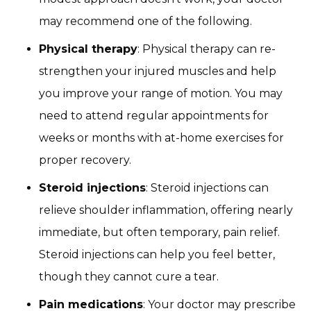
may recommend one of the following.
Physical therapy
: Physical therapy can re-
strengthen your injured muscles and help
you improve your range of motion. You may
need to attend regular appointments for
weeks or months with at-home exercises for
proper recovery.
Steroid injections
: Steroid injections can
relieve shoulder inflammation, offering nearly
immediate, but often temporary, pain relief.
Steroid injections can help you feel better,
though they cannot cure a tear.
Pain medications
: Your doctor may prescribe