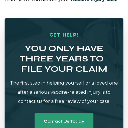
GET HELP!
YOU ONLY HAVE
THREE YEARS TO
FILE YOUR CLAIM
The first step in helping yourself or a loved one
after a serious vaccine-related injury is to
contact us for a free review of your case.
Contact Us Today