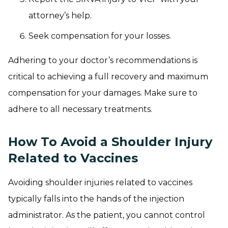
attorney’s help.
Seek compensation for your losses.
Adhering to your doctor’s recommendations is
critical to achieving a full recovery and maximum
compensation for your damages. Make sure to
adhere to all necessary treatments.
How To Avoid a Shoulder Injury
Related to Vaccines
Avoiding shoulder injuries related to vaccines
typically falls into the hands of the injection
administrator. As the patient, you cannot control