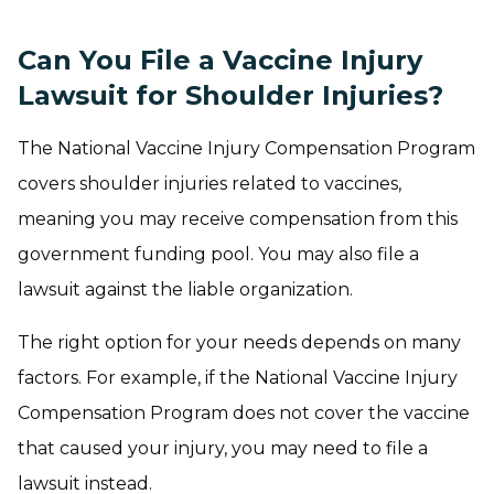
Can You File a Vaccine Injury
Lawsuit for Shoulder Injuries?
The National Vaccine Injury Compensation Program
covers shoulder injuries related to vaccines,
meaning you may receive compensation from this
government funding pool. You may also file a
lawsuit against the liable organization.
The right option for your needs depends on many
factors. For example, if the National Vaccine Injury
Compensation Program does not cover the vaccine
that caused your injury, you may need to file a
lawsuit instead.