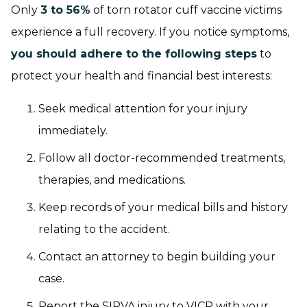
Only
3 to 56%
of torn rotator cuff vaccine victims
experience a full recovery. If you notice symptoms,
you should adhere to the following steps
to
protect your health and financial best interests:
Seek medical attention for your injury
immediately.
Follow all doctor-recommended treatments,
therapies, and medications.
Keep records of your medical bills and history
relating to the accident.
Contact an attorney to begin building your
case.
Report the SIRVA injury to VICP with your