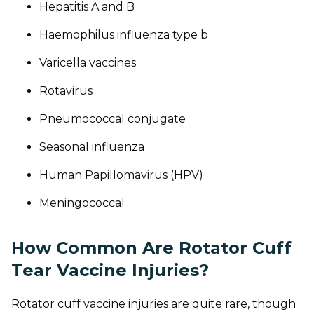
Hepatitis A and B
Haemophilus influenza type b
Varicella vaccines
Rotavirus
Pneumococcal conjugate
Seasonal influenza
Human Papillomavirus (HPV)
Meningococcal
How Common Are Rotator Cuff
Tear Vaccine Injuries?
Rotator cuff vaccine injuries are quite rare, though