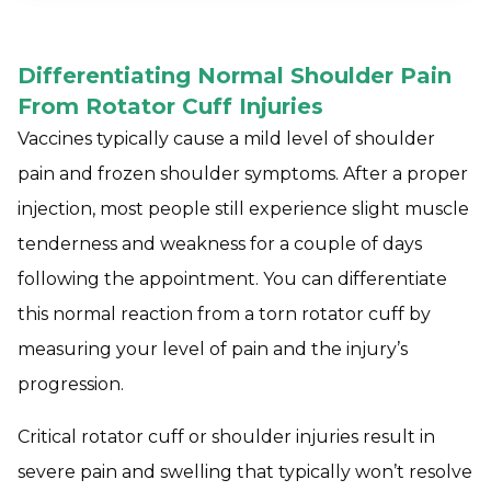
Differentiating Normal Shoulder Pain
From Rotator Cuff Injuries
Vaccines typically cause a mild level of shoulder
pain and frozen shoulder symptoms. After a proper
injection, most people still experience slight muscle
tenderness and weakness for a couple of days
following the appointment. You can differentiate
this normal reaction from a torn rotator cuff by
measuring your level of pain and the injury’s
progression.
Critical rotator cuff or shoulder injuries result in
severe pain and swelling that typically won’t resolve