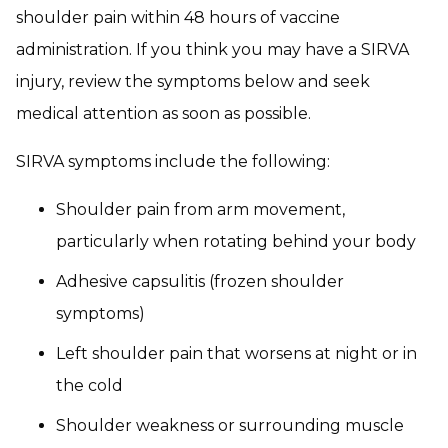
shoulder pain within 48 hours of vaccine
administration. If you think you may have a SIRVA
injury, review the symptoms below and seek
medical attention as soon as possible.
SIRVA symptoms include the following:
Shoulder pain from arm movement,
particularly when rotating behind your body
Adhesive capsulitis (frozen shoulder
symptoms)
Left shoulder pain that worsens at night or in
the cold
Shoulder weakness or surrounding muscle