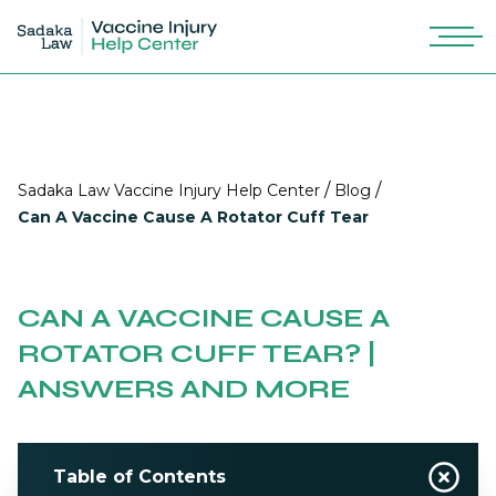
/
/
Sadaka Law Vaccine Injury Help Center
Blog
Can A Vaccine Cause A Rotator Cuff Tear
CAN A VACCINE CAUSE A
ROTATOR CUFF TEAR? |
ANSWERS AND MORE
Table of Contents