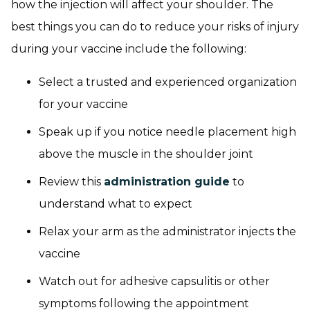
how the injection will affect your shoulder. The
best things you can do to reduce your risks of injury
during your vaccine include the following:
Select a trusted and experienced organization
for your vaccine
Speak up if you notice needle placement high
above the muscle in the shoulder joint
Review this
administration guide
to
understand what to expect
Relax your arm as the administrator injects the
vaccine
Watch out for adhesive capsulitis or other
symptoms following the appointment