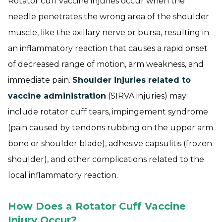
Rotator cuff vaccine injuries occur when the
needle penetrates the wrong area of the shoulder
muscle, like the axillary nerve or bursa, resulting in
an inflammatory reaction that causes a rapid onset
of decreased range of motion, arm weakness, and
immediate pain.
Shoulder injuries related to
vaccine administration
(SIRVA injuries) may
include rotator cuff tears, impingement syndrome
(pain caused by tendons rubbing on the upper arm
bone or shoulder blade), adhesive capsulitis (frozen
shoulder), and other complications related to the
local inflammatory reaction.
How Does a Rotator Cuff Vaccine
Injury Occur?