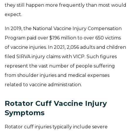
they still happen more frequently than most would
expect.
In 2019, the National Vaccine Injury Compensation
Program paid over
$196 million
to over 650 victims
of vaccine injuries. In 2021,
2,056
adults and children
filed SIRVA injury claims with VICP. Such figures
represent the vast number of people suffering
from shoulder injuries and medical expenses
related to vaccine administration.
Rotator Cuff Vaccine Injury
Symptoms
Rotator cuff injuries typically include severe