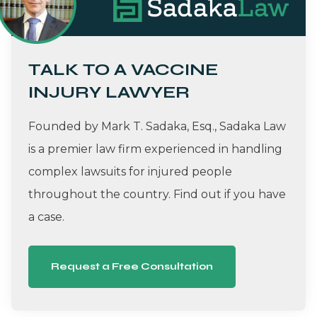
TALK TO A VACCINE
INJURY LAWYER
Founded by Mark T. Sadaka, Esq., Sadaka Law
is a premier law firm experienced in handling
complex lawsuits for injured people
throughout the country. Find out if you have
a case.
Request a Free Consultation