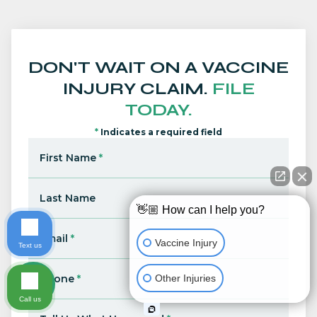
DON'T WAIT ON A VACCINE
INJURY CLAIM.
FILE
TODAY.
*
Indicates a required field
First Name
*
Last Name
👋🏼 How can I help you?
Email
*
Vaccine Injury
Text us
Other Injuries
Phone
*
Call us