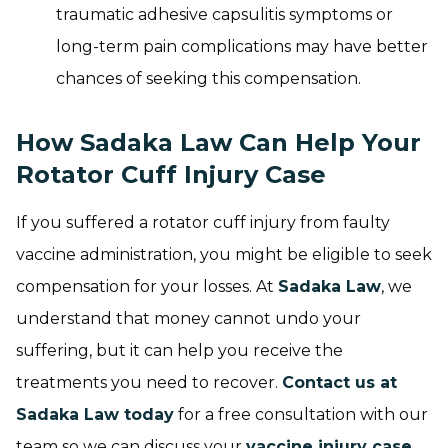
traumatic adhesive capsulitis symptoms or
long-term pain complications may have better
chances of seeking this compensation.
How Sadaka Law Can Help Your
Rotator Cuff Injury Case
If you suffered a rotator cuff injury from faulty
vaccine administration, you might be eligible to seek
compensation for your losses. At
Sadaka Law
, we
understand that money cannot undo your
suffering, but it can help you receive the
treatments you need to recover.
Contact us at
Sadaka Law today
for a free consultation with our
team so we can discuss your
vaccine injury case
.