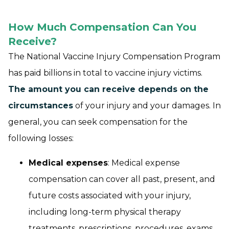
How Much Compensation Can You
Receive?
The National Vaccine Injury Compensation Program
has paid
billions
in total to vaccine injury victims.
The amount you can receive depends on the
circumstances
of your injury and your damages. In
general, you can seek compensation for the
following losses:
Medical expenses
: Medical expense
compensation can cover all past, present, and
future costs associated with your injury,
including long-term physical therapy
treatments, prescriptions, procedures, exams,