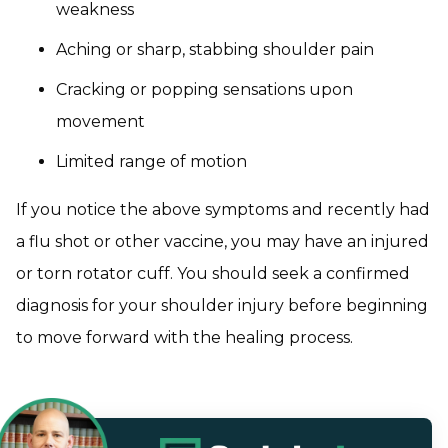
weakness
Aching or sharp, stabbing shoulder pain
Cracking or popping sensations upon
movement
Limited range of motion
If you notice the above symptoms and recently had
a flu shot or other vaccine, you may have an injured
or torn rotator cuff. You should seek a confirmed
diagnosis for your shoulder injury before beginning
to move forward with the healing process.