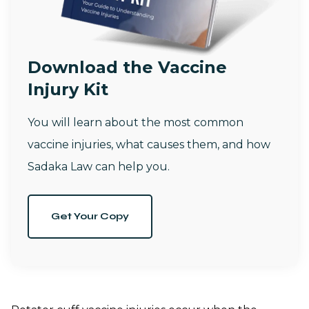
Download the Vaccine
Injury Kit
You will learn about the most common
vaccine injuries, what causes them, and how
Sadaka Law can help you.
Get Your Copy