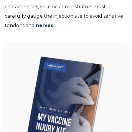
characteristics, vaccine administrators must
carefully gauge the injection site to avoid sensitive
tendons and
nerves
.