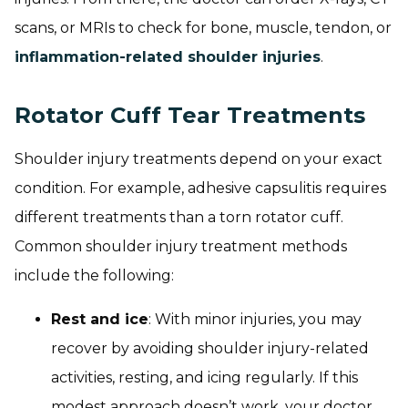
scans, or MRIs to check for bone, muscle, tendon, or
inflammation-related shoulder injuries
.
Rotator Cuff Tear Treatments
Shoulder injury treatments depend on your exact
condition. For example, adhesive capsulitis requires
different treatments than a torn rotator cuff.
Common shoulder injury treatment methods
include the following:
Rest and ice
: With minor injuries, you may
recover by avoiding shoulder injury-related
activities, resting, and icing regularly. If this
modest approach doesn’t work, your doctor