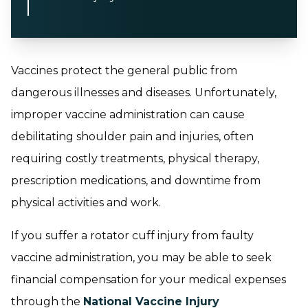
Vaccines protect the general public from
dangerous illnesses and diseases. Unfortunately,
improper vaccine administration can cause
debilitating shoulder pain and injuries, often
requiring costly treatments, physical therapy,
prescription medications, and downtime from
physical activities and work.
If you suffer a rotator cuff injury from faulty
vaccine administration, you may be able to seek
financial compensation for your medical expenses
through the
National Vaccine Injury