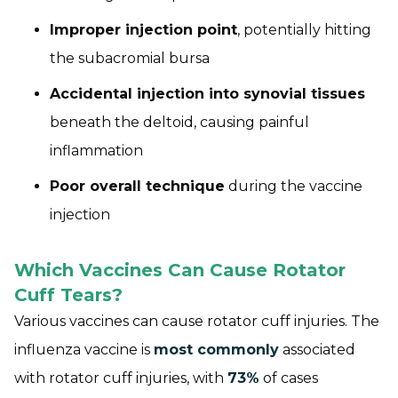
Improper injection point
, potentially hitting
the subacromial bursa
Accidental injection into synovial tissues
beneath the deltoid, causing painful
inflammation
Poor overall technique
during the vaccine
injection
Which Vaccines Can Cause Rotator
Cuff Tears?
Various vaccines can cause rotator cuff injuries. The
influenza vaccine is
most commonly
associated
with rotator cuff injuries, with
73%
of cases