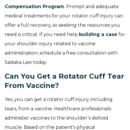
Compensation Program
. Prompt and adequate
medical treatments for your rotator cuff injury can
offer a full recovery, so seeking the resources you
need is critical. If you need help
building a case
for
your shoulder injury related to vaccine
administration, schedule a free consultation with
Sadaka Law today.
Can You Get a Rotator Cuff Tear
From Vaccine?
Yes, you can get a rotator cuff injury, including
tears, from a vaccine. Healthcare professionals
administer vaccines to the shoulder’s deltoid
muscle. Based on the patient’s physical