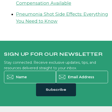
Compensation Available
Pneumonia Shot Side Effects: Everything
You Need to Know
SIGN UP FOR OUR NEWSLETTER
Stay connected. Receive exclusive updates, tips, and
resources delivered straight to your inbox.
Name
*
Email Address
*
Subscribe