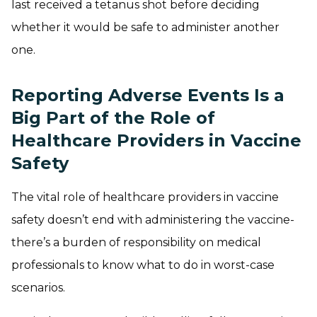
last received a tetanus shot before deciding
whether it would be safe to administer another
one.
Reporting Adverse Events Is a
Big Part of the Role of
Healthcare Providers in Vaccine
Safety
The vital role of healthcare providers in vaccine
safety doesn’t end with administering the vaccine-
there’s a burden of responsibility on medical
professionals to know what to do in worst-case
scenarios.