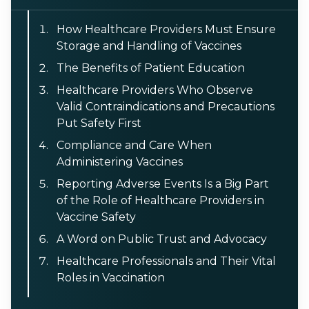
How Healthcare Providers Must Ensure
Storage and Handling of Vaccines
The Benefits of Patient Education
Healthcare Providers Who Observe
Valid Contraindications and Precautions
Put Safety First
Compliance and Care When
Administering Vaccines
Reporting Adverse Events Is a Big Part
of the Role of Healthcare Providers in
Vaccine Safety
A Word on Public Trust and Advocacy
Healthcare Professionals and Their Vital
Roles in Vaccination