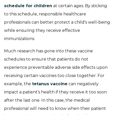
schedule for children
at certain ages. By sticking
to this schedule, responsible healthcare
professionals can better protect a child’s well-being
while ensuring they receive effective
immunizations.
Much research has gone into these vaccine
schedules to ensure that patients do not
experience preventable adverse side effects upon
receiving certain vaccines too close together. For
example, the
tetanus vaccine
can negatively
impact a patient’s health if they receive it too soon
after the last one. In this case, the medical
professional will need to know when their patient