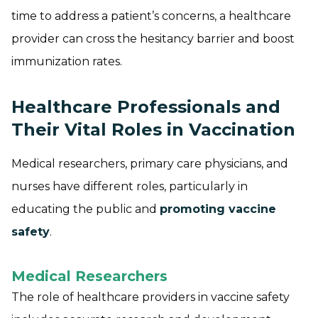
time to address a patient’s concerns, a healthcare
provider can cross the hesitancy barrier and boost
immunization rates.
Healthcare Professionals and
Their Vital Roles in Vaccination
Medical researchers, primary care physicians, and
nurses have different roles, particularly in
educating the public and
promoting vaccine
safety
.
Medical Researchers
The role of healthcare providers in vaccine safety