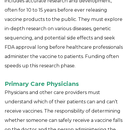
includes accurate research and development,
often for 10 to 15 years before ever releasing
vaccine products to the public. They must explore
in-depth research on various diseases, genetic
sequencing, and potential side effects and seek
FDA approval long before healthcare professionals
administer the vaccine to patients. Funding often
speeds up this research phase.
Primary Care Physicians
Physicians and other care providers must
understand which of their patients can and can’t
receive vaccines. The responsibility of determining
whether someone can safely receive a vaccine falls
on the doctor and the person administering the