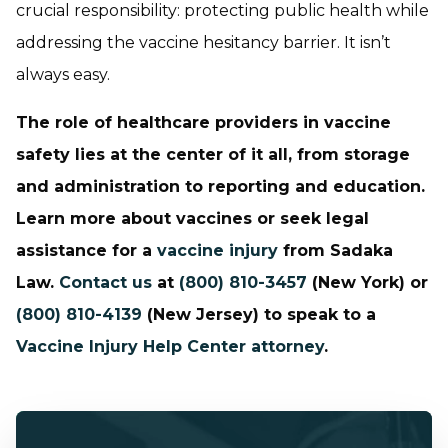
crucial responsibility: protecting public health while
addressing the vaccine hesitancy barrier. It isn’t
always easy.
The role of healthcare providers in vaccine
safety lies at the center of it all, from storage
and administration to reporting and education.
Learn more about vaccines or seek legal
assistance for a
vaccine injury
from Sadaka
Law.
Contact us
at
(800) 810-3457
(New York) or
(800) 810-4139
(New Jersey) to speak to a
Vaccine Injury Help Center attorney
.