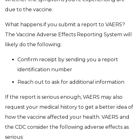
due to the vaccine.
What happens if you submit a report to VAERS?
The Vaccine Adverse Effects Reporting System will
likely do the following:
Confirm receipt by sending you a report
identification number
Reach out to ask for additional information
If the report is serious enough, VAERS may also
request your medical history to get a better idea of
how the vaccine affected your health. VAERS and
the CDC consider the following adverse effects as
serious: