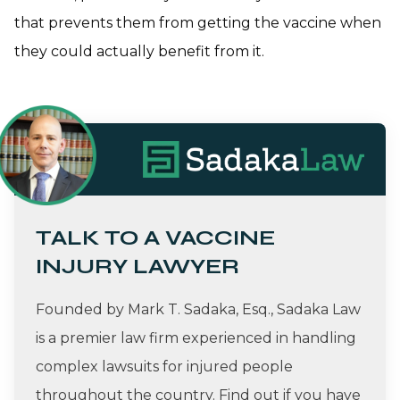
that prevents them from getting the vaccine when
they could actually benefit from it.
TALK TO A VACCINE
INJURY LAWYER
Founded by Mark T. Sadaka, Esq., Sadaka Law
is a premier law firm experienced in handling
complex lawsuits for injured people
throughout the country. Find out if you have