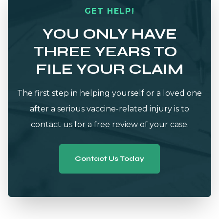
GET HELP!
YOU ONLY HAVE
THREE YEARS TO
FILE YOUR CLAIM
The first step in helping yourself or a loved one
after a serious vaccine-related injury is to
contact us for a free review of your case.
Contact Us Today