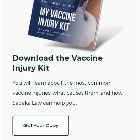
Download the Vaccine
Injury Kit
You will learn about the most common
vaccine injuries, what causes them, and how
Sadaka Law can help you.
Get Your Copy