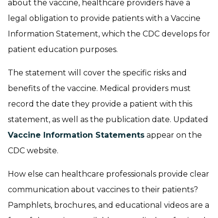
about the vaccine, healthcare providers have a
legal obligation to provide patients with a Vaccine
Information Statement, which the CDC develops for
patient education purposes.
The statement will cover the specific risks and
benefits of the vaccine. Medical providers must
record the date they provide a patient with this
statement, as well as the publication date. Updated
Vaccine Information Statements
appear on the
CDC website.
How else can healthcare professionals provide clear
communication about vaccines to their patients?
Pamphlets, brochures, and educational videos are a