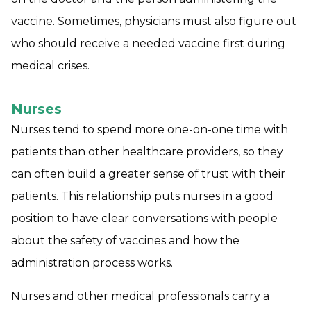
vaccine. Sometimes, physicians must also figure out
who should receive a needed vaccine first during
medical crises.
Nurses
Nurses tend to spend more one-on-one time with
patients than other healthcare providers, so they
can often build a greater sense of trust with their
patients. This relationship puts nurses in a good
position to have clear conversations with people
about the safety of vaccines and how the
administration process works.
Nurses and other medical professionals carry a