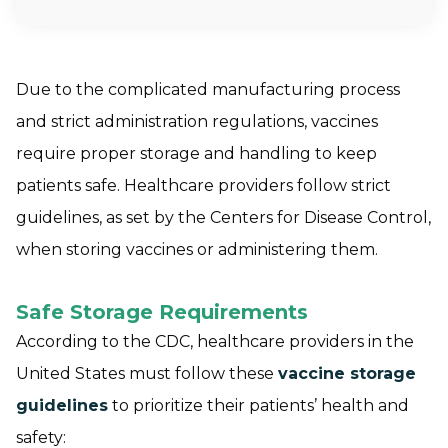
Due to the complicated manufacturing process
and strict administration regulations, vaccines
require proper storage and handling to keep
patients safe. Healthcare providers follow strict
guidelines, as set by the Centers for Disease Control,
when storing vaccines or administering them.
Safe Storage Requirements
According to the CDC, healthcare providers in the
United States must follow these
vaccine storage
guidelines
to prioritize their patients’ health and
safety: