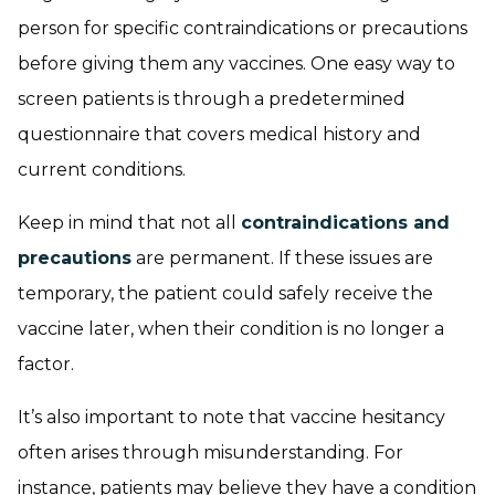
person for specific contraindications or precautions
before giving them any vaccines. One easy way to
screen patients is through a predetermined
questionnaire that covers medical history and
current conditions.
Keep in mind that not all
contraindications and
precautions
are permanent. If these issues are
temporary, the patient could safely receive the
vaccine later, when their condition is no longer a
factor.
It’s also important to note that vaccine hesitancy
often arises through misunderstanding. For
instance, patients may believe they have a condition