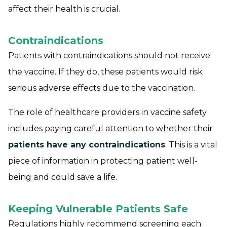
affect their health is crucial.
Contraindications
Patients with contraindications should not receive
the vaccine. If they do, these patients would risk
serious adverse effects due to the vaccination.
The role of healthcare providers in vaccine safety
includes paying careful attention to whether their
patients have any contraindications
. This is a vital
piece of information in protecting patient well-
being and could save a life.
Keeping Vulnerable Patients Safe
Regulations highly recommend screening each