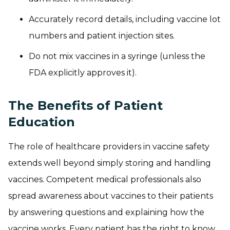
Accurately record details, including vaccine lot
numbers and patient injection sites.
Do not mix vaccines in a syringe (unless the
FDA explicitly approves it).
The Benefits of Patient
Education
The role of healthcare providers in vaccine safety
extends well beyond simply storing and handling
vaccines. Competent medical professionals also
spread awareness about vaccines to their patients
by answering questions and explaining how the
vaccine works. Every patient has the right to know