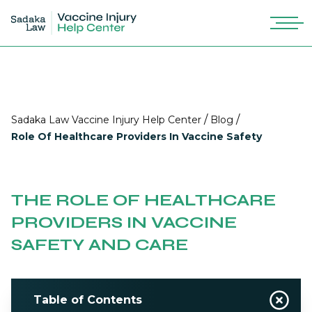
/
/
Sadaka Law Vaccine Injury Help Center
Blog
Role Of Healthcare Providers In Vaccine Safety
THE ROLE OF HEALTHCARE
PROVIDERS IN VACCINE
SAFETY AND CARE
Table of Contents