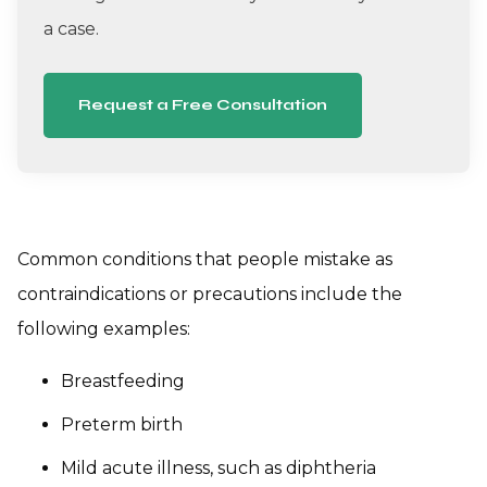
a case.
Request a Free Consultation
Common conditions that people mistake as
contraindications or precautions include the
following examples:
Breastfeeding
Preterm birth
Mild acute illness, such as diphtheria