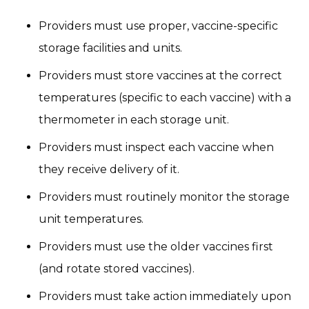
Providers must use proper, vaccine-specific
storage facilities and units.
Providers must store vaccines at the correct
temperatures (specific to each vaccine) with a
thermometer in each storage unit.
Providers must inspect each vaccine when
they receive delivery of it.
Providers must routinely monitor the storage
unit temperatures.
Providers must use the older vaccines first
(and rotate stored vaccines).
Providers must take action immediately upon