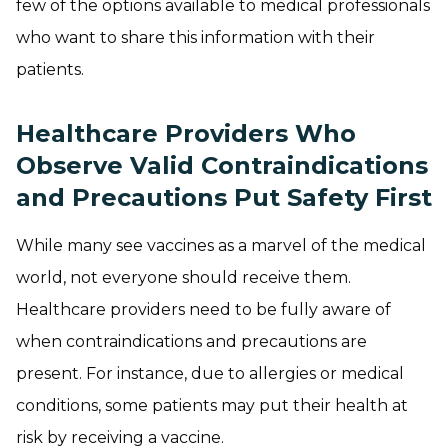
few of the options available to medical professionals
who want to share this information with their
patients.
Healthcare Providers Who
Observe Valid Contraindications
and Precautions Put Safety First
While many see vaccines as a marvel of the medical
world, not everyone should receive them.
Healthcare providers need to be fully aware of
when contraindications and precautions are
present. For instance, due to allergies or medical
conditions, some patients may put their health at
risk by receiving a vaccine.