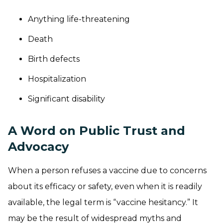
Anything life-threatening
Death
Birth defects
Hospitalization
Significant disability
A Word on Public Trust and
Advocacy
When a person refuses a vaccine due to concerns
about its efficacy or safety, even when it is readily
available, the legal term is “vaccine hesitancy.” It
may be the result of widespread myths and