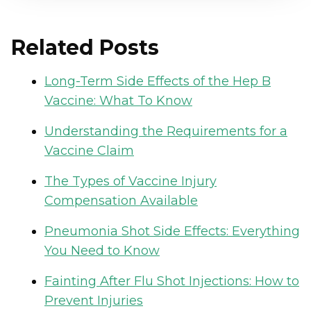
Related Posts
Long-Term Side Effects of the Hep B
Vaccine: What To Know
Understanding the Requirements for a
Vaccine Claim
The Types of Vaccine Injury
Compensation Available
Pneumonia Shot Side Effects: Everything
You Need to Know
Fainting After Flu Shot Injections: How to
Prevent Injuries