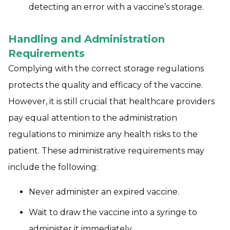
detecting an error with a vaccine’s storage.
Handling and Administration
Requirements
Complying with the correct storage regulations
protects the quality and efficacy of the vaccine.
However, it is still crucial that healthcare providers
pay equal attention to the administration
regulations to minimize any health risks to the
patient. These administrative requirements may
include the following:
Never administer an expired vaccine.
Wait to draw the vaccine into a syringe to
administer it immediately.