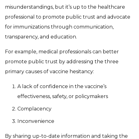
misunderstandings, but it’s up to the healthcare
professional to promote public trust and advocate
for immunizations through communication,
transparency, and education.
For example, medical professionals can better
promote public trust by addressing the three
primary causes of vaccine hesitancy:
A lack of confidence in the vaccine’s
effectiveness, safety, or policymakers
Complacency
Inconvenience
By sharing up-to-date information and taking the