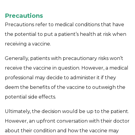
Precautions
Precautions refer to medical conditions that have
the potential to put a patient’s health at risk when
receiving a vaccine.
Generally, patients with precautionary risks won’t
receive the vaccine in question. However, a medical
professional may decide to administer it if they
deem the benefits of the vaccine to outweigh the
potential side effects.
Ultimately, the decision would be up to the patient.
However, an upfront conversation with their doctor
about their condition and how the vaccine may