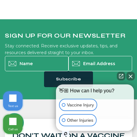
SIGN UP FOR OUR NEWSLETTER
Stay connected. Receive exclusive updates, tips, and
resources delivered straight to your inbox.
Name
*
Email Address
*
Subscribe
👋🏼 How can I help you?
Vaccine Injury
Text us
Other Injuries
Call us
DON'T WAIT ON A VACCINE