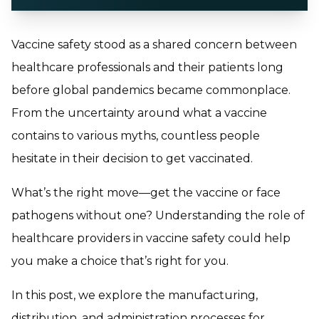
Vaccine safety stood as a shared concern between
healthcare professionals and their patients long
before global pandemics became commonplace.
From the uncertainty around what a vaccine
contains to various myths, countless people
hesitate in their decision to get vaccinated.
What’s the right move—get the vaccine or face
pathogens without one? Understanding the role of
healthcare providers in vaccine safety could help
you make a choice that’s right for you.
In this post, we explore the manufacturing,
distribution, and administration processes for