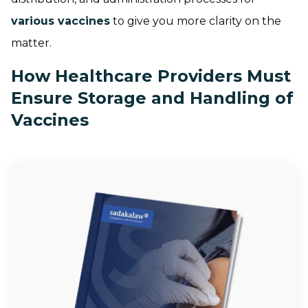
various vaccines
to give you more clarity on the
matter.
How Healthcare Providers Must
Ensure Storage and Handling of
Vaccines