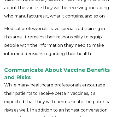
about the vaccine they will be receiving, including
who manufactures it, what it contains, and so on.
Medical professionals have specialized training in
this area. It remains their responsibility to equip
people with the information they need to make
informed decisions regarding their health.
Communicate About Vaccine Benefits
and Risks
While many healthcare professionals encourage
their patients to receive certain vaccines, it’s
expected that they will communicate the potential
risks as well. In addition to an honest conversation