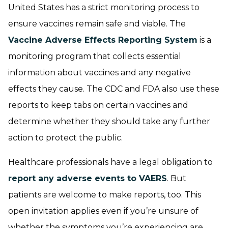
United States has a strict monitoring process to
ensure vaccines remain safe and viable. The
Vaccine Adverse Effects Reporting System
is a
monitoring program that collects essential
information about vaccines and any negative
effects they cause. The CDC and FDA also use these
reports to keep tabs on certain vaccines and
determine whether they should take any further
action to protect the public.
Healthcare professionals have a legal obligation to
report any adverse events to VAERS
. But
patients are welcome to make reports, too. This
open invitation applies even if you’re unsure of
whether the symptoms you’re experiencing are