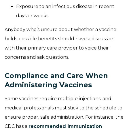
Exposure to an infectious disease in recent
days or weeks
Anybody who’s unsure about whether a vaccine
holds possible benefits should have a discussion
with their primary care provider to voice their
concerns and ask questions.
Compliance and Care When
Administering Vaccines
Some vaccines require multiple injections, and
medical professionals must stick to the schedule to
ensure proper, safe administration. For instance, the
CDC has a
recommended immunization