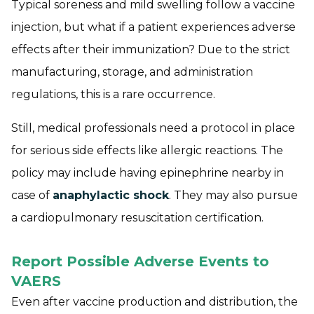
Typical soreness and mild swelling follow a vaccine
injection, but what if a patient experiences adverse
effects after their immunization? Due to the strict
manufacturing, storage, and administration
regulations, this is a rare occurrence.
Still, medical professionals need a protocol in place
for serious side effects like allergic reactions. The
policy may include having epinephrine nearby in
case of
anaphylactic shock
. They may also pursue
a cardiopulmonary resuscitation certification.
Report Possible Adverse Events to
VAERS
Even after vaccine production and distribution, the