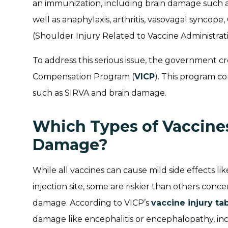
an immunization, including brain damage such 
well as anaphylaxis, arthritis, vasovagal syncop
(Shoulder Injury Related to Vaccine Administrati
To address this serious issue, the government c
Compensation Program (
VICP
). This program co
such as SIRVA and brain damage.
Which Types of Vaccine
Damage?
While all vaccines can cause mild side effects lik
injection site, some are riskier than others conc
damage. According to VICP’s
vaccine injury ta
damage like encephalitis or encephalopathy, inc