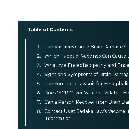
Table of Contents
Can Vaccines Cause Brain Damage?
Which Types of Vaccines Can Cause
What Are Encephalopathy and Encep
Signs and Symptoms of Brain Damage
Can You File a Lawsuit for Encephali
Does VICP Cover Vaccine-Related En
Can a Person Recover from Brain D
Contact Us at Sadaka Law’s Vaccine 
Information