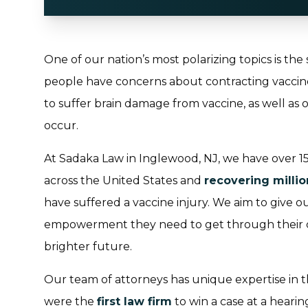
One of our nation’s most polarizing topics is the
people have concerns about contracting vaccine i
to suffer brain damage from vaccine, as well as ot
occur.
At Sadaka Law in Inglewood, NJ, we have over 15 
across the United States and
recovering millio
have suffered a vaccine injury. We aim to give o
empowerment they need to get through their ch
brighter future.
Our team of attorneys has unique expertise in th
were the
first law firm
to win a case at a heari