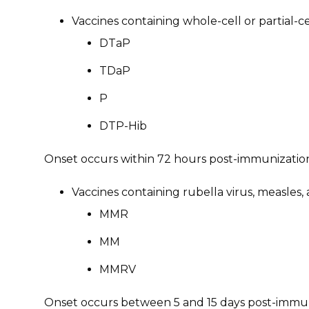
Vaccines containing whole-cell or partial-c
DTaP
TDaP
P
DTP-Hib
Onset occurs within 72 hours post-immunizatio
Vaccines containing rubella virus, measl
MMR
MM
MMRV
Onset occurs between 5 and 15 days post-immu