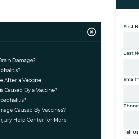
First 
Last 
 Brain Damage?
halitis?
Email
*
 After a Vaccine
tis Caused By a Vaccine?
cephalitis?
Phone
amage Caused By Vaccines?
Injury Help Center for More
Tell 