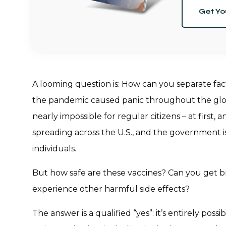
Get Yo
A looming question is: How can you separate fa
the pandemic caused panic throughout the glob
nearly impossible for regular citizens – at first,
spreading across the U.S., and the government is
individuals.
But how safe are these vaccines? Can you get b
experience other harmful side effects?
The answer is a qualified “yes”: it’s entirely poss