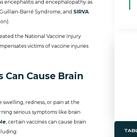
as encephalitis and encephalopathy as
e, Guillain-Barré Syndrome, and
SIRVA
on).
reated the National Vaccine Injury
mpensates victims of vaccine injuries
s Can Cause Brain
e swelling, redness, or pain at the
erning serious symptoms like brain
ble
, certain vaccines can cause brain
TAB
luding: