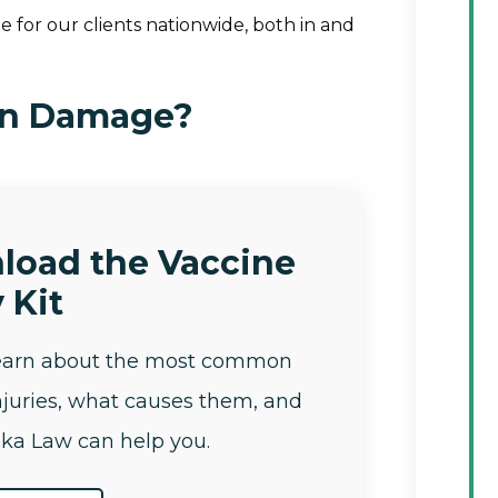
 for our clients nationwide, both in and
in Damage?
load the Vaccine
 Kit
learn about the most common
njuries, what causes them, and
ka Law can help you.