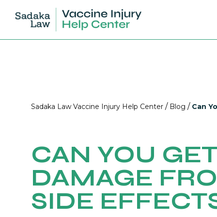
/
/
Sadaka Law Vaccine Injury Help Center
Blog
Can Yo
CAN YOU GET
DAMAGE FRO
SIDE EFFECT