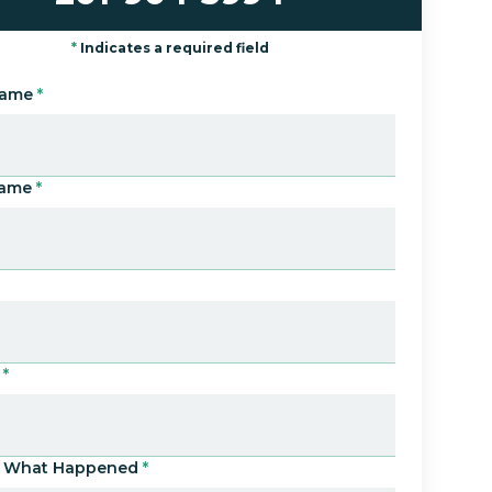
*
Indicates a required field
Name
*
Name
*
*
Us What Happened
*