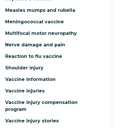
Measles mumps and rubella
Meningococcal vaccine
Multifocal motor neuropathy
Nerve damage and pain
Reaction to flu vaccine
Shoulder injury
Vaccine information
Vaccine injuries
Vaccine injury compensation
program
Vaccine injury stories