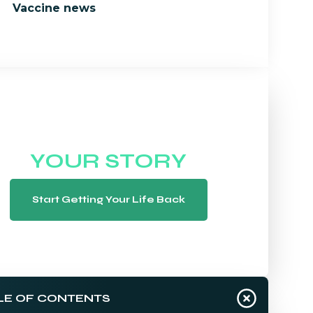
Vaccine news
WE WANT TO HEAR
YOUR STORY
Start Getting Your Life Back
LE OF CONTENTS