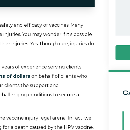
 safety and efficacy of vaccines. Many
njuries. You may wonder if it’s possible
her injuries. Yes: though rare, injuries do
years of experience serving clients
ns of dollars
on behalf of clients who
ur clients the support and
C
allenging conditions to secure a
e vaccine injury legal arena. In fact, we
ng for a death caused by the HPV vaccine.