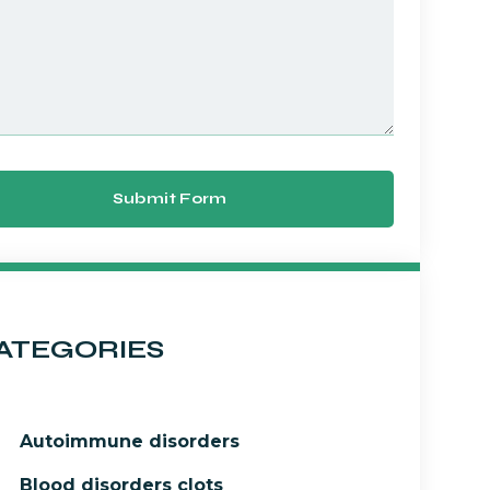
Submit Form
ATEGORIES
Autoimmune disorders
Blood disorders clots