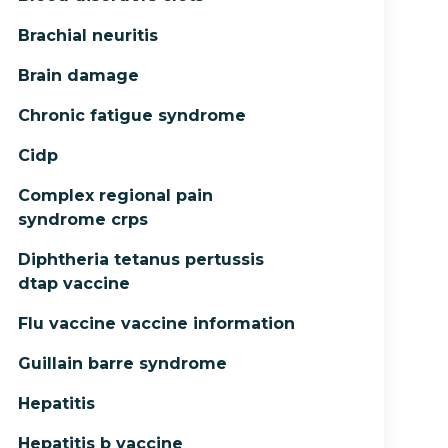
Brachial neuritis
Brain damage
Chronic fatigue syndrome
Cidp
Complex regional pain
syndrome crps
Diphtheria tetanus pertussis
dtap vaccine
Flu vaccine vaccine information
Guillain barre syndrome
Hepatitis
Hepatitis b vaccine