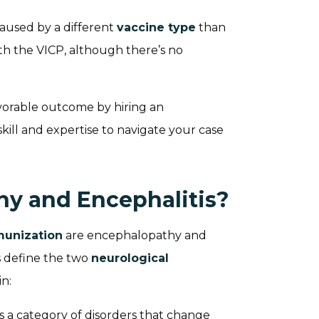
caused by a different
vaccine type
than
with the VICP, although there’s no
vorable outcome by hiring an
kill and expertise to navigate your case
y and Encephalitis?
munization
are encephalopathy and
s define the two
neurological
n:
is a category of disorders that change