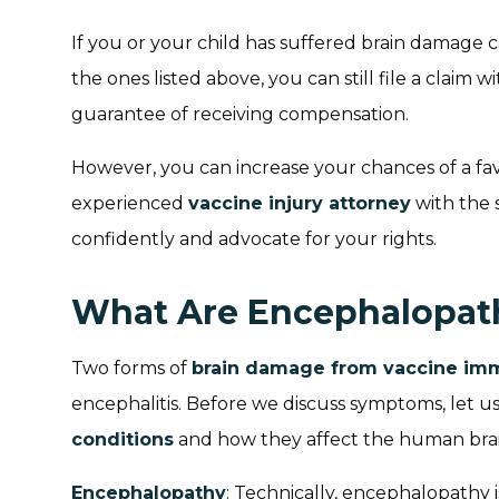
If you or your child has suffered brain damage 
the ones listed above, you can still file a claim 
guarantee of receiving compensation.
However, you can increase your chances of a fa
experienced
vaccine injury attorney
with the s
confidently and advocate for your rights.
What Are Encephalopath
Two forms of
brain damage from vaccine im
encephalitis. Before we discuss symptoms, let u
conditions
and how they affect the human brai
Encephalopathy
: Technically, encephalopathy 