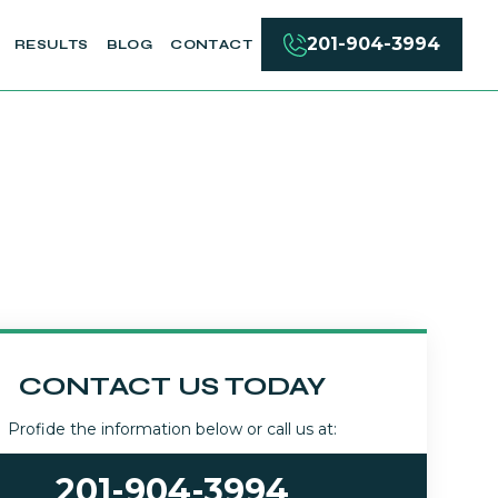
201-904-3994
RESULTS
BLOG
CONTACT
CONTACT US TODAY
Profide the information below or call us at:
201-904-3994