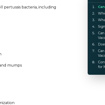
Can
ell pertussis bacteria, including
Whi
Wha
Sig
Can 
Vac
Doe
Can
n
Vac
Cont
es, and mumps
for 
nization