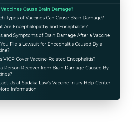
 Vaccines Cause Brain Damage?
ch Types of Vaccines Can Cause Brain Damage?
t Are Encephalopathy and Encephalitis?
ns and Symptoms of Brain Damage After a Vaccine
You File a Lawsuit for Encephalitis Caused By a
cine?
s VICP Cover Vaccine-Related Encephalitis?
 a Person Recover from Brain Damage Caused By
cines?
act Us at Sadaka Law’s Vaccine Injury Help Center
More Information