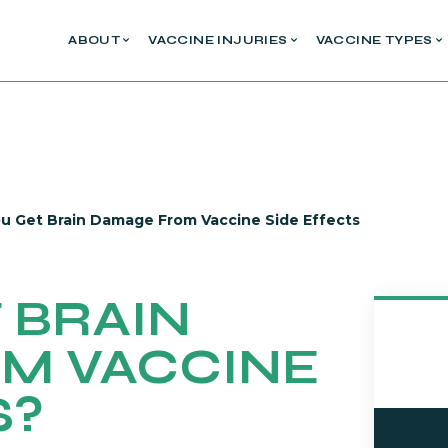
ABOUT
VACCINE INJURIES
VACCINE TYPES
u Get Brain Damage From Vaccine Side Effects
 BRAIN
M VACCINE
S?