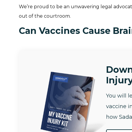
We’re proud to be an unwavering legal advocate
out of the courtroom.
Can Vaccines Cause Bra
Down
Injury
You will 
vaccine i
how Sada