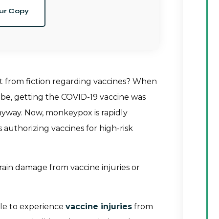
ur Copy
ct from fiction regarding vaccines? When
e, getting the COVID-19 vaccine was
 anyway. Now, monkeypox is rapidly
 authorizing vaccines for high-risk
rain damage from vaccine injuries or
ible to experience
vaccine injuries
from