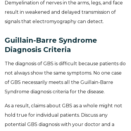
Demyelination of nerves in the arms, legs, and face
result in weakened and delayed transmission of
signals that electromyography can detect.
Guillain-Barre Syndrome
Diagnosis Criteria
The diagnosis of GBS is difficult because patients do
not always show the same symptoms. No one case
of GBS necessarily meets all the Guillain-Barre
Syndrome diagnosis criteria for the disease.
As a result, claims about GBS as a whole might not
hold true for individual patients. Discuss any
potential GBS diagnosis with your doctor and a