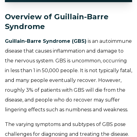
Overview of Guillain-Barre
Syndrome
Guillain-Barre Syndrome (GBS)
is an autoimmune
disease that causes inflammation and damage to
the nervous system. GBS is uncommon, occurring
in less than 1 in 50,000 people. It is not typically fatal,
and many people eventually recover. However,
roughly 3% of patients with GBS will die from the
disease, and people who do recover may suffer
lingering effects such as numbness and weakness.
The varying symptoms and subtypes of GBS pose
challenges for diagnosing and treating the disease.