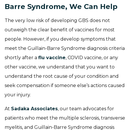
Barre Syndrome, We Can Help
The very low risk of developing GBS does not
outweigh the clear benefit of vaccines for most
people. However, if you develop symptoms that
meet the Guillain-Barre Syndrome diagnosis criteria
shortly after a
flu vaccine
, COVID vaccine, or any
other vaccine, we understand that you want to
understand the root cause of your condition and
seek compensation if someone else’s actions caused
your injury.
At
Sadaka Associates
, our team advocates for
patients who meet the multiple sclerosis, transverse
myelitis, and Guillain-Barre Syndrome diagnosis