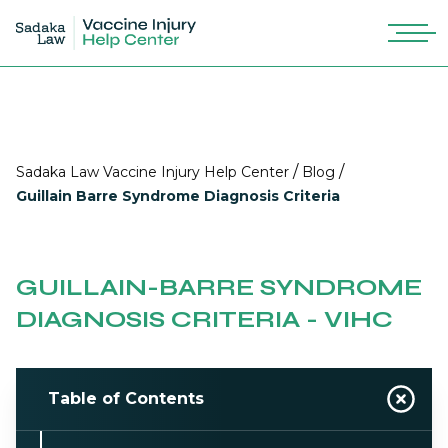
/
/
Sadaka Law Vaccine Injury Help Center
Blog
Guillain Barre Syndrome Diagnosis Criteria
GUILLAIN-BARRE SYNDROME
DIAGNOSIS CRITERIA - VIHC
Table of Contents