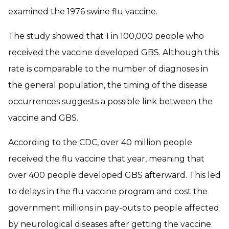
examined the 1976 swine flu vaccine.
The study showed that 1 in 100,000 people who
received the vaccine developed GBS. Although this
rate is comparable to the number of diagnoses in
the general population, the timing of the disease
occurrences suggests a possible link between the
vaccine and GBS.
According to the CDC, over 40 million people
received the flu vaccine that year, meaning that
over 400 people developed GBS afterward. This led
to delays in the flu vaccine program and cost the
government millions in pay-outs to people affected
by neurological diseases after getting the vaccine.