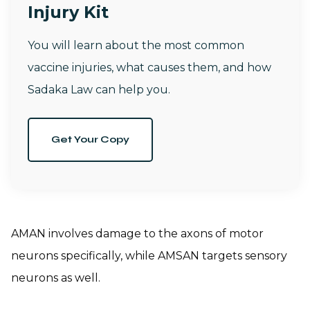
Injury Kit
You will learn about the most common
vaccine injuries, what causes them, and how
Sadaka Law can help you.
Get Your Copy
AMAN involves damage to the axons of motor
neurons specifically, while AMSAN targets sensory
neurons as well.