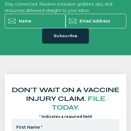
Stay connected. Receive exclusive updates, tips, and
resources delivered straight to your inbox.
Name
*
Email Address
*
Subscribe
DON'T WAIT ON A VACCINE
INJURY CLAIM.
FILE
TODAY.
*
Indicates a required field
First Name
*