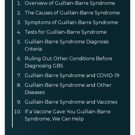
Overview of Guillain-Barre Syndrome
The Causes of Guillain-Barre Syndrome
Symptoms of Guillain-Barre Syndrome
Tests for Guillain-Barre Syndrome
Guillain-Barre Syndrome Diagnosis
Criteria
Ruling Out Other Conditions Before
Diagnosing GBS
Guillain-Barre Syndrome and COVID-19
Guillain-Barre Syndrome and Other
Diseases
Guillain-Barre Syndrome and Vaccines
If a Vaccine Gave You Guillain-Barre
Syndrome, We Can Help