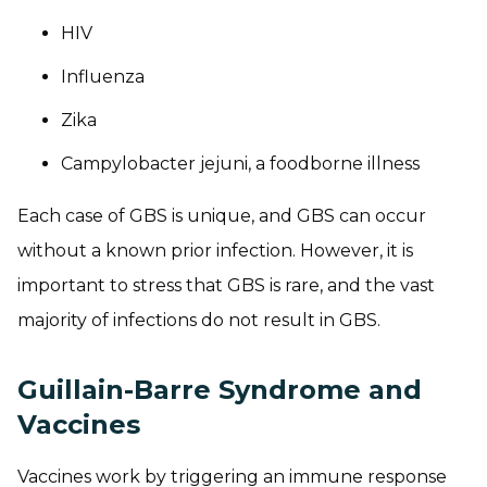
HIV
Influenza
Zika
Campylobacter jejuni
, a foodborne illness
Each case of GBS is unique, and GBS can occur
without a known prior infection. However, it is
important to stress that GBS is rare, and the vast
majority of infections do not result in GBS.
Guillain-Barre Syndrome and
Vaccines
Vaccines work by triggering an immune response