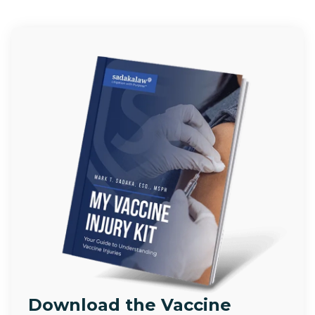
Download the Vaccine