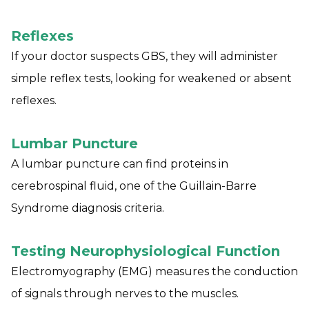
Reflexes
If your doctor suspects GBS, they will administer
simple reflex tests, looking for weakened or absent
reflexes.
Lumbar Puncture
A lumbar puncture can find proteins in
cerebrospinal fluid, one of the Guillain-Barre
Syndrome diagnosis criteria.
Testing Neurophysiological Function
Electromyography (EMG) measures the conduction
of signals through nerves to the muscles.