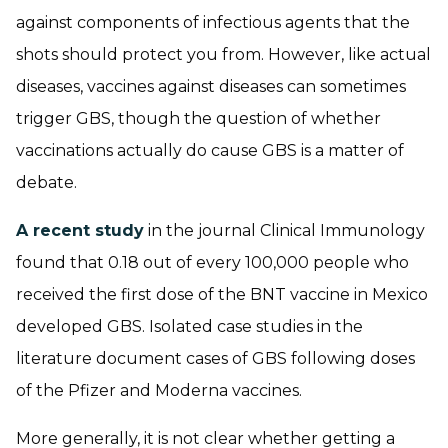
against components of infectious agents that the
shots should protect you from. However, like actual
diseases, vaccines against diseases can sometimes
trigger GBS, though the question of whether
vaccinations actually do cause GBS is a matter of
debate.
A recent study
in the journal Clinical Immunology
found that 0.18 out of every 100,000 people who
received the first dose of the BNT vaccine in Mexico
developed GBS. Isolated case studies in the
literature document cases of GBS following doses
of the Pfizer and Moderna vaccines.
More generally, it is not clear whether getting a