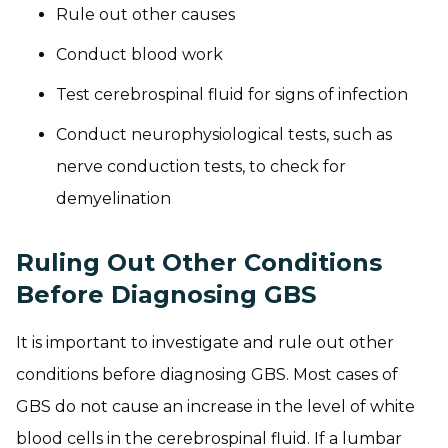
Rule out other causes
Conduct blood work
Test cerebrospinal fluid for signs of infection
Conduct neurophysiological tests, such as
nerve conduction tests, to check for
demyelination
Ruling Out Other Conditions
Before Diagnosing GBS
It is important to investigate and rule out other
conditions before diagnosing GBS. Most cases of
GBS do not cause an increase in the level of white
blood cells in the cerebrospinal fluid. If a lumbar