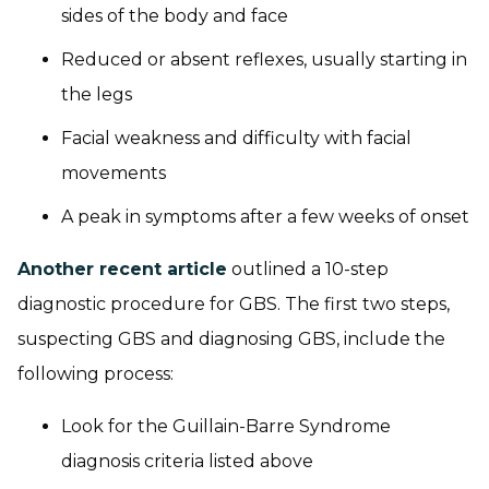
sides of the body and face
Reduced or absent reflexes, usually starting in
the legs
Facial weakness and difficulty with facial
movements
A peak in symptoms after a few weeks of onset
Another recent article
outlined a 10-step
diagnostic procedure for GBS. The first two steps,
suspecting GBS and diagnosing GBS, include the
following process:
Look for the Guillain-Barre Syndrome
diagnosis criteria listed above