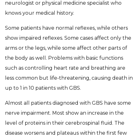
neurologist or physical medicine specialist who
knows your medical history.
Some patients have normal reflexes, while others
show impaired reflexes. Some cases affect only the
arms or the legs, while some affect other parts of
the body as well. Problems with basic functions
such as controlling heart rate and breathing are
less common but life-threatening, causing death in
up to 1 in 10 patients with GBS.
Almost all patients diagnosed with GBS have some
nerve impairment. Most show an increase in the
level of proteins in their cerebrospinal fluid. The
disease worsens and plateaus within the first few