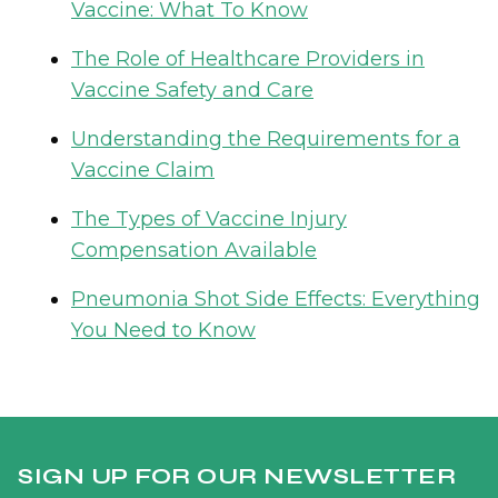
Vaccine: What To Know
The Role of Healthcare Providers in
Vaccine Safety and Care
Understanding the Requirements for a
Vaccine Claim
The Types of Vaccine Injury
Compensation Available
Pneumonia Shot Side Effects: Everything
You Need to Know
SIGN UP FOR OUR NEWSLETTER