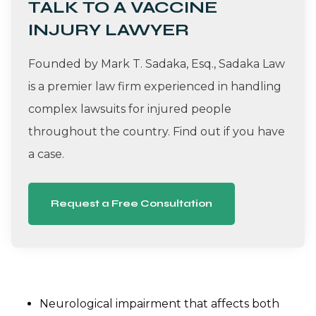
TALK TO A VACCINE
INJURY LAWYER
Founded by Mark T. Sadaka, Esq., Sadaka Law
is a premier law firm experienced in handling
complex lawsuits for injured people
throughout the country. Find out if you have
a case.
Request a Free Consultation
Neurological impairment that affects both