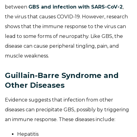
between
GBS and infection with SARS-CoV-2
,
the virus that causes COVID-19. However, research
shows that the immune response to the virus can
lead to some forms of neuropathy. Like GBS, the
disease can cause peripheral tingling, pain, and
muscle weakness.
Guillain-Barre Syndrome and
Other Diseases
Evidence suggests that infection from other
diseases can precipitate GBS, possibly by triggering
an immune response. These diseases include:
Hepatitis