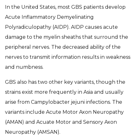
In the United States, most GBS patients develop
Acute Inflammatory Demyelinating
Polyradiculopathy (AIDP). AIDP causes acute
damage to the myelin sheaths that surround the
peripheral nerves. The decreased ability of the
nerves to transmit information results in weakness
and numbness.
GBS also has two other key variants, though the
strains exist more frequently in Asia and usually
arise from
Campylobacter jejuni
infections. The
variants include Acute Motor Axon Neuropathy
(AMAN) and Acuate Motor and Sensory Axon
Neuropathy (AMSAN).