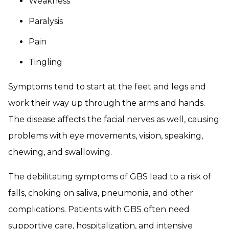
Weakness
Paralysis
Pain
Tingling
Symptoms tend to start at the feet and legs and
work their way up through the arms and hands.
The disease affects the facial nerves as well, causing
problems with eye movements, vision, speaking,
chewing, and swallowing.
The debilitating symptoms of GBS lead to a risk of
falls, choking on saliva, pneumonia, and other
complications. Patients with GBS often need
supportive care, hospitalization, and intensive