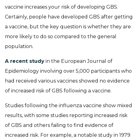
vaccine increases your risk of developing GBS.
Certainly, people have developed GBS after getting
a vaccine, but the key question is whether they are
more likely to do so compared to the general
population.
A recent study
in the European Journal of
Epidemiology involving over 5,000 participants who
had received various vaccines showed no evidence
of increased risk of GBS following a vaccine.
Studies following the influenza vaccine show mixed
results, with some studies reporting increased risk
of GBS and others failing to find evidence of
increased risk. For example, a notable study in 1979