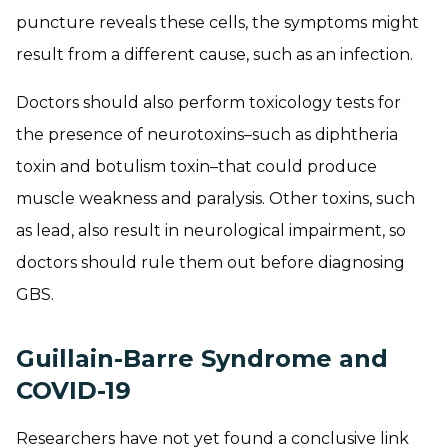
puncture reveals these cells, the symptoms might
result from a different cause, such as an infection.
Doctors should also perform toxicology tests for
the presence of neurotoxins–such as diphtheria
toxin and botulism toxin–that could produce
muscle weakness and paralysis. Other toxins, such
as lead, also result in neurological impairment, so
doctors should rule them out before diagnosing
GBS.
Guillain-Barre Syndrome and
COVID-19
Researchers have not yet found a conclusive link