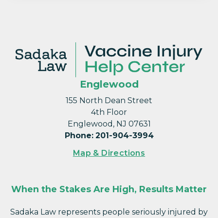
Englewood
155 North Dean Street
4th Floor
Englewood, NJ 07631
Phone
:
201-904-3994
Map & Directions
When the Stakes Are High, Results Matter
Sadaka Law represents people seriously injured by