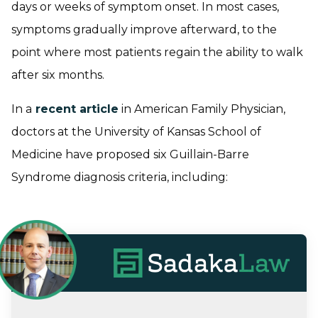
days or weeks of symptom onset. In most cases,
symptoms gradually improve afterward, to the
point where most patients regain the ability to walk
after six months.
In a
recent article
in American Family Physician,
doctors at the University of Kansas School of
Medicine have proposed six Guillain-Barre
Syndrome diagnosis criteria, including: