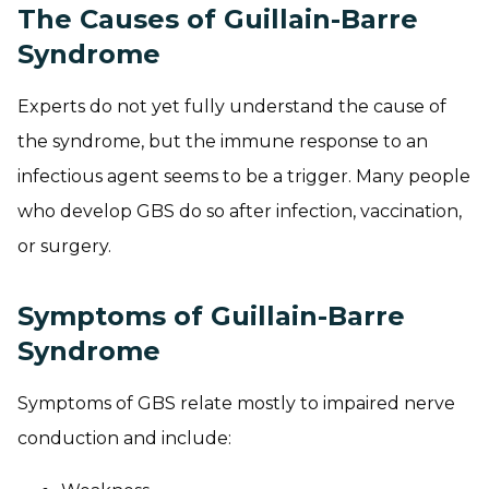
The Causes of Guillain-Barre
Syndrome
Experts do not yet fully understand the cause of
the syndrome, but the immune response to an
infectious agent seems to be a trigger. Many people
who develop GBS do so after infection, vaccination,
or surgery.
Symptoms of Guillain-Barre
Syndrome
Symptoms of GBS relate mostly to impaired nerve
conduction and include: