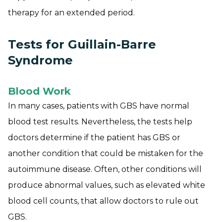
therapy for an extended period.
Tests for Guillain-Barre
Syndrome
Blood Work
In many cases, patients with GBS have normal
blood test results. Nevertheless, the tests help
doctors determine if the patient has GBS or
another condition that could be mistaken for the
autoimmune disease. Often, other conditions will
produce abnormal values, such as elevated white
blood cell counts, that allow doctors to rule out
GBS.