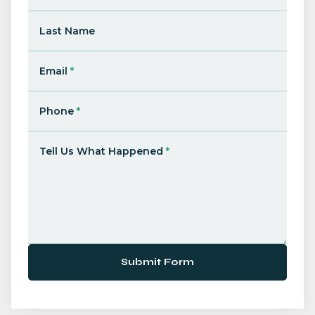
Last Name
Email
*
Phone
*
Tell Us What Happened
*
Submit Form