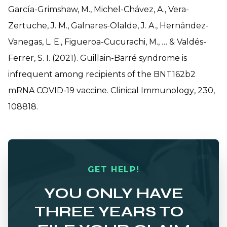
García-Grimshaw, M., Michel-Chávez, A., Vera-
Zertuche, J. M., Galnares-Olalde, J. A., Hernández-
Vanegas, L. E., Figueroa-Cucurachi, M., … & Valdés-
Ferrer, S. I. (2021). Guillain-Barré syndrome is
infrequent among recipients of the BNT162b2
mRNA COVID-19 vaccine.
Clinical Immunology
,
230
,
108818.
GET HELP!
YOU ONLY HAVE
THREE YEARS TO