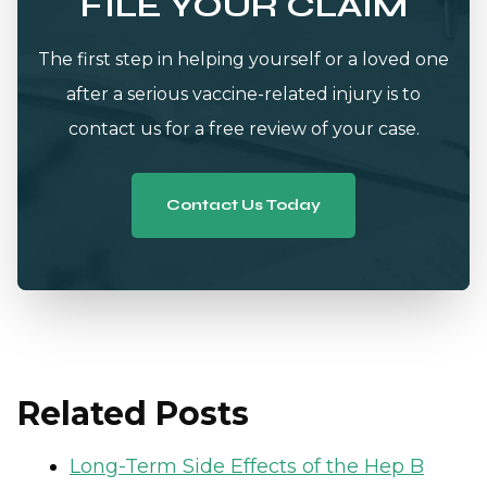
FILE YOUR CLAIM
The first step in helping yourself or a loved one
after a serious vaccine-related injury is to
contact us for a free review of your case.
Contact Us Today
Related Posts
Long-Term Side Effects of the Hep B