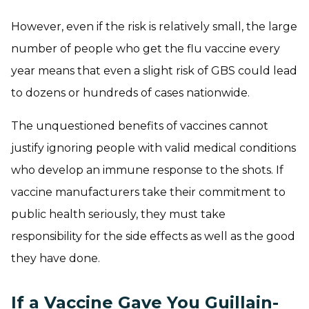
However, even if the risk is relatively small, the large
number of people who get the flu vaccine every
year means that even a slight risk of GBS could lead
to dozens or hundreds of cases nationwide.
The unquestioned benefits of vaccines cannot
justify ignoring people with valid medical conditions
who develop an immune response to the shots. If
vaccine manufacturers take their commitment to
public health seriously, they must take
responsibility for the side effects as well as the good
they have done.
If a Vaccine Gave You Guillain-