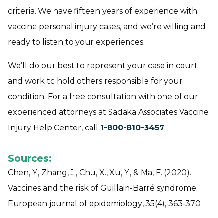
criteria. We have fifteen years of experience with
vaccine personal injury cases, and we’re willing and
ready to listen to your experiences.
We’ll do our best to represent your case in court
and work to hold others responsible for your
condition. For a free consultation with one of our
experienced attorneys at Sadaka Associates Vaccine
Injury Help Center, call
1-800-810-3457
.
Sources:
Chen, Y., Zhang, J., Chu, X., Xu, Y., & Ma, F. (2020).
Vaccines and the risk of Guillain-Barré syndrome.
European journal of epidemiology
,
35
(4), 363-370.