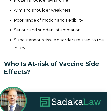
Frozen shoulder syndrome
Arm and shoulder weakness
Poor range of motion and flexibility
Serious and sudden inflammation
Subcutaneous tissue disorders related to the
injury
Who Is At-risk of Vaccine Side
Effects?