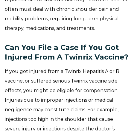
often must deal with chronic shoulder pain and
mobility problems, requiring long-term physical
therapy, medications, and treatments.
Can You File a Case If You Got
Injured From A Twinrix Vaccine?
If you got injured from a Twinrix Hepatitis A or B
vaccine, or suffered serious Twinrix vaccine side
effects, you might be eligible for compensation.
Injuries due to improper injections or medical
negligence may constitute claims. For example,
injections too high in the shoulder that cause
severe injury or injections despite the doctor’s