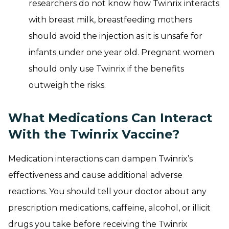
researchers do not know how Twinrix interacts
with breast milk, breastfeeding mothers
should avoid the injection as it is unsafe for
infants under one year old. Pregnant women
should only use Twinrix if the benefits
outweigh the risks.
What Medications Can Interact
With the Twinrix Vaccine?
Medication interactions can dampen Twinrix’s
effectiveness and cause additional adverse
reactions. You should tell your doctor about any
prescription medications, caffeine, alcohol, or illicit
drugs you take before receiving the Twinrix