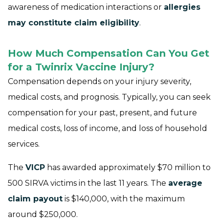
awareness of medication interactions or
allergies
may constitute claim eligibility
.
How Much Compensation Can You Get
for a Twinrix Vaccine Injury?
Compensation depends on your injury severity,
medical costs, and prognosis. Typically, you can seek
compensation for your past, present, and future
medical costs, loss of income, and loss of household
services.
The
VICP
has awarded approximately $70 million to
500 SIRVA victims in the last 11 years. The
average
claim payout
is $140,000, with the maximum
around $250,000.