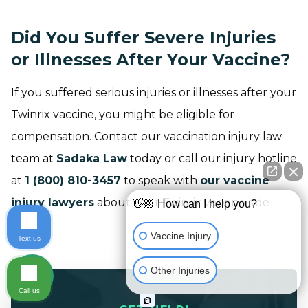
Did You Suffer Severe Injuries
or Illnesses After Your Vaccine?
If you suffered serious injuries or illnesses after your
Twinrix vaccine, you might be eligible for
compensation. Contact our vaccination injury law
team at
Sadaka Law
today or call our injury hotline
at
1 (800) 810-3457
to speak with
our vaccine
injury lawyers
about your Twinrix vaccine side
👋🏼 How can I help you?
effects.
Vaccine Injury
Text us
Other Injuries
Call us