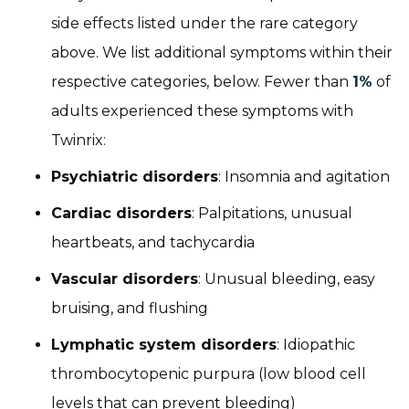
side effects listed under the rare category
above. We list additional symptoms within their
respective categories, below. Fewer than
1%
of
adults experienced these symptoms with
Twinrix:
Psychiatric disorders
: Insomnia and agitation
Cardiac disorders
: Palpitations, unusual
heartbeats, and tachycardia
Vascular disorders
: Unusual bleeding, easy
bruising, and flushing
Lymphatic system disorders
: Idiopathic
thrombocytopenic purpura (low blood cell
levels that can prevent bleeding)