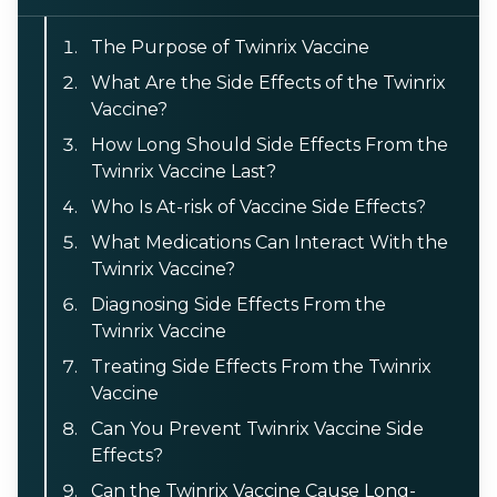
The Purpose of Twinrix Vaccine
What Are the Side Effects of the Twinrix
Vaccine?
How Long Should Side Effects From the
Twinrix Vaccine Last?
Who Is At-risk of Vaccine Side Effects?
What Medications Can Interact With the
Twinrix Vaccine?
Diagnosing Side Effects From the
Twinrix Vaccine
Treating Side Effects From the Twinrix
Vaccine
Can You Prevent Twinrix Vaccine Side
Effects?
Can the Twinrix Vaccine Cause Long-