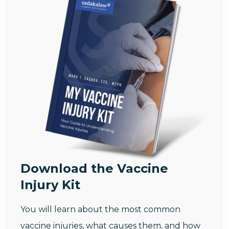
Download the Vaccine
Injury Kit
You will learn about the most common
vaccine injuries, what causes them, and how