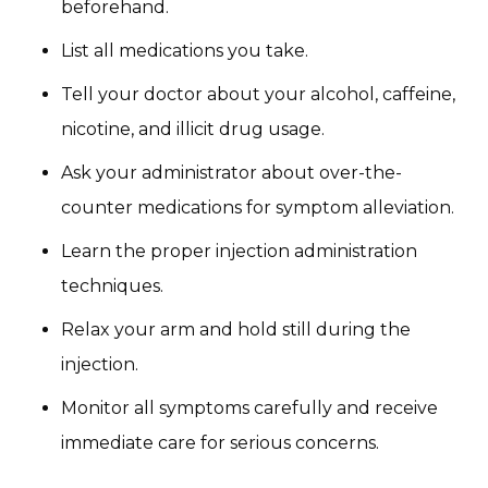
beforehand.
List all medications you take.
Tell your doctor about your alcohol, caffeine,
nicotine, and illicit drug usage.
Ask your administrator about over-the-
counter medications for symptom alleviation.
Learn the proper injection administration
techniques.
Relax your arm and hold still during the
injection.
Monitor all symptoms carefully and receive
immediate care for serious concerns.