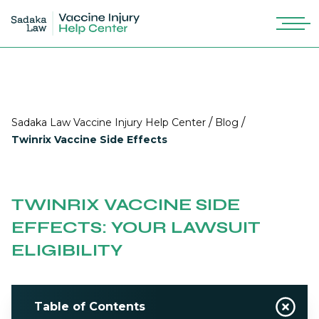
/
/
Sadaka Law Vaccine Injury Help Center
Blog
Twinrix Vaccine Side Effects
TWINRIX VACCINE SIDE
EFFECTS: YOUR LAWSUIT
ELIGIBILITY
Table of Contents