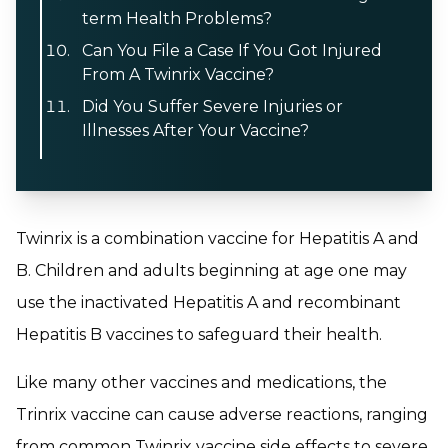
term Health Problems?
Can You File a Case If You Got Injured
From A Twinrix Vaccine?
Did You Suffer Severe Injuries or
Illnesses After Your Vaccine?
Twinrix is a combination vaccine for Hepatitis A and
B. Children and adults beginning at age one may
use the inactivated Hepatitis A and recombinant
Hepatitis B vaccines to safeguard their health.
Like many other vaccines and medications, the
Trinrix vaccine can cause adverse reactions, ranging
from common Twinrix vaccine side effects to severe