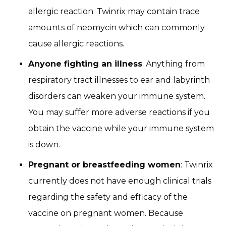
allergic reaction. Twinrix may contain trace
amounts of neomycin which can commonly
cause allergic reactions.
Anyone fighting an illness
: Anything from
respiratory tract illnesses to ear and labyrinth
disorders can weaken your immune system.
You may suffer more adverse reactions if you
obtain the vaccine while your immune system
is down.
Pregnant or breastfeeding women
: Twinrix
currently does not have enough clinical trials
regarding the safety and efficacy of the
vaccine on pregnant women. Because