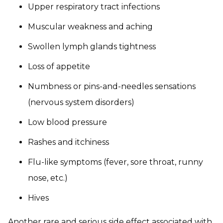
Upper respiratory tract infections
Muscular weakness and aching
Swollen lymph glands tightness
Loss of appetite
Numbness or pins-and-needles sensations
(nervous system disorders)
Low blood pressure
Rashes and itchiness
Flu-like symptoms (fever, sore throat, runny
nose, etc.)
Hives
Another rare and serious side effect associated with