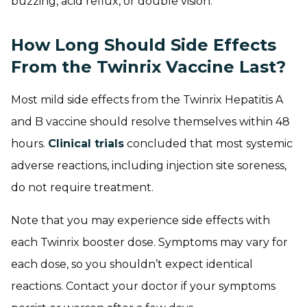
buzzing, acid reflux, or double vision.
How Long Should Side Effects
From the Twinrix Vaccine Last?
Most mild side effects from the Twinrix Hepatitis A
and B vaccine should resolve themselves within 48
hours.
Clinical trials
concluded that most systemic
adverse reactions, including injection site soreness,
do not require treatment.
Note that you may experience side effects with
each Twinrix booster dose. Symptoms may vary for
each dose, so you shouldn’t expect identical
reactions. Contact your doctor if your symptoms