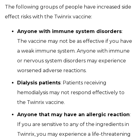
The following groups of people have increased side
effect risks with the Twinrix vaccine:
Anyone with immune system disorders
:
The vaccine may not be as effective if you have
a weak immune system. Anyone with immune
or nervous system disorders may experience
worsened adverse reactions.
Dialysis patients
: Patients receiving
hemodialysis may not respond effectively to
the Twinrix vaccine.
Anyone that may have an allergic reaction
:
If you are sensitive to any of the ingredients in
Twinrix, you may experience a life-threatening