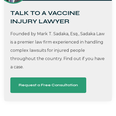
TALK TO A VACCINE
INJURY LAWYER
Founded by Mark T. Sadaka, Esq., Sadaka Law
is a premier law firm experienced in handling
complex lawsuits for injured people
throughout the country. Find out if you have
a case.
Request a Free Consultation