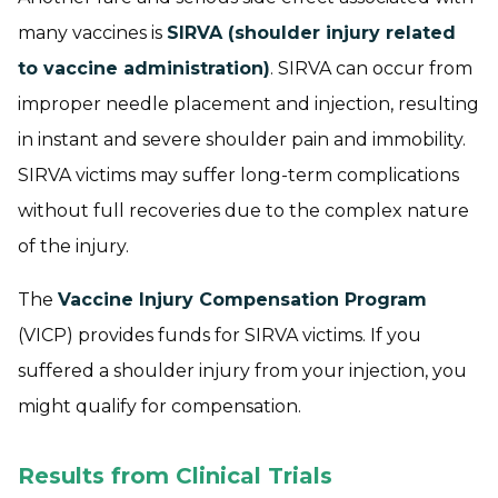
many vaccines is
SIRVA (shoulder injury related
to vaccine administration)
. SIRVA can occur from
improper needle placement and injection, resulting
in instant and severe shoulder pain and immobility.
SIRVA victims may suffer long-term complications
without full recoveries due to the complex nature
of the injury.
The
Vaccine Injury Compensation Program
(VICP) provides funds for SIRVA victims. If you
suffered a shoulder injury from your injection, you
might qualify for compensation.
Results from Clinical Trials