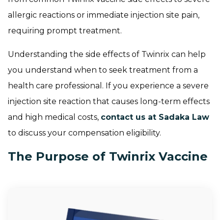
allergic reactions or immediate injection site pain,
requiring prompt treatment.
Understanding the side effects of Twinrix can help
you understand when to seek treatment from a
health care professional. If you experience a severe
injection site reaction that causes long-term effects
and high medical costs,
contact us at Sadaka Law
to discuss your compensation eligibility.
The Purpose of Twinrix Vaccine