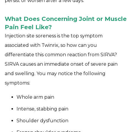
persist or worsen after a few days.
What Does Concerning Joint or Muscle
Pain Feel Like?
Injection site soreness is the top symptom
associated with Twinrix, so how can you
differentiate this common reaction from SIRVA?
SIRVA causes an immediate onset of severe pain
and swelling. You may notice the following
symptoms:
Whole arm pain
Intense, stabbing pain
Shoulder dysfunction