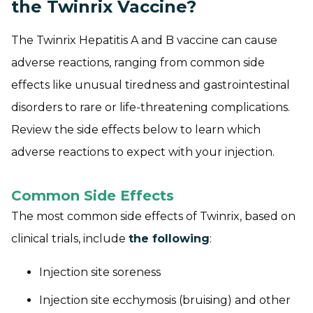
the Twinrix Vaccine?
The Twinrix Hepatitis A and B vaccine can cause
adverse reactions, ranging from common side
effects like unusual tiredness and gastrointestinal
disorders to rare or life-threatening complications.
Review the side effects below to learn which
adverse reactions to expect with your injection.
Common Side Effects
The most common side effects of Twinrix, based on
clinical trials, include
the following
:
Injection site soreness
Injection site ecchymosis (bruising) and other