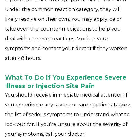
under the common reaction category, they will
likely resolve on their own. You may apply ice or
take over-the-counter medications to help you
deal with common reactions. Monitor your
symptoms and contact your doctor if they worsen
after 48 hours.
What To Do If You Experience Severe
Illness or Injection Site Pain
You should receive immediate medical attention if
you experience any severe or rare reactions. Review
the list of serious symptoms to understand what to
look out for. If you’re unsure about the severity of
your symptoms, call your doctor.