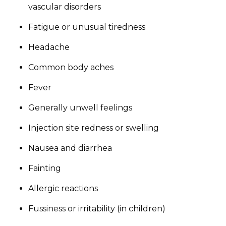
vascular disorders
Fatigue or unusual tiredness
Headache
Common body aches
Fever
Generally unwell feelings
Injection site redness or swelling
Nausea and diarrhea
Fainting
Allergic reactions
Fussiness or irritability (in children)