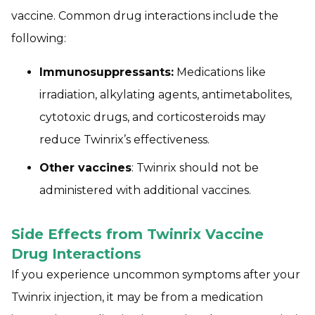
vaccine. Common drug interactions include the
following:
Immunosuppressants:
Medications like
irradiation, alkylating agents, antimetabolites,
cytotoxic drugs, and corticosteroids may
reduce Twinrix’s effectiveness.
Other vaccines
: Twinrix should not be
administered with additional vaccines.
Side Effects from Twinrix Vaccine
Drug Interactions
If you experience uncommon symptoms after your
Twinrix injection, it may be from a medication