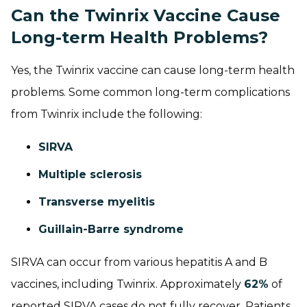
Can the Twinrix Vaccine Cause
Long-term Health Problems?
Yes, the Twinrix vaccine can cause long-term health
problems. Some common long-term complications
from Twinrix include the following:
SIRVA
Multiple sclerosis
Transverse myelitis
Guillain-Barre syndrome
SIRVA can occur from various hepatitis A and B
vaccines, including Twinrix. Approximately
62%
of
reported SIRVA cases do not fully recover. Patients