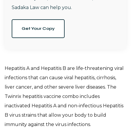
Sadaka Law can help you.
Get Your Copy
Hepatitis A and Hepatitis B are life-threatening viral
infections that can cause viral hepatitis, cirrhosis,
liver cancer, and other severe liver diseases. The
Twinrix hepatitis vaccine combo includes
inactivated Hepatitis A and non-infectious Hepatitis
B virus strains that allow your body to build
immunity against the virus infections.