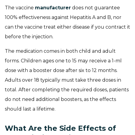
The vaccine
manufacturer
does not guarantee
100% effectiveness against Hepatitis A and B, nor
can the vaccine treat either disease if you contract it
before the injection.
The medication comes in both child and adult
forms. Children ages one to 15 may receive a 1-ml
dose with a booster dose after six to 12 months.
Adults over 18 typically must take three doses in
total. After completing the required doses, patients
do not need additional boosters, as the effects
should last a lifetime.
What Are the Side Effects of