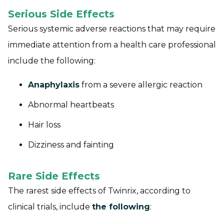
Serious Side Effects
Serious systemic adverse reactions that may require
immediate attention from a health care professional
include the following:
Anaphylaxis
from a severe allergic reaction
Abnormal heartbeats
Hair loss
Dizziness and fainting
Rare Side Effects
The rarest side effects of Twinrix, according to
clinical trials, include
the following
: