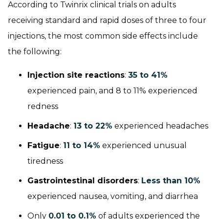
According to Twinrix clinical trials on adults
receiving standard and rapid doses of three to four
injections, the most common side effects include
the following:
Injection site reactions
:
35 to 41%
experienced pain, and 8 to 11% experienced
redness
Headache
:
13 to 22%
experienced headaches
Fatigue
:
11 to 14%
experienced unusual
tiredness
Gastrointestinal disorders
:
Less than 10%
experienced nausea, vomiting, and diarrhea
Only
0.01 to 0.1%
of adults experienced the