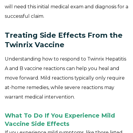
will need this initial medical exam and diagnosis for a
successful claim.
Treating Side Effects From the
Twinrix Vaccine
Understanding how to respond to Twinrix Hepatitis
A and B vaccine reactions can help you heal and
move forward. Mild reactions typically only require
at-home remedies, while severe reactions may
warrant medical intervention.
What To Do If You Experience Mild
Vaccine Side Effects
If you experience mild symptoms, like those listed