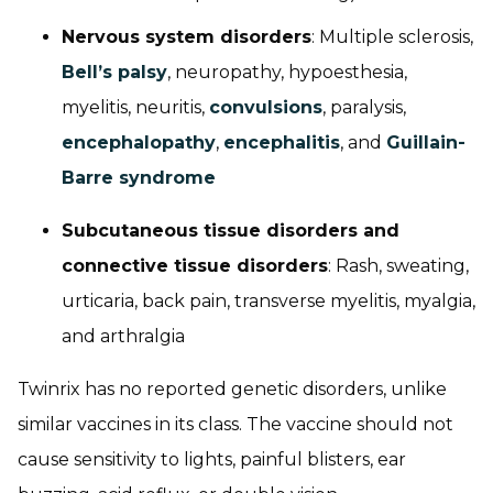
Nervous system disorders
: Multiple sclerosis,
Bell’s palsy
, neuropathy, hypoesthesia,
myelitis, neuritis,
convulsions
, paralysis,
encephalopathy
,
encephalitis
, and
Guillain-
Barre syndrome
Subcutaneous tissue disorders and
connective tissue disorders
: Rash, sweating,
urticaria, back pain, transverse myelitis, myalgia,
and arthralgia
Twinrix has no reported genetic disorders, unlike
similar vaccines in its class. The vaccine should not
cause sensitivity to lights, painful blisters, ear