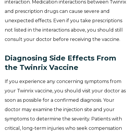
interaction. Medication interactions between Twinrix
and prescription drugs can cause severe and
unexpected effects. Even if you take prescriptions
not listed in the interactions above, you should still
consult your doctor before receiving the vaccine.
Diagnosing Side Effects From
the Twinrix Vaccine
If you experience any concerning symptoms from
your Twinrix vaccine, you should visit your doctor as
soon as possible for a confirmed diagnosis. Your
doctor may examine the injection site and your
symptoms to determine the severity. Patients with
critical, long-term injuries who seek compensation