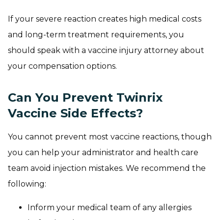
If your severe reaction creates high medical costs
and long-term treatment requirements, you
should speak with a vaccine injury attorney about
your compensation options.
Can You Prevent Twinrix
Vaccine Side Effects?
You cannot prevent most vaccine reactions, though
you can help your administrator and health care
team avoid injection mistakes. We recommend the
following:
Inform your medical team of any allergies