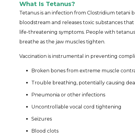
What Is Tetanus?
Tetanus is an infection from Clostridium tetani b
bloodstream and releases toxic substances tha
life-threatening symptoms. People with tetanus
breathe as the jaw muscles tighten.
Vaccination is instrumental in preventing compli
Broken bones from extreme muscle contra
Trouble breathing, potentially causing de
Pneumonia or other infections
Uncontrollable vocal cord tightening
Seizures
Blood clots