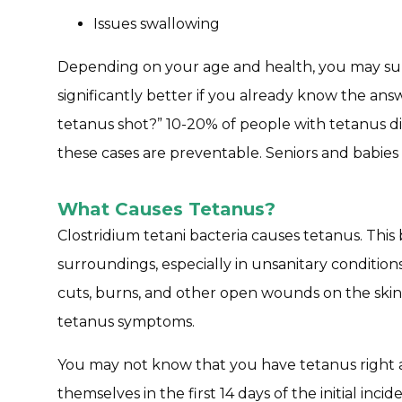
Issues swallowing
Depending on your age and health, you may survi
significantly better if you already know the an
tetanus shot?” 10-20% of people with tetanus di
these cases are preventable. Seniors and babies 
What Causes Tetanus?
Clostridium tetani bacteria causes tetanus. This 
surroundings, especially in unsanitary conditio
cuts, burns, and other open wounds on the skin
tetanus symptoms.
You may not know that you have tetanus right 
themselves in the first 14 days of the initial inc