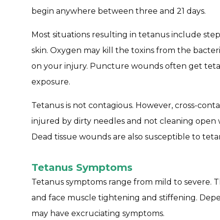
begin anywhere between three and 21 days.
Most situations resulting in tetanus include ste
skin. Oxygen may kill the toxins from the bacter
on your injury. Puncture wounds often get teta
exposure.
Tetanus is not contagious. However, cross-conta
injured by dirty needles and not cleaning open
Dead tissue wounds are also susceptible to teta
Tetanus Symptoms
Tetanus symptoms range from mild to severe. T
and face muscle tightening and stiffening. Depe
may have excruciating symptoms.