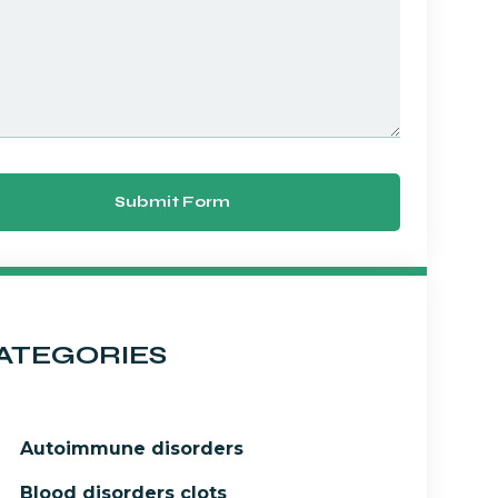
Submit Form
ATEGORIES
Autoimmune disorders
Blood disorders clots