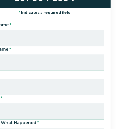
*
Indicates a required field
Name
*
Name
*
*
Us What Happened
*