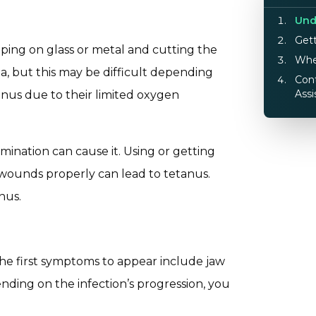
Und
Gett
pping on glass or metal and cutting the
Whe
ia, but this may be difficult depending
Cont
Assi
nus due to their limited oxygen
mination can cause it. Using or getting
 wounds properly can lead to tetanus.
nus.
he first symptoms to appear include jaw
nding on the infection’s progression, you