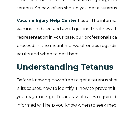
tetanus. So how often should you get a tetanus
Vaccine Injury Help Center
has all the inform
vaccine updated and avoid getting this illness. 
representation in your case, our professionals c
proceed. In the meantime, we offer tips regard
adults and when to get them.
Understanding Tetanus
Before knowing how often to get a tetanus shot,
is, its causes, how to identify it, how to prevent 
you may undergo. Tetanus shot cases require d
informed will help you know when to seek medi