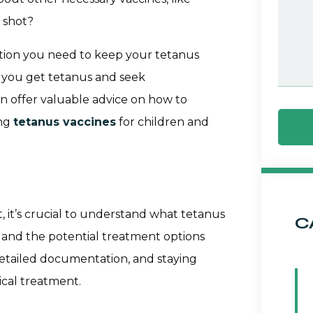
 shot?
ation you need to keep your tetanus
If you get tetanus and seek
an offer valuable advice on how to
ing
tetanus vaccines
for children and
 it’s crucial to understand what tetanus
C
it, and the potential treatment options
etailed documentation, and staying
cal treatment.