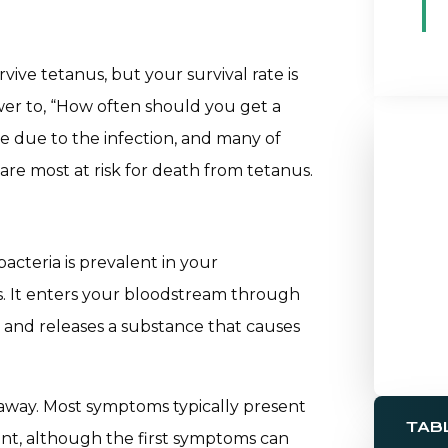
ve tetanus, but your survival rate is
swer to, “How often should you get a
e due to the infection, and many of
are most at risk for death from tetanus.
bacteria is prevalent in your
ns. It enters your bloodstream through
 and releases a substance that causes
away. Most symptoms typically present
TAB
ident, although the first symptoms can