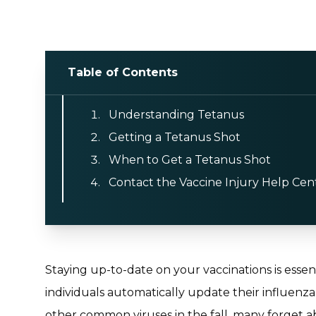
Table of Contents
Understanding Tetanus
Getting a Tetanus Shot
When to Get a Tetanus Shot
Contact the Vaccine Injury Help Cen
Staying up-to-date on your vaccinations is essen
individuals automatically update their influenza
other common viruses in the fall, many forget a