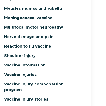
Measles mumps and rubella
Meningococcal vaccine
Multifocal motor neuropathy
Nerve damage and pain
Reaction to flu vaccine
Shoulder injury
Vaccine information
Vaccine injuries
Vaccine injury compensation
program
Vaccine injury stories