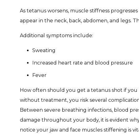
As tetanus worsens, muscle stiffness progresse
appear in the neck, back, abdomen, and legs. Th
Additional symptoms include:
Sweating
Increased heart rate and blood pressure
Fever
How often should you get a tetanus shot if yo
without treatment, you risk several complication
Between severe breathing infections, blood pres
damage throughout your body, it is evident why
notice your jaw and face muscles stiffening is vita