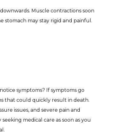
s downwards. Muscle contractions soon
e stomach may stay rigid and painful.
u notice symptoms? If symptoms go
s that could quickly result in death.
sure issues, and severe pain and
 seeking medical care as soon as you
l.