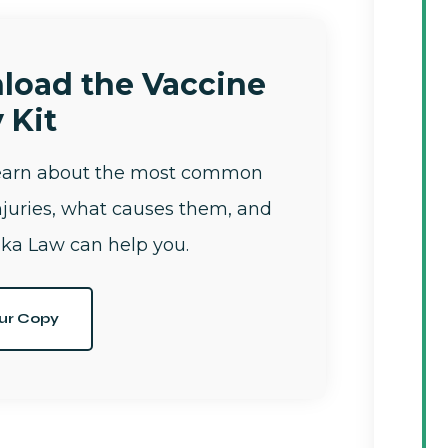
load the Vaccine
 Kit
learn about the most common
njuries, what causes them, and
ka Law can help you.
ur Copy