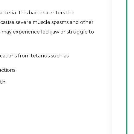
acteria. This bacteria enters the
t cause severe muscle spasms and other
 may experience lockjaw or struggle to
cations from tetanus such as:
ctions
ath