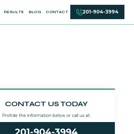
201-904-3994
RESULTS
BLOG
CONTACT
CONTACT US TODAY
Profide the information below or call us at:
201-904-3994