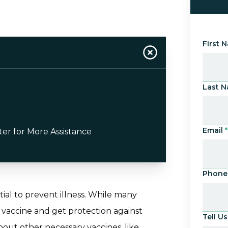
First 
Last 
Email
*
ter for More Assistance
Phone
tial to prevent illness. While many
 vaccine and get protection against
Tell 
bout other necessary vaccines, like