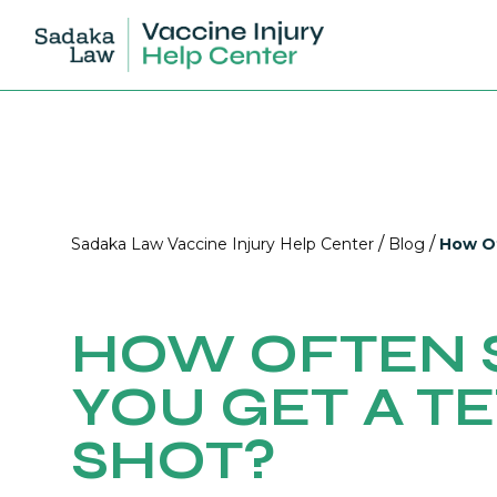
/
/
Sadaka Law Vaccine Injury Help Center
Blog
How Of
HOW OFTEN 
YOU GET A T
SHOT?