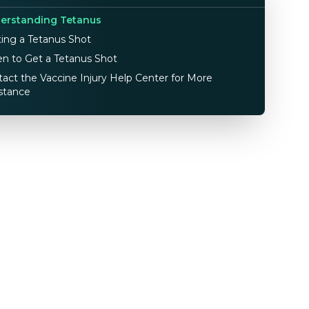
erstanding Tetanus
ing a Tetanus Shot
n to Get a Tetanus Shot
act the Vaccine Injury Help Center for More
stance