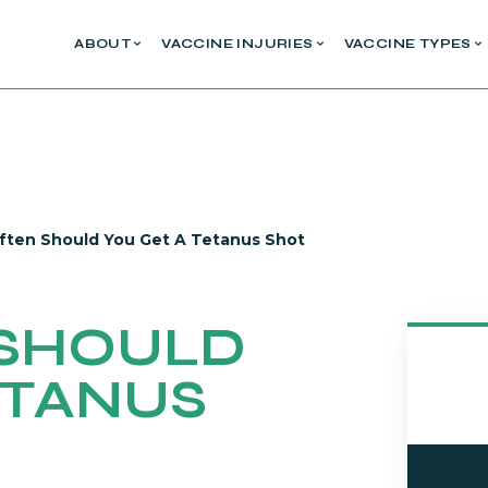
ABOUT
VACCINE INJURIES
VACCINE TYPES
ten Should You Get A Tetanus Shot
SHOULD
ETANUS