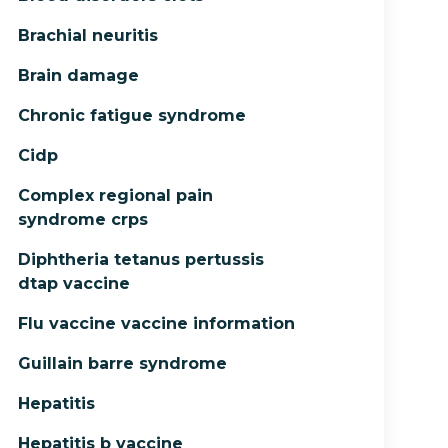
Brachial neuritis
Brain damage
Chronic fatigue syndrome
Cidp
Complex regional pain
syndrome crps
Diphtheria tetanus pertussis
dtap vaccine
Flu vaccine vaccine information
Guillain barre syndrome
Hepatitis
Hepatitis b vaccine