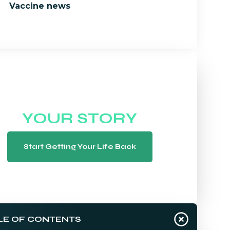
Vaccine news
WE WANT TO HEAR
YOUR STORY
Start Getting Your Life Back
LE OF CONTENTS