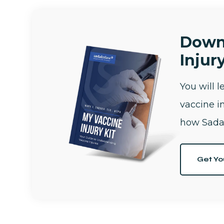
Down
Injury
You will 
vaccine i
how Sada
Get Yo