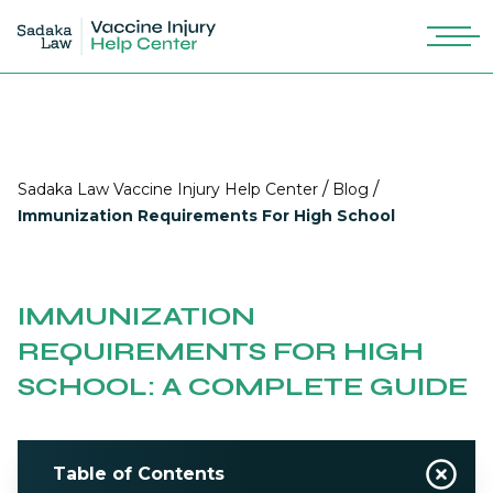
/
/
Sadaka Law Vaccine Injury Help Center
Blog
Immunization Requirements For High School
IMMUNIZATION
REQUIREMENTS FOR HIGH
SCHOOL: A COMPLETE GUIDE
Table of Contents