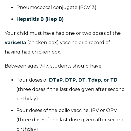
Pneumococcal conjugate (PCV13)
Hepatitis B (Hep B)
Your child must have had one or two doses of the
varicella
(chicken pox) vaccine or a record of
having had chicken pox.
Between ages 7-17, students should have:
Four doses of
DTaP, DTP, DT, Tdap, or TD
(three doses if the last dose given after second
birthday)
Four doses of the polio vaccine, IPV or OPV
(three doses if the last dose given after second
birthday)