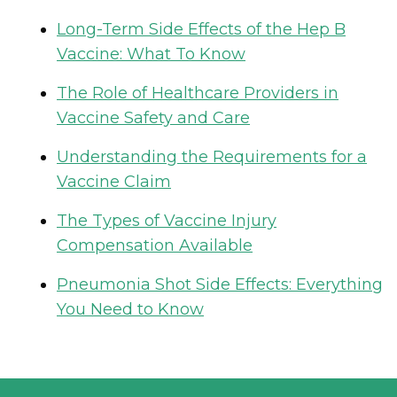
Long-Term Side Effects of the Hep B
Vaccine: What To Know
The Role of Healthcare Providers in
Vaccine Safety and Care
Understanding the Requirements for a
Vaccine Claim
The Types of Vaccine Injury
Compensation Available
Pneumonia Shot Side Effects: Everything
You Need to Know