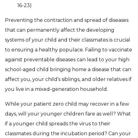
16-23)
Preventing the contraction and spread of diseases
that can permanently affect the developing
systems of your child and their classmates is crucial
to ensuring a healthy populace. Failing to vaccinate
against preventable diseases can lead to your high
school-aged child bringing home a disease that can
affect you, your child’s siblings, and older relatives if
you live in a mixed-generation household.
While your patient zero child may recover in a few
days, will your younger children fare as well? What
if a younger child spreads the virus to their
classmates during the incubation period? Can your