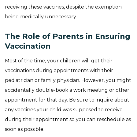
receiving these vaccines, despite the exemption
being medically unnecessary.
The Role of Parents in Ensuring
Vaccination
Most of the time, your children will get their
vaccinations during appointments with their
pediatrician or family physician. However, you might
accidentally double-book a work meeting or other
appointment for that day. Be sure to inquire about
any vaccines your child was supposed to receive
during their appointment so you can reschedule as
soon as possible.