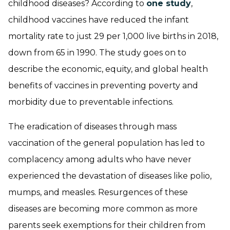
childhood diseases? According to
one study
,
childhood vaccines have reduced the infant
mortality rate to just 29 per 1,000 live births in 2018,
down from 65 in 1990. The study goes on to
describe the economic, equity, and global health
benefits of vaccines in preventing poverty and
morbidity due to preventable infections.
The eradication of diseases through mass
vaccination of the general population has led to
complacency among adults who have never
experienced the devastation of diseases like polio,
mumps, and measles. Resurgences of these
diseases are becoming more common as more
parents seek exemptions for their children from