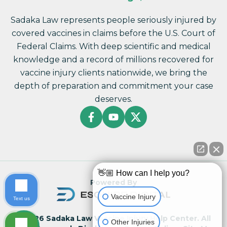
Sadaka Law represents people seriously injured by
covered vaccines in claims before the U.S. Court of
Federal Claims. With deep scientific and medical
knowledge and a record of millions recovered for
vaccine injury clients nationwide, we bring the
depth of preparation and commitment your case
deserves.
👋🏼 How can I help you?
Powered By
Vaccine Injury
Text us
© 2026 Sadaka Law Vaccine Injury Help Center. All
Other Injuries