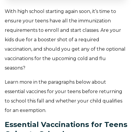
With high school starting again soon, it’s time to
ensure your teens have all the immunization
requirements to enroll and start classes. Are your
kids due for a booster shot of a required
vaccination, and should you get any of the optional
vaccinations for the upcoming cold and flu
seasons?
Learn more in the paragraphs below about
essential vaccines for your teens before returning
to school this fall and whether your child qualifies
for an exemption.
Essential Vaccinations for Teens