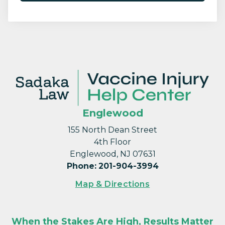
Englewood
155 North Dean Street
4th Floor
Englewood, NJ 07631
Phone
:
201-904-3994
Map & Directions
When the Stakes Are High, Results Matter