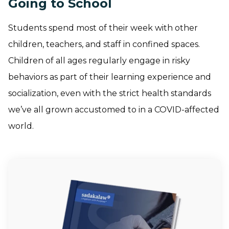
Going to School
Students spend most of their week with other
children, teachers, and staff in confined spaces.
Children of all ages regularly engage in risky
behaviors as part of their learning experience and
socialization, even with the strict health standards
we’ve all grown accustomed to in a COVID-affected
world.