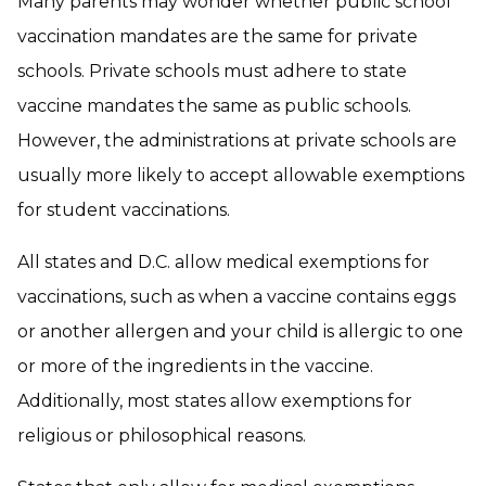
Many parents may wonder whether public school
vaccination mandates are the same for private
schools. Private schools must adhere to state
vaccine mandates the same as public schools.
However, the administrations at private schools are
usually more likely to accept allowable exemptions
for student vaccinations.
All states and D.C. allow medical exemptions for
vaccinations, such as when a vaccine contains eggs
or another allergen and your child is allergic to one
or more of the ingredients in the vaccine.
Additionally, most states allow exemptions for
religious or philosophical reasons.