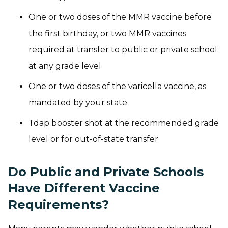
One or two doses of the MMR vaccine before
the first birthday, or two MMR vaccines
required at transfer to public or private school
at any grade level
One or two doses of the varicella vaccine, as
mandated by your state
Tdap booster shot at the recommended grade
level or for out-of-state transfer
Do Public and Private Schools
Have Different Vaccine
Requirements?