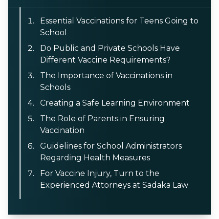
Essential Vaccinations for Teens Going to
School
Do Public and Private Schools Have
Different Vaccine Requirements?
The Importance of Vaccinations in
Schools
Creating a Safe Learning Environment
The Role of Parents in Ensuring
Vaccination
Guidelines for School Administrators
Regarding Health Measures
For Vaccine Injury, Turn to the
Experienced Attorneys at Sadaka Law