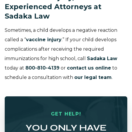
Experienced Attorneys at
Sadaka Law
Sometimes, a child develops a negative reaction
called a “
vaccine injury
.” If your child develops
complications after receiving the required
immunizations for high school, call
Sadaka Law
today at
800-810-4139
or
contact us online
to
schedule a consultation with
our legal team
.
GET HELP!
YOU ONLY HAVE