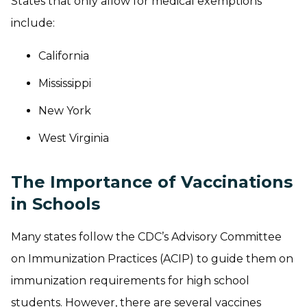
States that only allow for medical exemptions
include:
California
Mississippi
New York
West Virginia
The Importance of Vaccinations
in Schools
Many states follow the CDC’s Advisory Committee
on Immunization Practices (ACIP) to guide them on
immunization requirements for high school
students. However, there are several vaccines