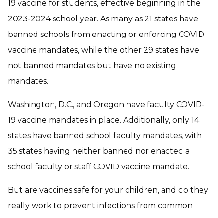
19 vaccine for students, effective beginning in the
2023-2024 school year. As many as 21 states have
banned schools from enacting or enforcing COVID
vaccine mandates, while the other 29 states have
not banned mandates but have no existing
mandates.
Washington, D.C., and Oregon have faculty COVID-
19 vaccine mandates in place. Additionally, only 14
states have banned school faculty mandates, with
35 states having neither banned nor enacted a
school faculty or staff COVID vaccine mandate.
But are vaccines safe for your children, and do they
really work to prevent infections from common