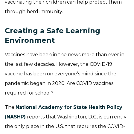
vaccinating their children can help protect them
through herd immunity.
Creating a Safe Learning
Environment
Vaccines have been in the news more than ever in
the last few decades. However, the COVID-19
vaccine has been on everyone’s mind since the
pandemic began in 2020. Are COVID vaccines
required for school?
The
National Academy for State Health Policy
(NASHP)
reports that Washington, D.C., is currently
the only place in the U.S. that requires the COVID-