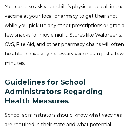
You can also ask your child’s physician to call in the
vaccine at your local pharmacy to get their shot
while you pick up any other prescriptions or grab a
few snacks for movie night. Stores like Walgreens,
CVS, Rite Aid, and other pharmacy chains will often
be able to give any necessary vaccines in just a few
minutes.
Guidelines for School
Administrators Regarding
Health Measures
School administrators should know what vaccines
are required in their state and what potential