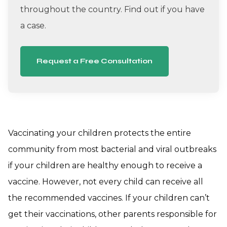
throughout the country. Find out if you have
a case.
Request a Free Consultation
Vaccinating your children protects the entire
community from most bacterial and viral outbreaks
if your children are healthy enough to receive a
vaccine. However, not every child can receive all
the recommended vaccines. If your children can’t
get their vaccinations, other parents responsible for