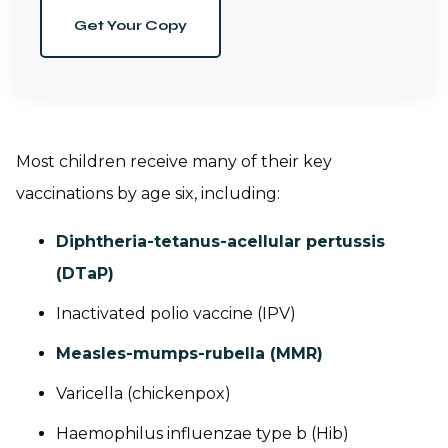
Get Your Copy
Most children receive many of their key
vaccinations by age six, including:
Diphtheria-tetanus-acellular pertussis
(DTaP)
Inactivated polio vaccine (IPV)
Measles-mumps-rubella (MMR)
Varicella (chickenpox)
Haemophilus influenzae
type b (Hib)