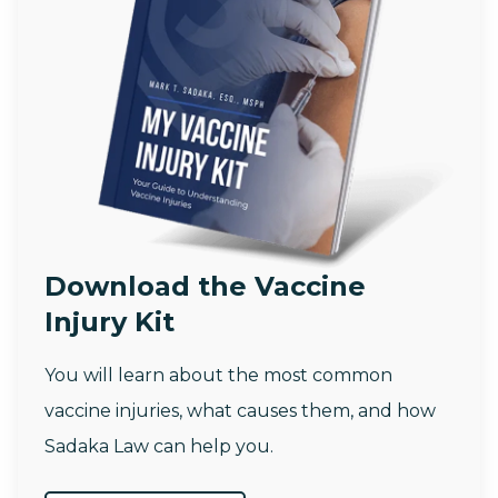
Download the Vaccine
Injury Kit
You will learn about the most common
vaccine injuries, what causes them, and how
Sadaka Law can help you.