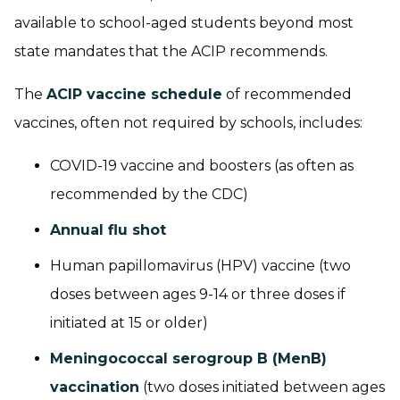
available to school-aged students beyond most
state mandates that the ACIP recommends.
The
ACIP vaccine schedule
of recommended
vaccines, often not required by schools, includes:
COVID-19 vaccine and boosters (as often as
recommended by the CDC)
Annual flu shot
Human papillomavirus (HPV) vaccine
(two
doses between ages 9-14 or three doses if
initiated at 15 or older)
Meningococcal serogroup B (MenB)
vaccination
(two doses initiated between ages