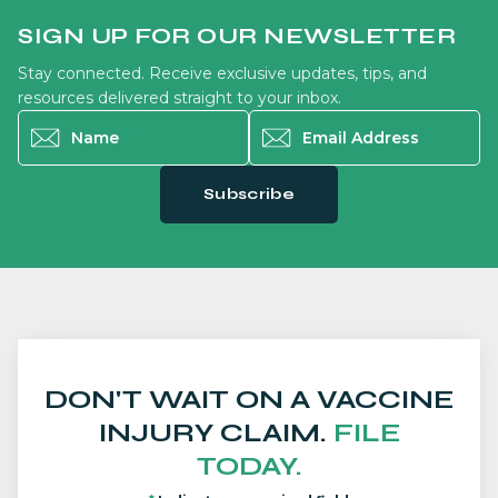
SIGN UP FOR OUR NEWSLETTER
Stay connected. Receive exclusive updates, tips, and
resources delivered straight to your inbox.
Name
*
Email Address
*
Subscribe
DON'T WAIT ON A VACCINE
INJURY CLAIM.
FILE
TODAY.