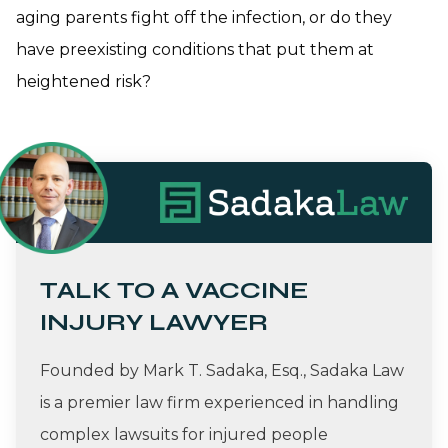
aging parents fight off the infection, or do they
have preexisting conditions that put them at
heightened risk?
TALK TO A VACCINE
INJURY LAWYER
Founded by Mark T. Sadaka, Esq., Sadaka Law
is a premier law firm experienced in handling
complex lawsuits for injured people