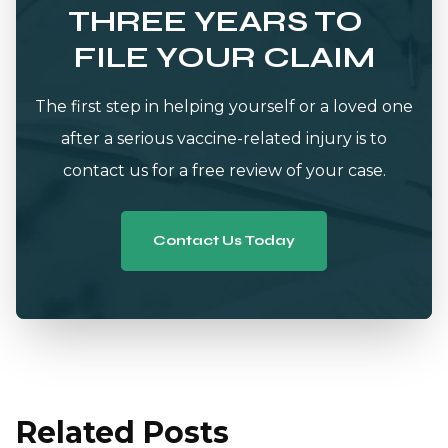
THREE YEARS TO
FILE YOUR CLAIM
The first step in helping yourself or a loved one
after a serious vaccine-related injury is to
contact us for a free review of your case.
Contact Us Today
Related Posts