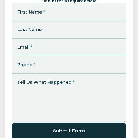
*
Indicates a required field
First Name
*
Last Name
Email
*
Phone
*
Tell Us What Happened
*
Submit Form