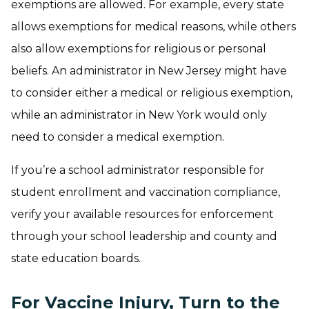
exemptions are allowed. For example, every state
allows exemptions for medical reasons, while others
also allow exemptions for religious or personal
beliefs. An administrator in New Jersey might have
to consider either a medical or religious exemption,
while an administrator in New York would only
need to consider a medical exemption.
If you’re a school administrator responsible for
student enrollment and vaccination compliance,
verify your available resources for enforcement
through your school leadership and county and
state education boards.
For Vaccine Injury, Turn to the