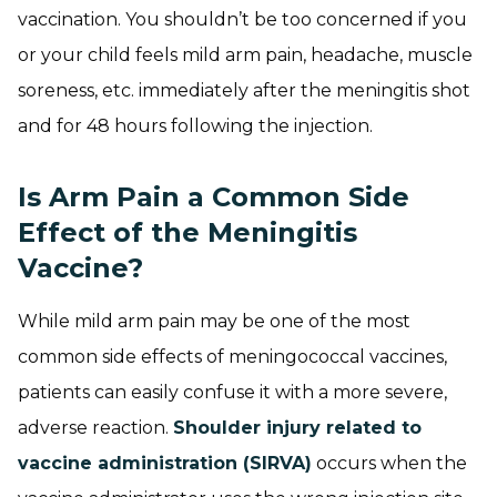
vaccination. You shouldn’t be too concerned if you
or your child feels mild arm pain, headache, muscle
soreness, etc. immediately after the meningitis shot
and for 48 hours following the injection.
Is Arm Pain a Common Side
Effect of the Meningitis
Vaccine?
While mild arm pain may be one of the most
common side effects of meningococcal vaccines,
patients can easily confuse it with a more severe,
adverse reaction.
Shoulder injury related to
vaccine administration (SIRVA)
occurs when the