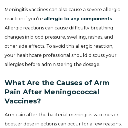
Meningitis vaccines can also cause a severe allergic
reaction if you’re
allergic to any components
.
Allergic reactions can cause difficulty breathing,
changes in blood pressure, swelling, rashes, and
other side effects. To avoid this allergic reaction,
your healthcare professional should discuss your
allergies before administering the dosage.
What Are the Causes of Arm
Pain After Meningococcal
Vaccines?
Arm pain after the bacterial meningitis vaccines or
booster dose injections can occur for a few reasons,