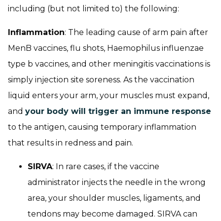
including (but not limited to) the following:
Inflammation
: The leading cause of arm pain after
MenB vaccines, flu shots, Haemophilus influenzae
type b vaccines, and other meningitis vaccinations is
simply injection site soreness. As the vaccination
liquid enters your arm, your muscles must expand,
and
your body will trigger an immune response
to the antigen, causing temporary inflammation
that results in redness and pain.
SIRVA
: In rare cases, if the vaccine
administrator injects the needle in the wrong
area, your shoulder muscles, ligaments, and
tendons may become damaged. SIRVA can