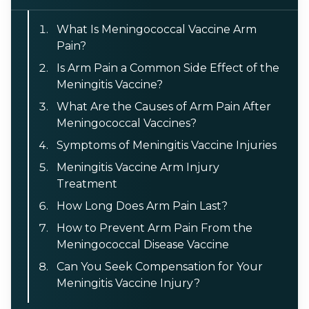
What Is Meningococcal Vaccine Arm
Pain?
Is Arm Pain a Common Side Effect of the
Meningitis Vaccine?
What Are the Causes of Arm Pain After
Meningococcal Vaccines?
Symptoms of Meningitis Vaccine Injuries
Meningitis Vaccine Arm Injury
Treatment
How Long Does Arm Pain Last?
How to Prevent Arm Pain From the
Meningococcal Disease Vaccine
Can You Seek Compensation for Your
Meningitis Vaccine Injury?