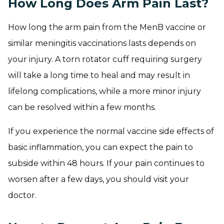
How Long Does Arm Pain Last?
How long the arm pain from the MenB vaccine or
similar meningitis vaccinations lasts depends on
your injury. A torn rotator cuff requiring surgery
will take a long time to heal and may result in
lifelong complications, while a more minor injury
can be resolved within a few months.
If you experience the normal vaccine side effects of
basic inflammation, you can expect the pain to
subside within 48 hours. If your pain continues to
worsen after a few days, you should visit your
doctor.