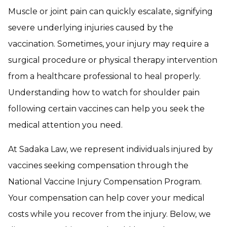
Muscle or joint pain can quickly escalate, signifying
severe underlying injuries caused by the
vaccination. Sometimes, your injury may require a
surgical procedure or physical therapy intervention
from a healthcare professional to heal properly.
Understanding how to watch for shoulder pain
following certain vaccines can help you seek the
medical attention you need.
At Sadaka Law, we represent individuals injured by
vaccines seeking compensation through the
National Vaccine Injury Compensation Program.
Your compensation can help cover your medical
costs while you recover from the injury. Below, we