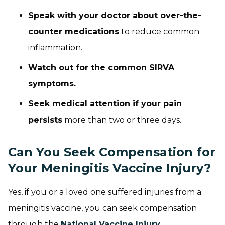
Speak with your doctor about over-the-
counter medications
to reduce common
inflammation.
Watch out for the common SIRVA
symptoms.
Seek medical attention if your pain
persists
more than two or three days.
Can You Seek Compensation for
Your Meningitis Vaccine Injury?
Yes, if you or a loved one suffered injuries from a
meningitis vaccine, you can seek compensation
through the
National Vaccine Injury