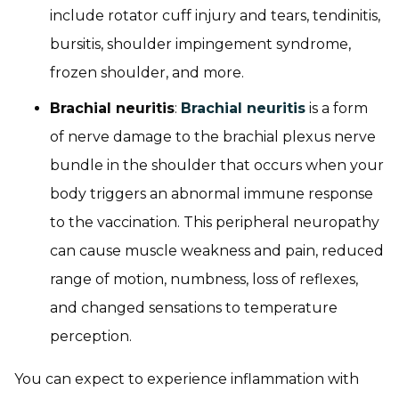
include rotator cuff injury and tears, tendinitis,
bursitis, shoulder impingement syndrome,
frozen shoulder, and more.
Brachial neuritis
:
Brachial neuritis
is a form
of nerve damage to the brachial plexus nerve
bundle in the shoulder that occurs when your
body triggers an abnormal immune response
to the vaccination. This peripheral neuropathy
can cause muscle weakness and pain, reduced
range of motion, numbness, loss of reflexes,
and changed sensations to temperature
perception.
You can expect to experience inflammation with