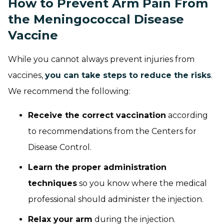
How to Prevent Arm Pain From
the Meningococcal Disease
Vaccine
While you cannot always prevent injuries from
vaccines,
you can take steps to reduce the risks
.
We recommend the following:
Receive the correct vaccination
according
to recommendations from the Centers for
Disease Control.
Learn the proper administration
techniques
so you know where the medical
professional should administer the injection.
Relax your arm
during the injection.