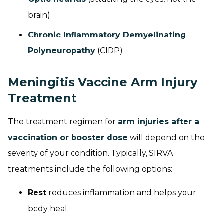
brain)
Chronic Inflammatory Demyelinating
Polyneuropathy
(CIDP)
Meningitis Vaccine Arm Injury
Treatment
The treatment regimen for
arm injuries after a
vaccination or booster dose
will depend on the
severity of your condition. Typically, SIRVA
treatments include the following options:
Rest
reduces inflammation and helps your
body heal.