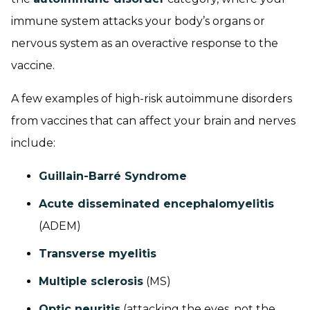
immune system attacks your body’s organs or
nervous system as an overactive response to the
vaccine.
A few examples of high-risk autoimmune disorders
from vaccines that can affect your brain and nerves
include:
Guillain-Barré Syndrome
Acute disseminated encephalomyelitis
(ADEM)
Transverse myelitis
Multiple sclerosis
(MS)
Optic neuritis
(attacking the eyes, not the