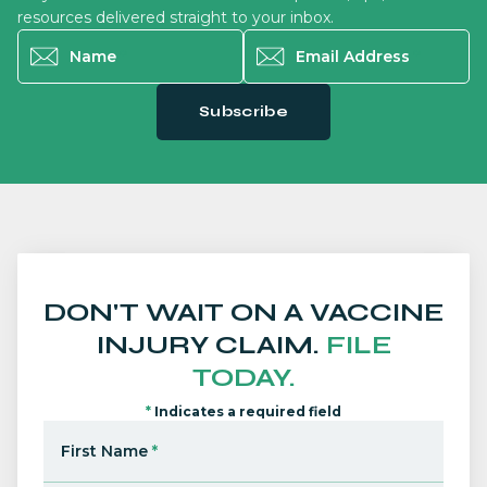
resources delivered straight to your inbox.
Name
*
Email Address
*
Subscribe
DON'T WAIT ON A VACCINE
INJURY CLAIM.
FILE
TODAY.
*
Indicates a required field
First Name
*