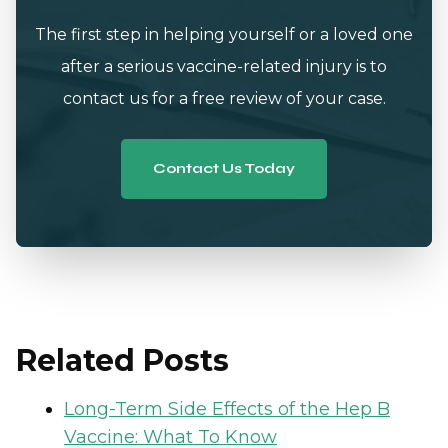
The first step in helping yourself or a loved one
after a serious vaccine-related injury is to
contact us for a free review of your case.
Contact Us Today
Related Posts
Long-Term Side Effects of the Hep B
Vaccine: What To Know