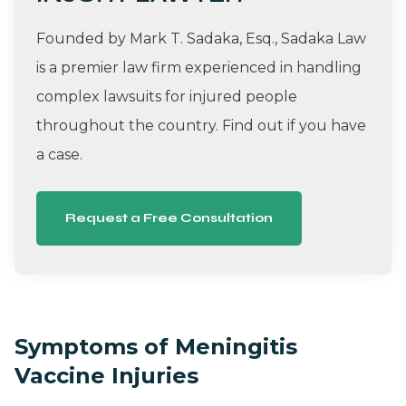
Founded by Mark T. Sadaka, Esq., Sadaka Law
is a premier law firm experienced in handling
complex lawsuits for injured people
throughout the country. Find out if you have
a case.
Request a Free Consultation
Symptoms of Meningitis
Vaccine Injuries