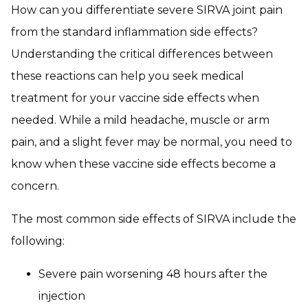
How can you differentiate severe SIRVA joint pain
from the standard inflammation side effects?
Understanding the critical differences between
these reactions can help you seek medical
treatment for your vaccine side effects when
needed. While a mild headache, muscle or arm
pain, and a slight fever may be normal, you need to
know when these vaccine side effects become a
concern.
The most common side effects of SIRVA include the
following:
Severe pain worsening 48 hours after the
injection