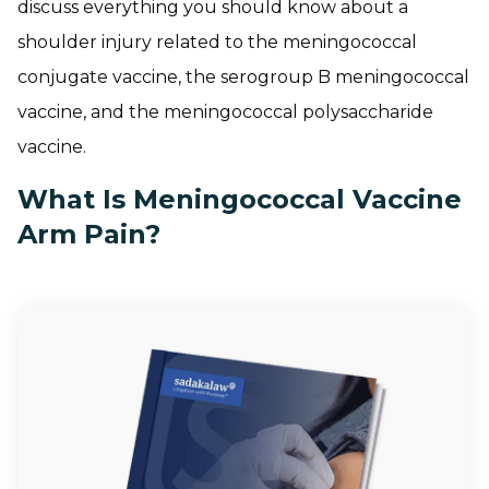
discuss everything you should know about a
shoulder injury related to the meningococcal
conjugate vaccine, the serogroup B meningococcal
vaccine, and the meningococcal polysaccharide
vaccine.
What Is Meningococcal Vaccine
Arm Pain?