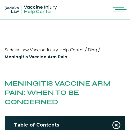
/
/
Sadaka Law Vaccine Injury Help Center
Blog
Meningitis Vaccine Arm Pain
MENINGITIS VACCINE ARM
PAIN: WHEN TO BE
CONCERNED
Table of Contents