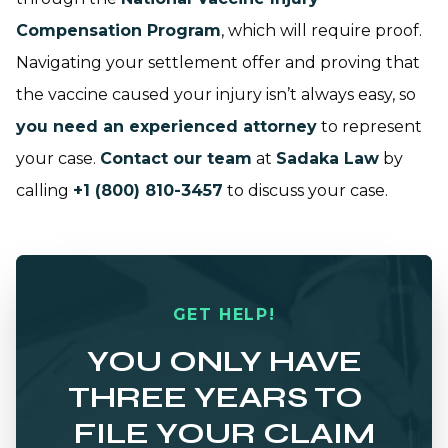
Compensation Program
, which will require proof.
Navigating your settlement offer and proving that
the vaccine caused your injury isn’t always easy, so
you need an experienced attorney
to represent
your case.
Contact our team
at
Sadaka Law
by
calling
+1 (800) 810-3457
to discuss your case.
GET HELP!
YOU ONLY HAVE
THREE YEARS TO
FILE YOUR CLAIM