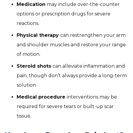
Medication
may include over-the-counter
options or prescription drugs for severe
reactions.
Physical therapy
can restrengthen your arm
and shoulder muscles and restore your range
of motion.
Steroid shots
can alleviate inflammation and
pain, though don’t always provide a long-term
solution
Medical procedure
interventions may be
required for severe tears or built-up scar
tissue.