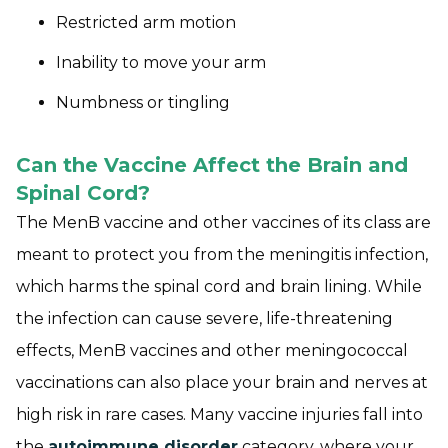
Restricted arm motion
Inability to move your arm
Numbness or tingling
Can the Vaccine Affect the Brain and
Spinal Cord?
The MenB vaccine and other vaccines of its class are
meant to protect you from the meningitis infection,
which harms the spinal cord and brain lining. While
the infection can cause severe, life-threatening
effects, MenB vaccines and other meningococcal
vaccinations can also place your brain and nerves at
high risk in rare cases. Many vaccine injuries fall into
the
autoimmune disorder
category, where your