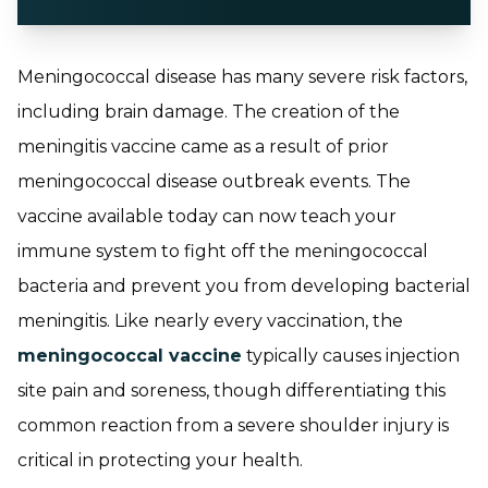
Meningococcal disease has many severe risk factors,
including brain damage. The creation of the
meningitis vaccine came as a result of prior
meningococcal disease outbreak events. The
vaccine available today can now teach your
immune system to fight off the meningococcal
bacteria and prevent you from developing bacterial
meningitis. Like nearly every vaccination, the
meningococcal vaccine
typically causes injection
site pain and soreness, though differentiating this
common reaction from a severe shoulder injury is
critical in protecting your health.