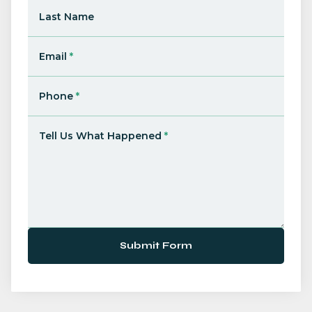
Last Name
Email
*
Phone
*
Tell Us What Happened
*
Submit Form