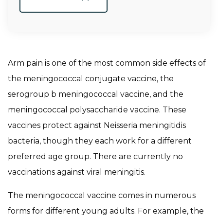
Arm pain is one of the most common side effects of
the meningococcal conjugate vaccine, the
serogroup b meningococcal vaccine, and the
meningococcal polysaccharide vaccine. These
vaccines protect against
Neisseria meningitidis
bacteria, though they each work for a different
preferred age group. There are currently no
vaccinations against viral meningitis.
The meningococcal vaccine comes in numerous
forms for different young adults. For example, the