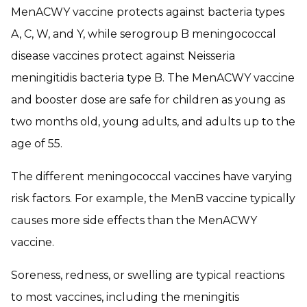
MenACWY vaccine protects against bacteria types
A, C, W, and Y, while serogroup B meningococcal
disease vaccines protect against
Neisseria
meningitidis
bacteria type B. The MenACWY vaccine
and booster dose are safe for children as young as
two months old, young adults, and adults up to the
age of 55.
The different meningococcal vaccines have varying
risk factors. For example, the MenB vaccine typically
causes more side effects than the MenACWY
vaccine.
Soreness, redness, or swelling are typical reactions
to most vaccines, including the meningitis