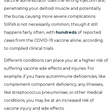
vaccine administrator uses the wrong injection site,
penetrating your deltoid muscle and potentially
the bursa, causing more severe complications.
SIRVA is not necessarily common, though it still
happens fairly often, with
hundreds
of reported
cases from the COVID-19 vaccine alone, according
to compiled clinical trials.
Different conditions can place you at a higher risk of
suffering vaccine side effects and injuries. For
example, if you have autoimmune deficiencies, like
complement component deficiency, any illnesses,
like streptococcus pneumoniae, or other medical
conditions, you may be at an increased risk of
vaccine injury and side effects.