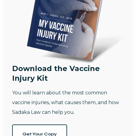
Download the Vaccine
Injury Kit
You will learn about the most common
vaccine injuries, what causes them, and how
Sadaka Law can help you.
Get Your Copy