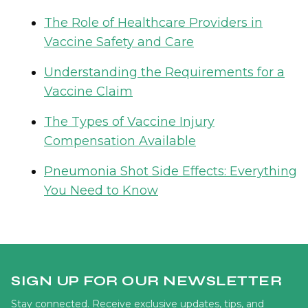
The Role of Healthcare Providers in
Vaccine Safety and Care
Understanding the Requirements for a
Vaccine Claim
The Types of Vaccine Injury
Compensation Available
Pneumonia Shot Side Effects: Everything
You Need to Know
SIGN UP FOR OUR NEWSLETTER
Stay connected. Receive exclusive updates, tips, and