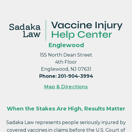
Englewood
155 North Dean Street
4th Floor
Englewood, NJ 07631
Phone
:
201-904-3994
Map & Directions
When the Stakes Are High, Results Matter
Sadaka Law represents people seriously injured by
covered vaccines in claims before the U.S. Court of