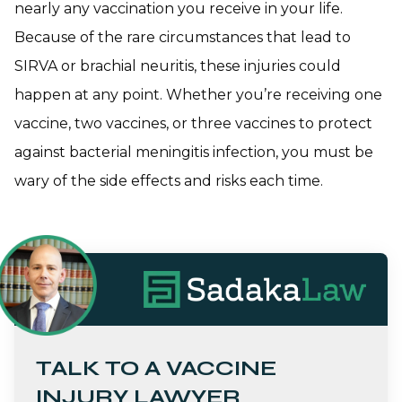
nearly any vaccination you receive in your life.
Because of the rare circumstances that lead to
SIRVA or brachial neuritis, these injuries could
happen at any point. Whether you’re receiving one
vaccine, two vaccines, or three vaccines to protect
against bacterial meningitis infection, you must be
wary of the side effects and risks each time.
TALK TO A VACCINE
INJURY LAWYER