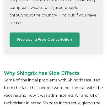
complex lawsuits for injured people
throughout the country. Find out if you have
a case.
Request a Free Consultation
Why Shingrix has Side Effects
Some of the initial problems with Shingrix resulted
from the fact that people were not familiar with the
vaccine and how it was administered. A handful of
technicians injected Shingrix incorrectly, giving the