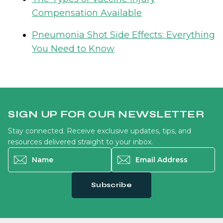
Compensation Available
Pneumonia Shot Side Effects: Everything
You Need to Know
SIGN UP FOR OUR NEWSLETTER
Stay connected. Receive exclusive updates, tips, and
resources delivered straight to your inbox.
Name
*
Email Address
*
Subscribe