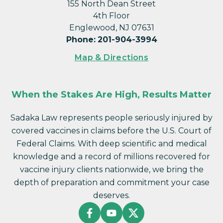
155 North Dean Street
4th Floor
Englewood, NJ 07631
Phone
:
201-904-3994
Map & Directions
When the Stakes Are High, Results Matter
Sadaka Law represents people seriously injured by
covered vaccines in claims before the U.S. Court of
Federal Claims. With deep scientific and medical
knowledge and a record of millions recovered for
vaccine injury clients nationwide, we bring the
depth of preparation and commitment your case
deserves.