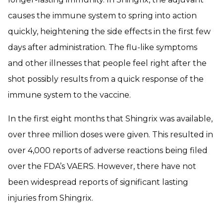
causes the immune system to spring into action
quickly, heightening the side effects in the first few
days after administration. The flu-like symptoms
and other illnesses that people feel right after the
shot possibly results from a quick response of the
immune system to the vaccine.
In the first eight months that Shingrix was available,
over three million doses were given. This resulted in
over 4,000 reports of adverse reactions being filed
over the FDA’s VAERS. However, there have not
been widespread reports of significant lasting
injuries from Shingrix.