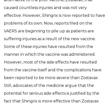
caused countless injuries and was not very
effective. However, Shingrix is now reported to have
problems of its own. Now, reports filed on the
VAERS are beginning to pile up as patients are
suffering injuries as a result of the new vaccine.
Some of these injuries have resulted from the
manner in which the vaccine was administered.
However, most of the side effects have resulted
from the vaccine itself and the complications have
been reported to be more severe than Zostavax.
Still, advocates of the medicine argue that the
potential for serious side effects is justified by the
fact that Shingrix is more effective than Zostavax.