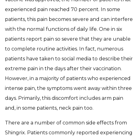
experienced pain reached 70 percent. In some
patients, this pain becomes severe and can interfere
with the normal functions of daily life. One in six
patients report pain so severe that they are unable
to complete routine activities. In fact, numerous
patients have taken to social media to describe their
extreme pain in the days after their vaccination.
However, in a majority of patients who experienced
intense pain, the symptoms went away within three
days. Primarily, this discomfort includes arm pain
and, in some patients, neck pain too.
There are a number of common side effects from
Shingrix. Patients commonly reported experiencing