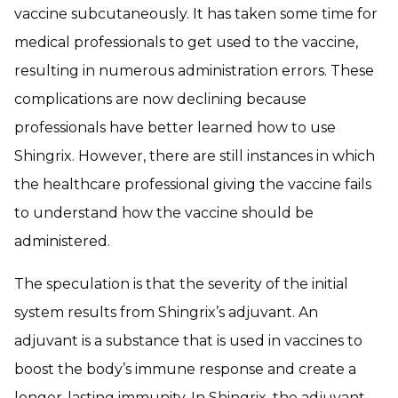
vaccine subcutaneously. It has taken some time for
medical professionals to get used to the vaccine,
resulting in numerous administration errors. These
complications are now declining because
professionals have better learned how to use
Shingrix. However, there are still instances in which
the healthcare professional giving the vaccine fails
to understand how the vaccine should be
administered.
The speculation is that the severity of the initial
system results from Shingrix’s adjuvant. An
adjuvant is a substance that is used in vaccines to
boost the body’s immune response and create a
longer-lasting immunity. In Shingrix, the adjuvant