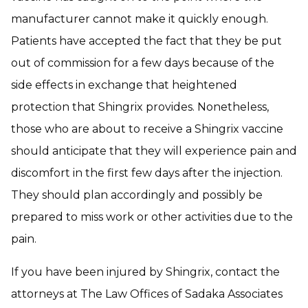
manufacturer cannot make it quickly enough.
Patients have accepted the fact that they be put
out of commission for a few days because of the
side effects in exchange that heightened
protection that Shingrix provides. Nonetheless,
those who are about to receive a Shingrix vaccine
should anticipate that they will experience pain and
discomfort in the first few days after the injection.
They should plan accordingly and possibly be
prepared to miss work or other activities due to the
pain.
If you have been injured by Shingrix, contact the
attorneys at The Law Offices of Sadaka Associates