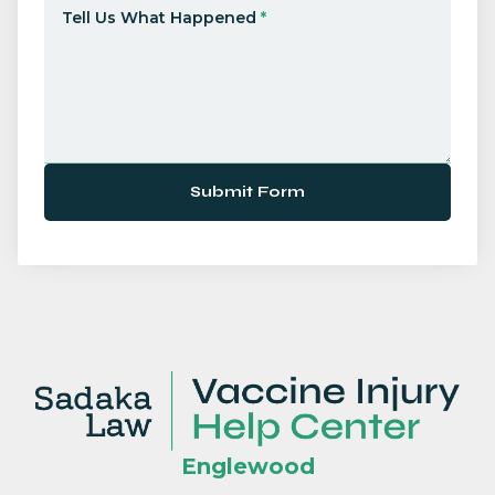
Tell Us What Happened
*
Submit Form
Englewood