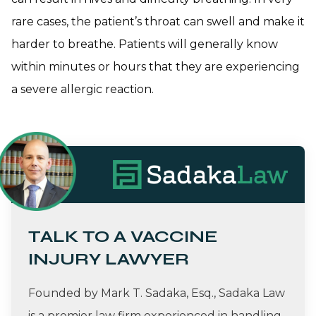
rare cases, the patient’s throat can swell and make it
harder to breathe. Patients will generally know
within minutes or hours that they are experiencing
a severe allergic reaction.
TALK TO A VACCINE
INJURY LAWYER
Founded by Mark T. Sadaka, Esq., Sadaka Law
is a premier law firm experienced in handling