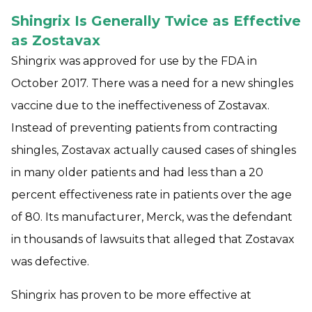
Shingrix Is Generally Twice as Effective
as Zostavax
Shingrix was approved for use by the FDA in
October 2017. There was a need for a new shingles
vaccine due to the ineffectiveness of Zostavax.
Instead of preventing patients from contracting
shingles, Zostavax actually caused cases of shingles
in many older patients and had less than a 20
percent effectiveness rate in patients over the age
of 80. Its manufacturer, Merck, was the defendant
in thousands of lawsuits that alleged that Zostavax
was defective.
Shingrix has proven to be more effective at