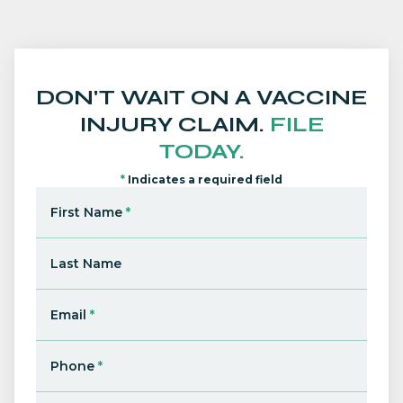
DON'T WAIT ON A VACCINE
INJURY CLAIM.
FILE
TODAY.
*
Indicates a required field
First Name
*
Last Name
Email
*
Phone
*