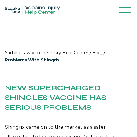
/
/
Sadaka Law Vaccine Injury Help Center
Blog
Problems With Shingrix
NEW SUPERCHARGED
SHINGLES VACCINE HAS
SERIOUS PROBLEMS
Shingrix came on to the market as a safer
alternative to the prior vaccine, Zostavax, that