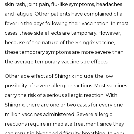
skin rash, joint pain, flu-like symptoms, headaches
and fatigue. Other patients have complained of a
fever in the days following their vaccination. In most
cases, these side effects are temporary. However,
because of the nature of the Shingrix vaccine,
these temporary symptoms are more severe than
the average temporary vaccine side effects.
Other side effects of Shingrix include the low
possibility of severe allergic reactions. Most vaccines
carry the risk of a serious allergic reaction. With
Shingrix, there are one or two cases for every one
million vaccines administered. Severe allergic
reactions require immediate treatment since they
can result in hives and difficulty breathing. In very