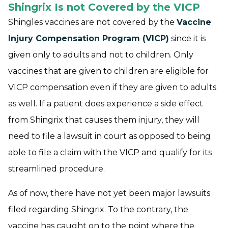
Shingrix Is not Covered by the VICP
Shingles vaccines are not covered by the
Vaccine
Injury Compensation Program (VICP)
since it is
given only to adults and not to children. Only
vaccines that are given to children are eligible for
VICP compensation even if they are given to adults
as well. If a patient does experience a side effect
from Shingrix that causes them injury, they will
need to file a lawsuit in court as opposed to being
able to file a claim with the VICP and qualify for its
streamlined procedure.
As of now, there have not yet been major lawsuits
filed regarding Shingrix. To the contrary, the
vaccine has caught on to the point where the