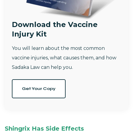
Download the Vaccine
Injury Kit
You will learn about the most common
vaccine injuries, what causes them, and how
Sadaka Law can help you.
Get Your Copy
Shingrix Has Side Effects