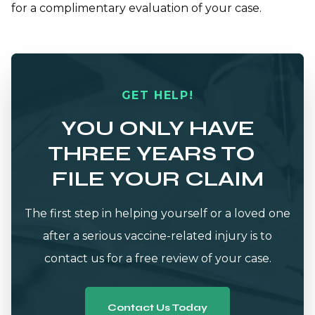
for a complimentary evaluation of your case.
GET HELP!
YOU ONLY HAVE
THREE YEARS TO
FILE YOUR CLAIM
The first step in helping yourself or a loved one
after a serious vaccine-related injury is to
contact us for a free review of your case.
Contact Us Today