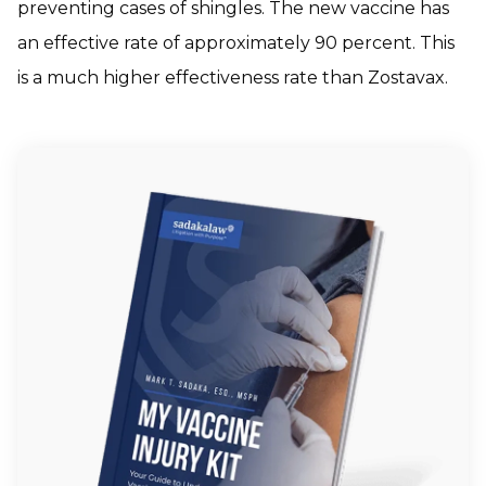
preventing cases of shingles. The new vaccine has
an effective rate of approximately 90 percent. This
is a much higher effectiveness rate than Zostavax.