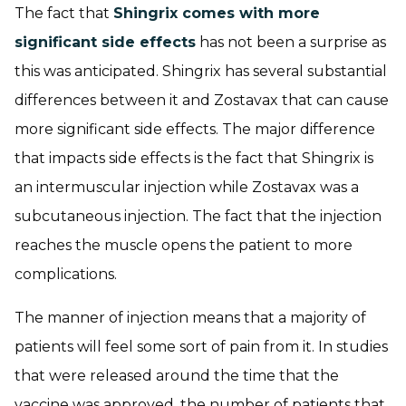
The fact that
Shingrix comes with more
significant side effects
has not been a surprise as
this was anticipated. Shingrix has several substantial
differences between it and Zostavax that can cause
more significant side effects. The major difference
that impacts side effects is the fact that Shingrix is
an intermuscular injection while Zostavax was a
subcutaneous injection. The fact that the injection
reaches the muscle opens the patient to more
complications.
The manner of injection means that a majority of
patients will feel some sort of pain from it. In studies
that were released around the time that the
vaccine was approved, the number of patients that