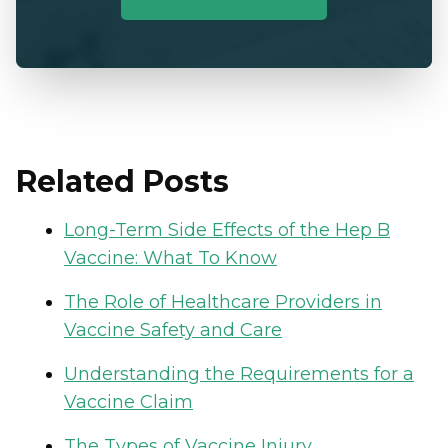
Related Posts
Long-Term Side Effects of the Hep B
Vaccine: What To Know
The Role of Healthcare Providers in
Vaccine Safety and Care
Understanding the Requirements for a
Vaccine Claim
The Types of Vaccine Injury