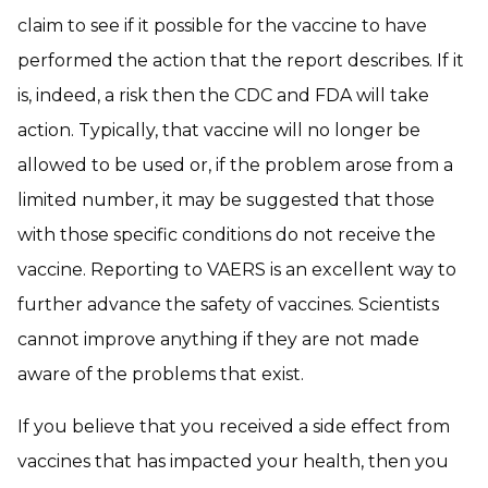
claim to see if it possible for the vaccine to have
performed the action that the report describes. If it
is, indeed, a risk then the CDC and FDA will take
action. Typically, that vaccine will no longer be
allowed to be used or, if the problem arose from a
limited number, it may be suggested that those
with those specific conditions do not receive the
vaccine. Reporting to VAERS is an excellent way to
further advance the safety of vaccines. Scientists
cannot improve anything if they are not made
aware of the problems that exist.
If you believe that you received a side effect from
vaccines that has impacted your health, then you