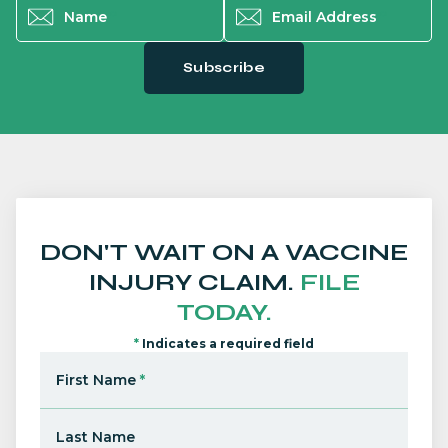
Name
*
Email Address
*
Subscribe
DON'T WAIT ON A VACCINE
INJURY CLAIM.
FILE
TODAY.
*
Indicates a required field
First Name
*
Last Name