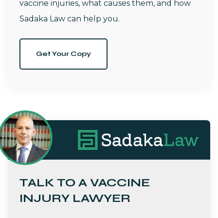
vaccine injuries, what causes them, and how
Sadaka Law can help you.
Get Your Copy
TALK TO A VACCINE
INJURY LAWYER