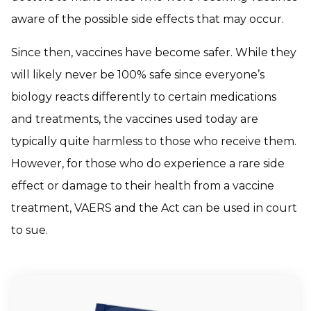
aware of the possible side effects that may occur.
Since then, vaccines have become safer. While they
will likely never be 100% safe since everyone’s
biology reacts differently to certain medications
and treatments, the vaccines used today are
typically quite harmless to those who receive them.
However, for those who do experience a rare side
effect or damage to their health from a vaccine
treatment, VAERS and the Act can be used in court
to sue.