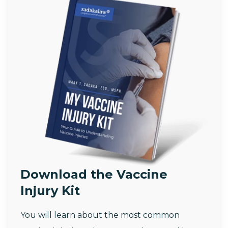
Download the Vaccine
Injury Kit
You will learn about the most common