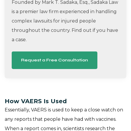
Founded by Mark T. Sadaka, Esq., Sadaka Law
is a premier law firm experienced in handling
complex lawsuits for injured people
throughout the country. Find out if you have
a case.
Request a Free Consultation
How VAERS Is Used
Essentially, VAERS is used to keep a close watch on
any reports that people have had with vaccines.
When a report comes in, scientists research the