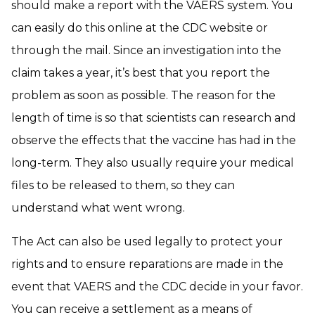
should make a report with the VAERS system. You
can easily do this online at the CDC website or
through the mail. Since an investigation into the
claim takes a year, it’s best that you report the
problem as soon as possible. The reason for the
length of time is so that scientists can research and
observe the effects that the vaccine has had in the
long-term. They also usually require your medical
files to be released to them, so they can
understand what went wrong.
The Act can also be used legally to protect your
rights and to ensure reparations are made in the
event that VAERS and the CDC decide in your favor.
You can receive a settlement as a means of